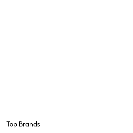
Top Brands