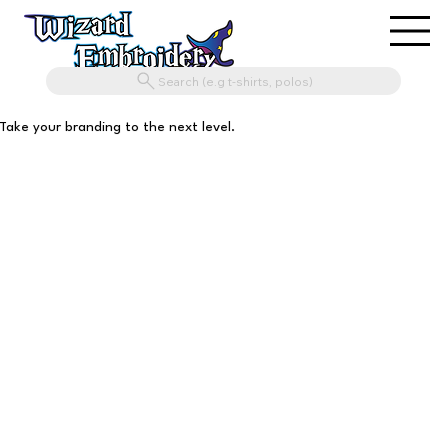
Search (e.g t-shirts, polos)
Take your branding to the next level.