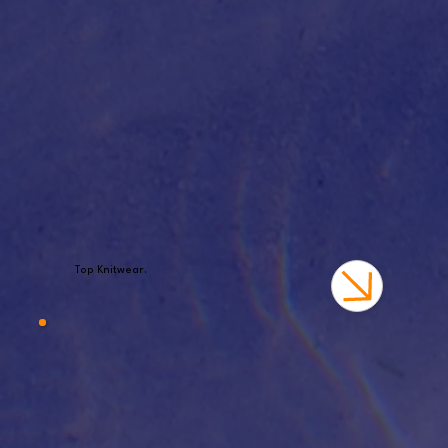
Top Knitwear.