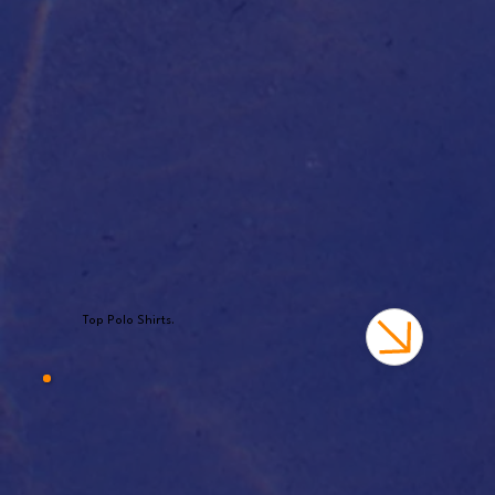
Top Polo Shirts.