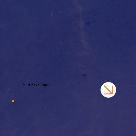
Must have Caps.