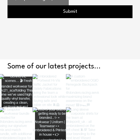
Submit
Some of our latest projects...