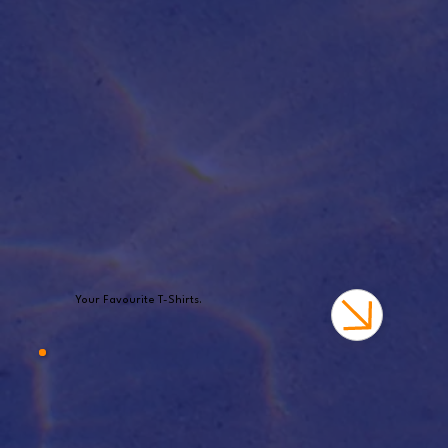
Your Favourite T-Shirts.