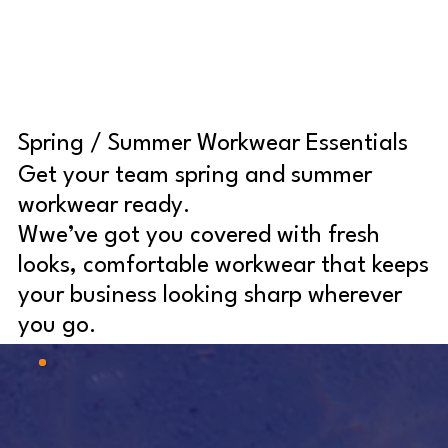
Spring / Summer Workwear Essentials
Get your team spring and summer
workwear ready.
Wwe’ve got you covered with fresh
looks, comfortable workwear that keeps
your business looking sharp wherever
you go.