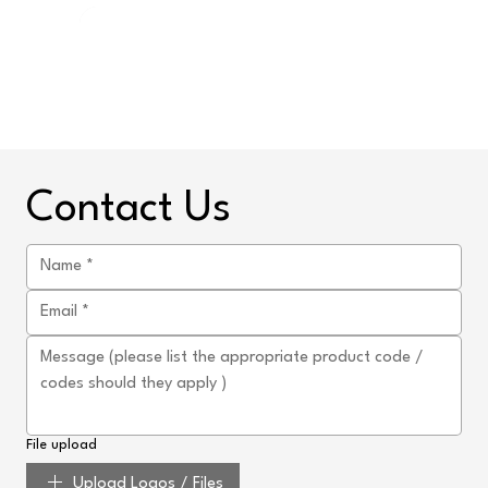
Contact Us
File upload
Upload Logos / Files