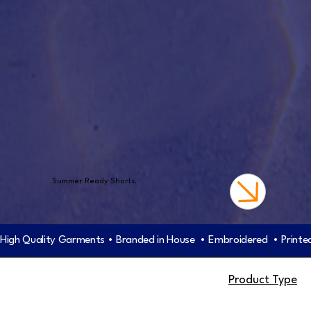
Summer Ready Shorts.
High Quality Garments • Branded in House  • Embroidered  • Printed
Product Type