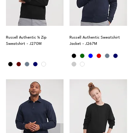
Russell Authentic ¼ Zip
Russell Authentic Sweatshirt
Sweatshirt - J270M
Jacket - J267M