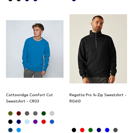
Cottonridge Comfort Cut
Regatta Pro ¼-Zip Sweatshirt -
Sweatshirt - CR03
RG613