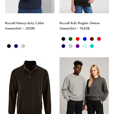
Russell Heavy-duty Collar
Russell Kids Raglan Sleeve
Sweatshirt - J012M
Sweatshirt - 7620B