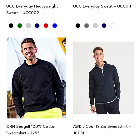
UCC Everyday Heavyweight
UCC Everyday Sweat - UCC011
Sweat - UCC002
ORN Seagull 100% Cotton
AWDis Cool ½ Zip Sweatshirt -
Sweatshirt - 1255
JC031