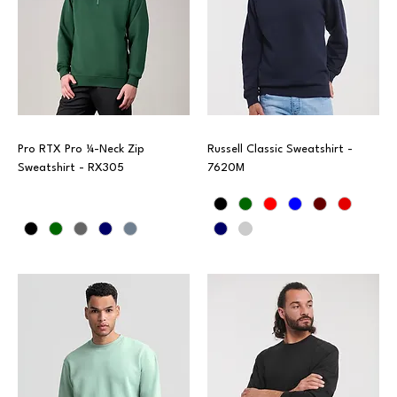
Pro RTX Pro ¼-Neck Zip
Russell Classic Sweatshirt -
Sweatshirt - RX305
7620M