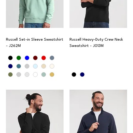
Russell Set-in Sleeve Sweatshirt
Russell Heavy-Duty Crew Neck
- J262M
Sweatshirt - J013M