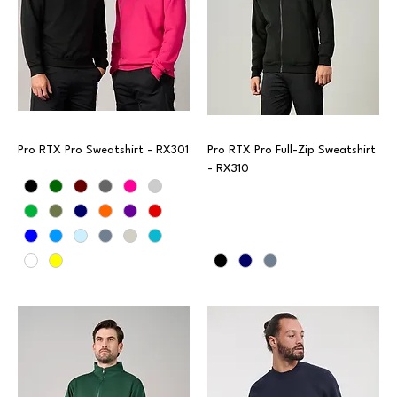
Pro RTX Pro Sweatshirt - RX301
Pro RTX Pro Full-Zip Sweatshirt
- RX310