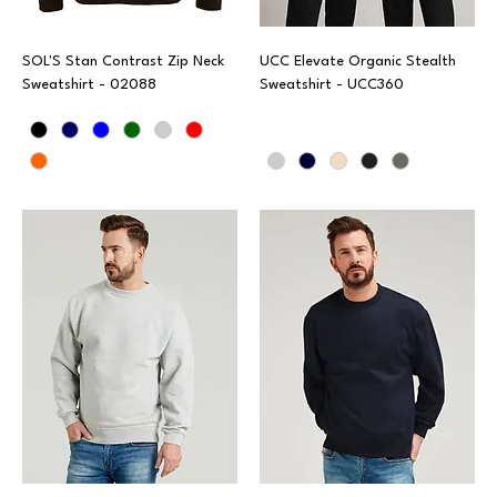
SOL'S Stan Contrast Zip Neck
UCC Elevate Organic Stealth
Sweatshirt - 02088
Sweatshirt - UCC360