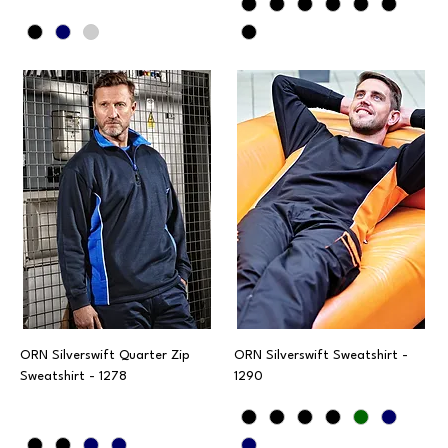
ORN Silverswift Quarter Zip
ORN Silverswift Sweatshirt -
Sweatshirt - 1278
1290