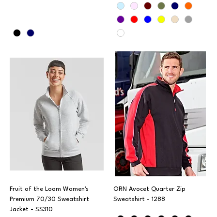
Fruit of the Loom Women's
ORN Avocet Quarter Zip
Premium 70/30 Sweatshirt
Sweatshirt - 1288
Jacket - SS310