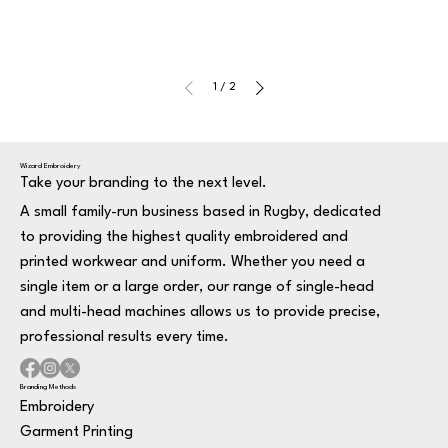
1
/
2
Wizard Embroidery
Take your branding to the next level.
A small family-run business based in Rugby, dedicated
to providing the highest quality embroidered and
printed workwear and uniform. Whether you need a
single item or a large order, our range of single-head
and multi-head machines allows us to provide precise,
professional results every time.
Branding Methods
Embroidery
Garment Printing