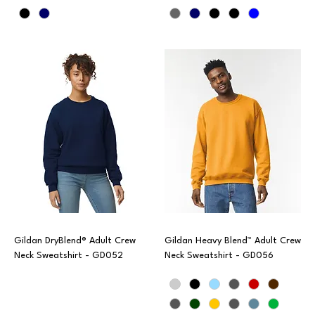
Gildan DryBlend® Adult Crew
Gildan Heavy Blend™ Adult Crew
Neck Sweatshirt - GD052
Neck Sweatshirt - GD056