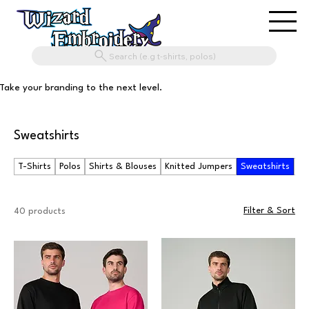
Search (e.g t-shirts, polos)
Take your branding to the next level.
Sweatshirts
T-Shirts
Polos
Shirts & Blouses
Knitted Jumpers
Sweatshirts
Ho
Filter & Sort
40 products