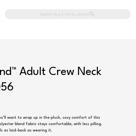
Search (e.g t-shirts, polos)
end™ Adult Crew Neck
056
u’ll want to wrap up in the plush, cosy comfort of this
yester blend fabric stays comfortable, with less pilling.
ls as laid-back as wearing it.