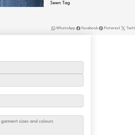
Sewn Tag
WhatsApp
Facebook
Pinterest
Twit