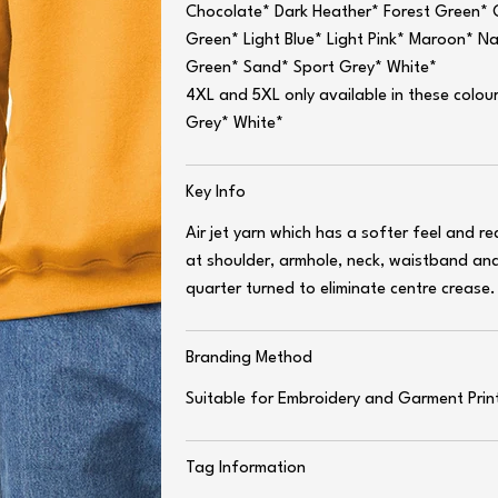
Chocolate* Dark Heather* Forest Green* G
Green* Light Blue* Light Pink* Maroon* N
Green* Sand* Sport Grey* White*
4XL and 5XL only available in these colou
Grey* White*
Key Info
Air jet yarn which has a softer feel and r
at shoulder, armhole, neck, waistband and 
quarter turned to eliminate centre crease.
Branding Method
Suitable for Embroidery and Garment Prin
Tag Information