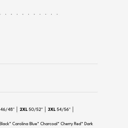
L
46/48" │
2XL
50/52" │
3XL
54/56" │
 Black* Carolina Blue* Charcoal* Cherry Red* Dark