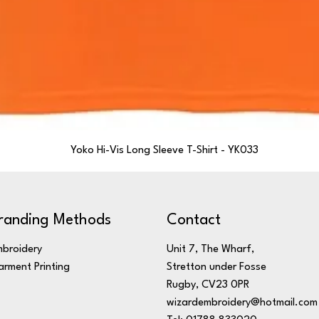
Yoko Hi-Vis Long Sleeve T-Shirt - YK033
randing Methods
Contact
broidery
Unit 7, The Wharf,
rment Printing
Stretton under Fosse
Rugby, CV23 0PR
wizardembroidery@hotmail.com