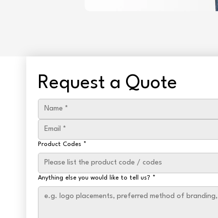
Request a Quote
Product Codes
*
Anything else you would like to tell us?
*