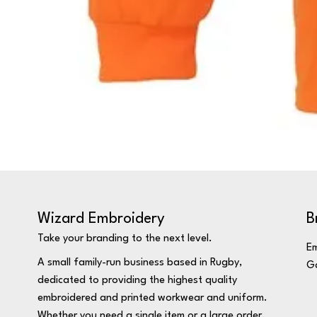
Wizard Embroidery
B
Take your branding to the next level.
Em
A small family-run business based in Rugby,
Ga
dedicated to providing the highest quality
embroidered and printed workwear and uniform.
Whether you need a single item or a large order,