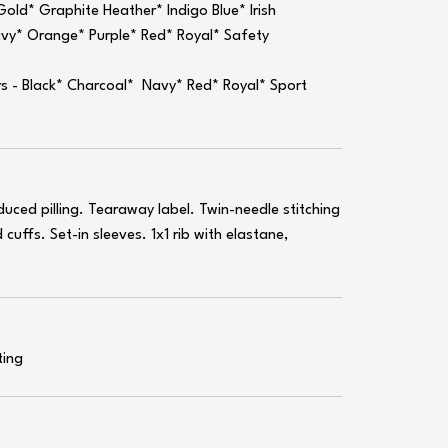
old* Graphite Heather* Indigo Blue* Irish
avy* Orange* Purple* Red* Royal* Safety
rs - Black* Charcoal* Navy* Red* Royal* Sport
educed pilling. Tearaway label. Twin-needle stitching
cuffs. Set-in sleeves. 1x1 rib with elastane,
ting