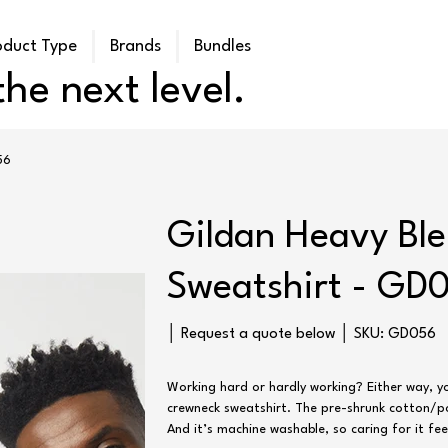
oduct Type
Brands
Bundles
he next level.
56
Gildan Heavy Bl
Sweatshirt - GD
SKU
│ Request a quote below │ SKU:
GD056
GD056
Working hard or hardly working? Either way, yo
crewneck sweatshirt. The pre-shrunk cotton/pol
And it’s machine washable, so caring for it fee