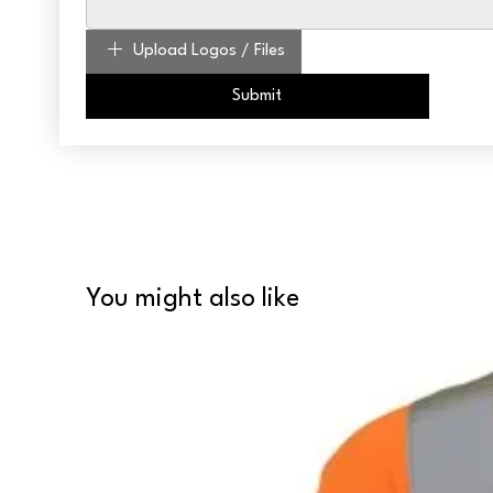
Upload Logos / Files
Submit
You might also like