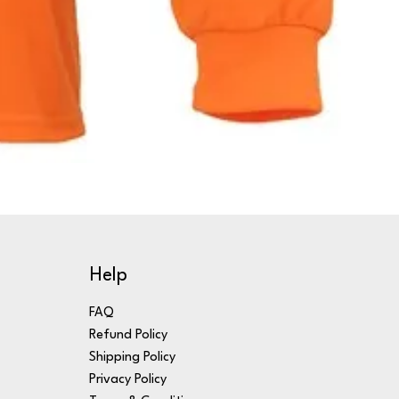
Help
FAQ
Refund Policy
Shipping Policy
Privacy Policy