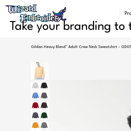
Pr
Take your branding to t
Gildan Heavy Blend™ Adult Crew Neck Sweatshirt - GD0