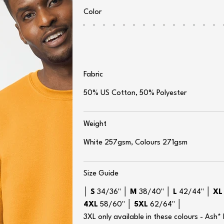
Color
Fabric
50% US Cotton, 50% Polyester
Weight
White 257gsm, Colours 271gsm
Size Guide
│
S
34/36" │
M
38/40" │
L
42/44" │
X
4XL
58/60" │
5XL
62/64" │
3XL only available in these colours - Ash*