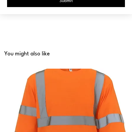
Submit
You might also like