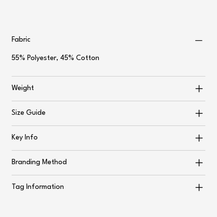
Fabric
55% Polyester, 45% Cotton
Weight
Size Guide
Key Info
Branding Method
Tag Information