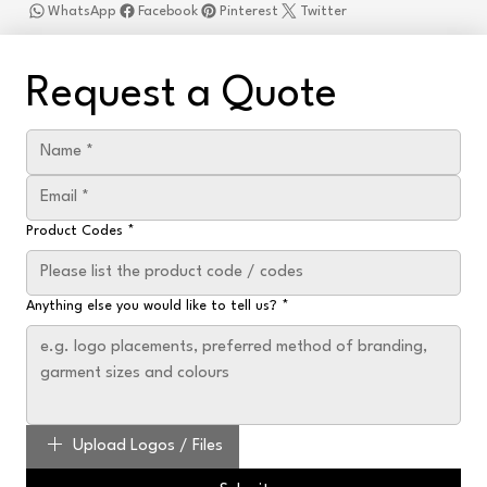
WhatsApp
Facebook
Pinterest
Twitter
Request a Quote
Product Codes
*
Anything else you would like to tell us?
*
Upload Logos / Files