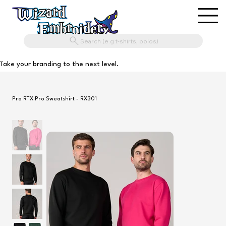
Search (e.g t-shirts, polos)
Take your branding to the next level.
Pro RTX Pro Sweatshirt - RX301