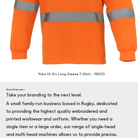
Yoko Hi-Vis Long Sleeve T-Shirt - YK033
Wizard Embroidery
Take your branding to the next level.
A small family-run business based in Rugby, dedicated
to providing the highest quality embroidered and
printed workwear and uniform. Whether you need a
single item or a large order, our range of single-head
and multi-head machines allows us to provide precise,