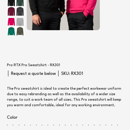
Pro RTX Pro Sweatshirt - RX301
SKU
│ Request a quote below │ SKU:
RX301
RX301
The Pro sweatshirt is ideal to create the perfect workwear uniform
due to easy rebranding as well as the availability of a wider size
range, to suit a work team of all sizes. This Pro sweatshirt will keep
you warm and comfortable, ideal for any working environment.
Color