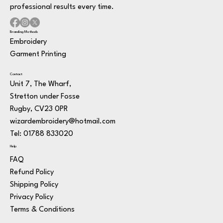
professional results every time.
Branding Methods
Embroidery
Garment Printing
Contact
Unit 7, The Wharf,
Stretton under Fosse
Rugby, CV23 0PR
wizardembroidery@hotmail.com
Tel: 01788 833020
Help
FAQ
Refund Policy
Shipping Policy
Privacy Policy
Terms & Conditions