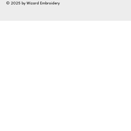
© 2025 by Wizard Embroidery