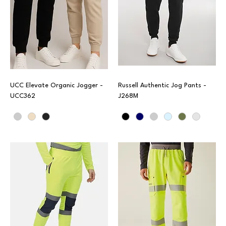
UCC Elevate Organic Jogger -
Russell Authentic Jog Pants -
UCC362
J268M