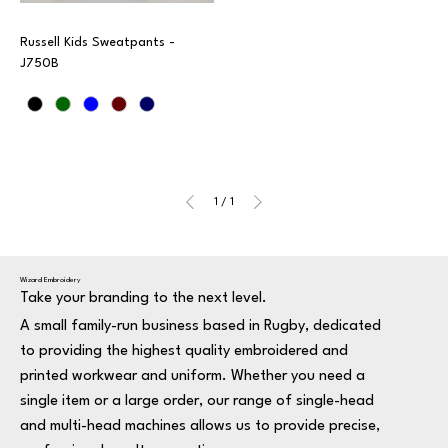
Russell Kids Sweatpants -
J750B
1
/
1
Wizard Embroidery
Take your branding to the next level.
A small family-run business based in Rugby, dedicated
to providing the highest quality embroidered and
printed workwear and uniform. Whether you need a
single item or a large order, our range of single-head
and multi-head machines allows us to provide precise,