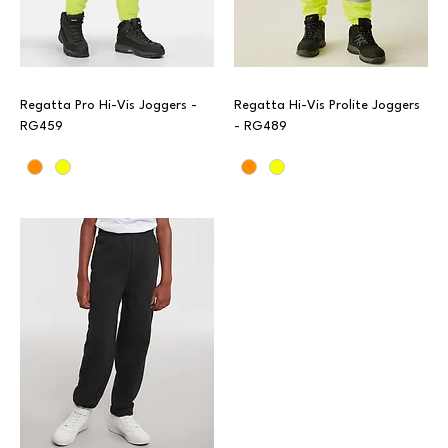
Regatta Pro Hi-Vis Joggers -
Regatta Hi-Vis Prolite Joggers
RG459
- RG489