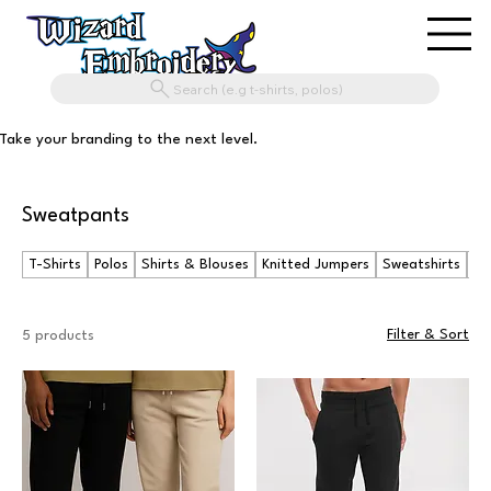
Search (e.g t-shirts, polos)
Take your branding to the next level.
Sweatpants
T-Shirts
Polos
Shirts & Blouses
Knitted Jumpers
Sweatshirts
Ho
Filter & Sort
5 products