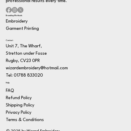
professional results every time.
Branding Methods
Embroidery
Garment Printing
Contact
Unit 7, The Wharf,
Stretton under Fosse
Rugby, CV23 0PR
wizardembroidery@hotmail.com
Tel: 01788 833020
Help
FAQ
Refund Policy
Shipping Policy
Privacy Policy
Terms & Conditions