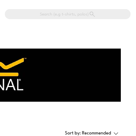
Search (e.g t-shirts, polos)
Sort by:
Recommended