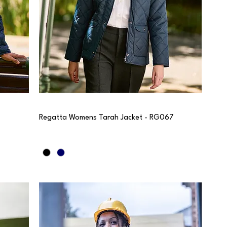
Regatta Womens Tarah Jacket - RG067