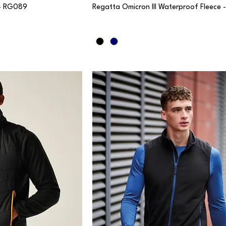
 - RG089
Regatta Omicron III Waterproof Fleece 