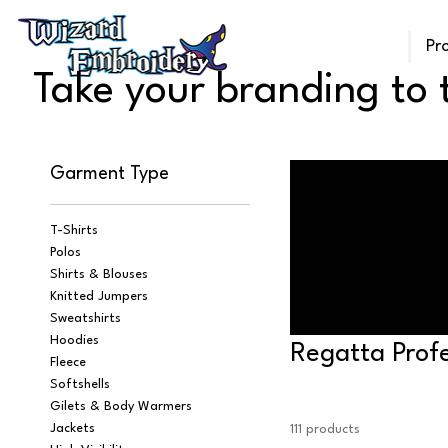
Pr
Take your branding to t
Garment Type
T-Shirts
Polos
Shirts & Blouses
Knitted Jumpers
Sweatshirts
Hoodies
Regatta Profe
Fleece
Softshells
Gilets & Body Warmers
Jackets
111 products