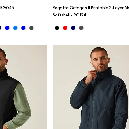
- RG045
Regatta Octagon II Printable 3-Layer 
Softshell - RG194