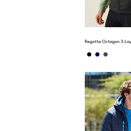
Regatta Octagon 3-Lay