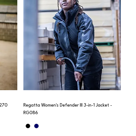
G270
Regatta Women's Defender III 3-in-1 Jacket -
RG086