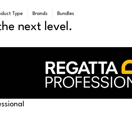
oduct Type
Brands
Bundles
he next level.
ssional