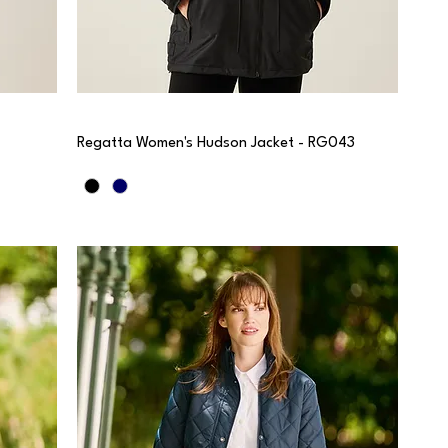
Regatta Women's Hudson Jacket - RG043