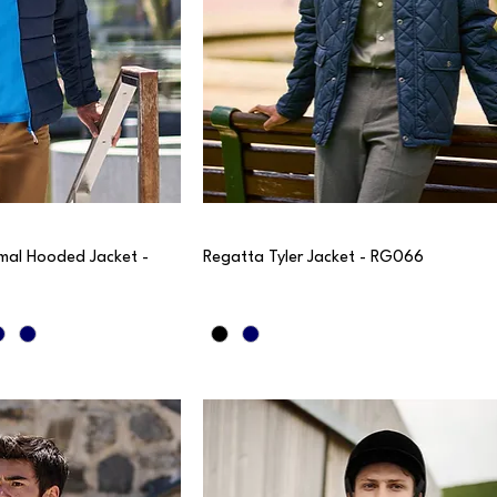
mal Hooded Jacket -
Regatta Tyler Jacket - RG066