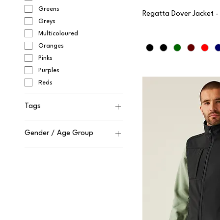
Greens
Regatta Dover Jacket 
Greys
Multicoloured
Oranges
Pinks
Purples
Reds
Tags
Cut-Away
Gender / Age Group
Sewn Tag
Tagless
Unisex
Tear-out
Male
Female