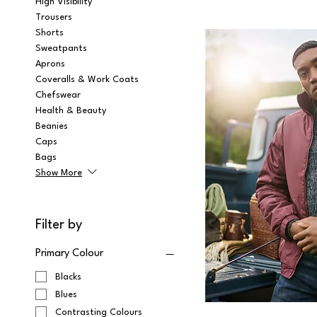
High Visibility
Trousers
Shorts
Sweatpants
Aprons
Coveralls & Work Coats
Chefswear
Health & Beauty
Beanies
Caps
Bags
Show More
Filter by
Primary Colour
Blacks
Blues
Contrasting Colours