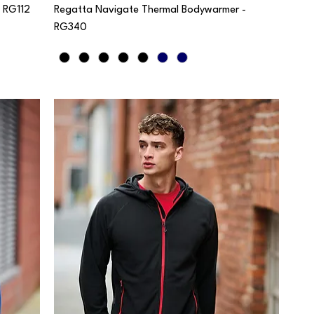
- RG112
Regatta Navigate Thermal Bodywarmer -
RG340