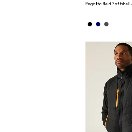
Regatta Reid Softshell