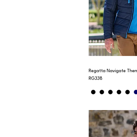
Regatta Navigate Ther
RG338