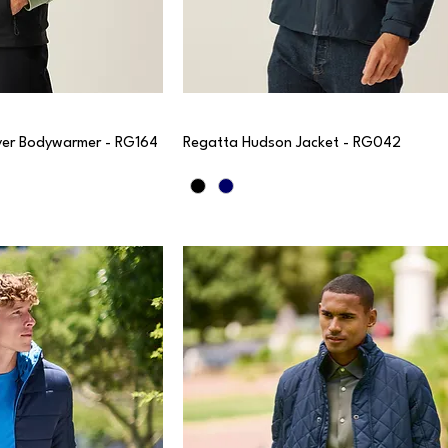
er Bodywarmer - RG164
Regatta Hudson Jacket - RG042