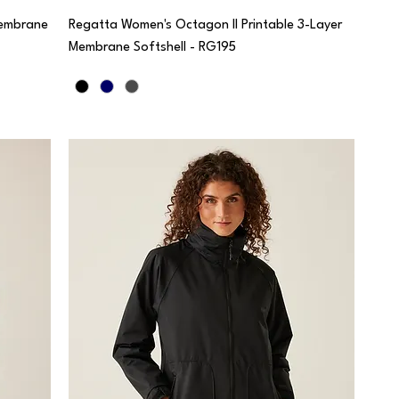
Membrane
Regatta Women's Octagon II Printable 3-Layer
Membrane Softshell - RG195