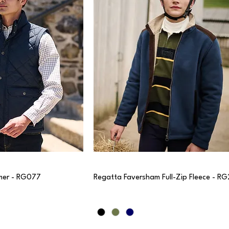
mer - RG077
Regatta Faversham Full-Zip Fleece - R