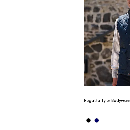
Regatta Tyler Bodywar