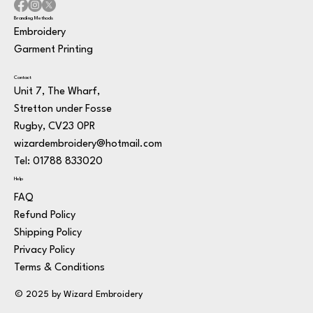
Branding Methods
Embroidery
Garment Printing
Contact
Unit 7, The Wharf,
Stretton under Fosse
Rugby, CV23 0PR
wizardembroidery@hotmail.com
Tel: 01788 833020
Help
FAQ
Refund Policy
Shipping Policy
Privacy Policy
Terms & Conditions
© 2025 by Wizard Embroidery