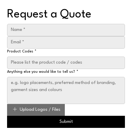
Request a Quote
Product Codes
*
Anything else you would like to tell us?
*
Upload Logos / Files
Submit