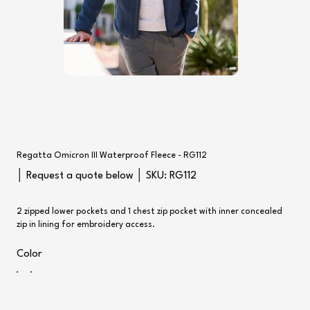
Regatta Omicron III Waterproof Fleece - RG112
SKU
│ Request a quote below │ SKU:
RG112
RG112
2 zipped lower pockets and 1 chest zip pocket with inner concealed
zip in lining for embroidery access.
Color