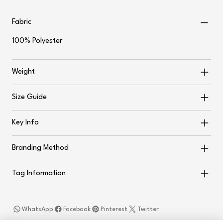
Fabric
100% Polyester
Weight
Size Guide
Key Info
Branding Method
Tag Information
WhatsApp
Facebook
Pinterest
Twitter