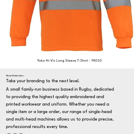
Yoko Hi-Vis Long Sleeve T-Shirt - YK033
Wizard Embroidery
Take your branding to the next level.
A small family-run business based in Rugby, dedicated
to providing the highest quality embroidered and
printed workwear and uniform. Whether you need a
single item or a large order, our range of single-head
and multi-head machines allows us to provide precise,
professional results every time.