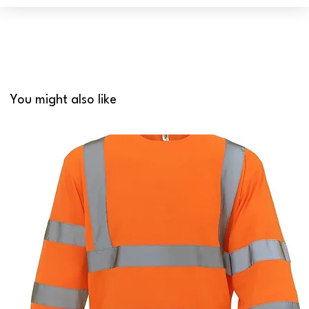
You might also like