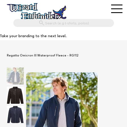
Search (e.g t-shirts, polos)
Take your branding to the next level.
Regatta Omicron III Waterproof Fleece - RG112