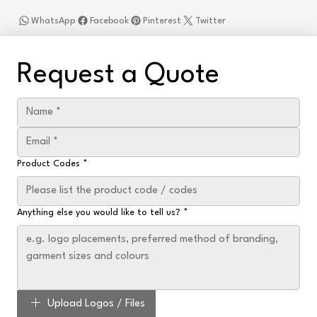
WhatsApp
Facebook
Pinterest
Twitter
Request a Quote
Product Codes
*
Anything else you would like to tell us?
*
Upload Logos / Files