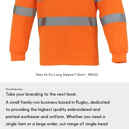
Yoko Hi-Vis Long Sleeve T-Shirt - YK033
Wizard Embroidery
Take your branding to the next level.
A small family-run business based in Rugby, dedicated
to providing the highest quality embroidered and
printed workwear and uniform. Whether you need a
single item or a large order, our range of single-head