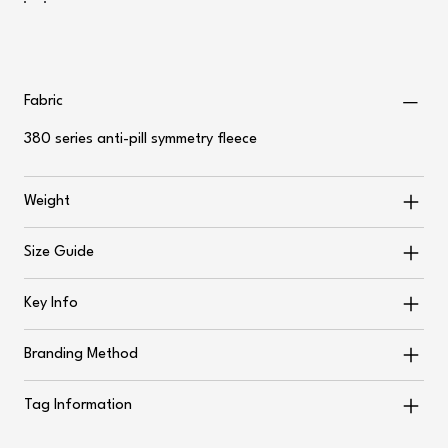
Fabric
380 series anti-pill symmetry fleece
Weight
Size Guide
Key Info
Branding Method
Tag Information