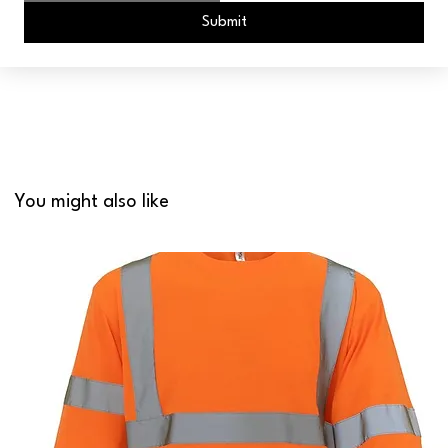
Submit
You might also like