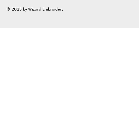
© 2025 by Wizard Embroidery