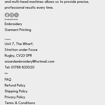
and multi-head machines allows us to provide precise,
professional results every time.
Branding Methods
Embroidery
Garment Printing
Contact
Unit 7, The Wharf,
Stretton under Fosse
Rugby, CV23 0PR
wizardembroidery@hotmail.com
Tel: 01788 833020
Help
FAQ
Refund Policy
Shipping Policy
Privacy Policy
Terms & Conditions