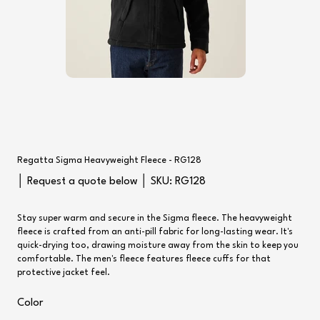
Regatta Sigma Heavyweight Fleece - RG128
SKU
│ Request a quote below │ SKU:
RG128
RG128
Stay super warm and secure in the Sigma fleece. The heavyweight
fleece is crafted from an anti-pill fabric for long-lasting wear. It's
quick-drying too, drawing moisture away from the skin to keep you
comfortable. The men's fleece features fleece cuffs for that
protective jacket feel.
Color