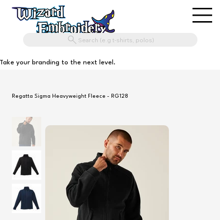
Search (e.g t-shirts, polos)
Take your branding to the next level.
Regatta Sigma Heavyweight Fleece - RG128