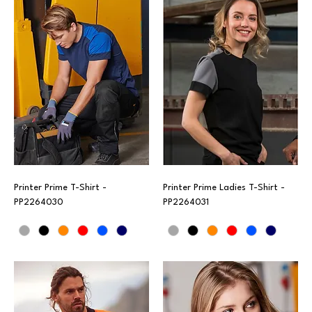
Printer Prime T-Shirt -
Printer Prime Ladies T-Shirt -
PP2264030
PP2264031