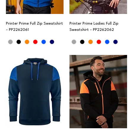
Printer Prime Full Zip Sweatshirt
Printer Prime Ladies Full Zip
- PP2262061
Sweatshirt - PP2262062