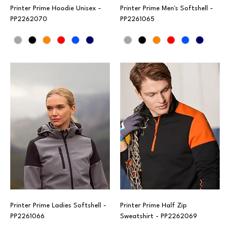
Printer Prime Hoodie Unisex -
Printer Prime Men's Softshell -
PP2262070
PP2261065
Printer Prime Ladies Softshell -
Printer Prime Half Zip
PP2261066
Sweatshirt - PP2262069