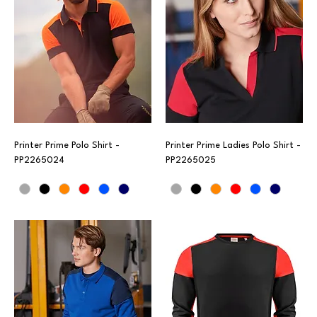
Printer Prime Polo Shirt -
Printer Prime Ladies Polo Shirt -
PP2265024
PP2265025