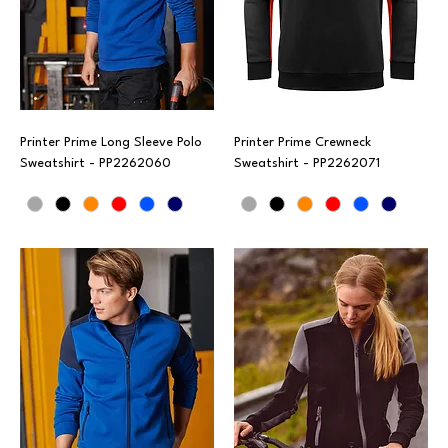
Printer Prime Long Sleeve Polo
Printer Prime Crewneck
Sweatshirt - PP2262060
Sweatshirt - PP2262071