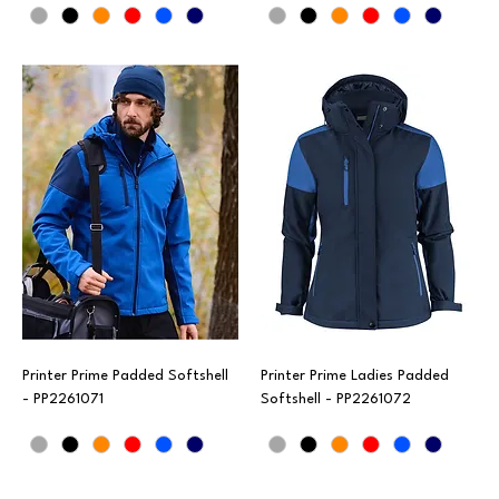
Printer Prime Padded Softshell
Printer Prime Ladies Padded
- PP2261071
Softshell - PP2261072