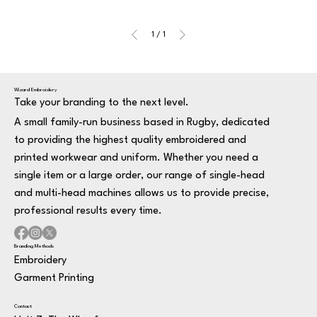
1
/
1
Wizard Embroidery
Take your branding to the next level.
A small family-run business based in Rugby, dedicated
to providing the highest quality embroidered and
printed workwear and uniform. Whether you need a
single item or a large order, our range of single-head
and multi-head machines allows us to provide precise,
professional results every time.
Branding Methods
Embroidery
Garment Printing
Contact