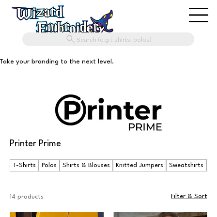
Search (e.g t-shirts, polos)
Take your branding to the next level.
Printer Prime
T-Shirts
Polos
Shirts & Blouses
Knitted Jumpers
Sweatshirts
Ho
Filter & Sort
14 products