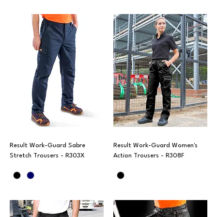
Result Work-Guard Sabre
Result Work-Guard Women's
Stretch Trousers - R303X
Action Trousers - R308F