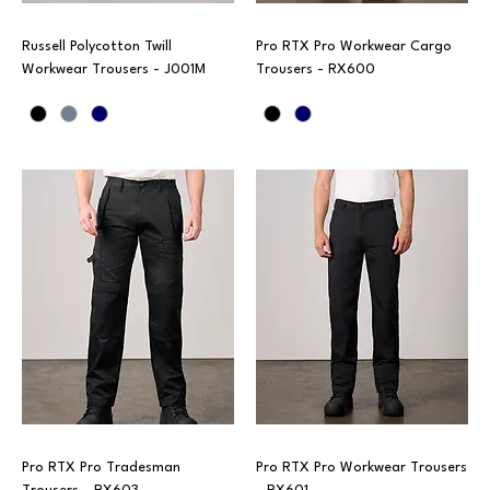
Russell Polycotton Twill
Pro RTX Pro Workwear Cargo
Workwear Trousers - J001M
Trousers - RX600
Pro RTX Pro Tradesman
Pro RTX Pro Workwear Trousers