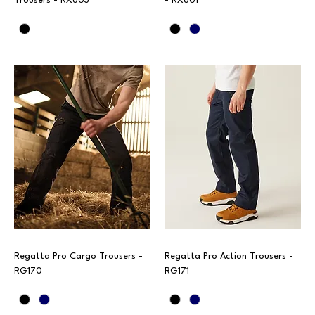
Trousers - RX603
- RX601
Regatta Pro Cargo Trousers -
Regatta Pro Action Trousers -
RG170
RG171