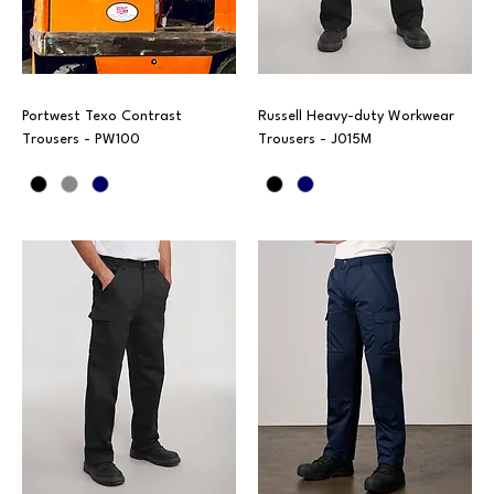
Portwest Texo Contrast
Russell Heavy-duty Workwear
Trousers - PW100
Trousers - J015M