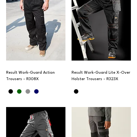
Result Work-Guard Action
Result Work-Guard Lite X-Over
Trousers - R308X
Holster Trousers - R323X