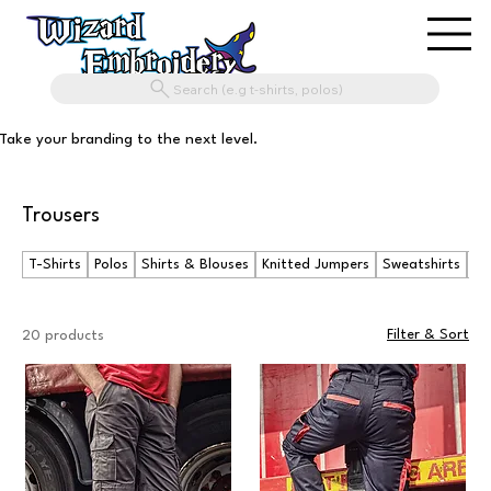
Search (e.g t-shirts, polos)
Take your branding to the next level.
Trousers
T-Shirts
Polos
Shirts & Blouses
Knitted Jumpers
Sweatshirts
Ho
Filter & Sort
20 products