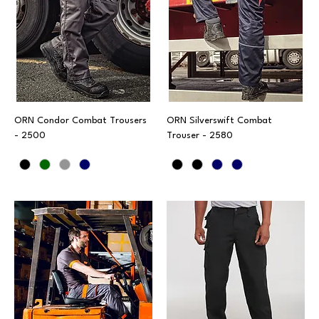
ORN Condor Combat Trousers
ORN Silverswift Combat
- 2500
Trouser - 2580