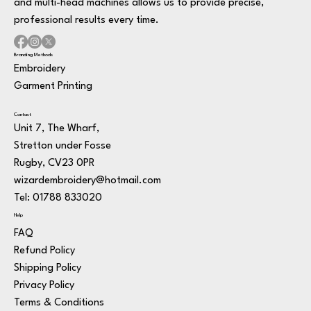
and multi-head machines allows us to provide precise,
professional results every time.
Branding Methods
Embroidery
Garment Printing
Contact
Unit 7, The Wharf,
Stretton under Fosse
Rugby, CV23 0PR
wizardembroidery@hotmail.com
Tel: 01788 833020
Help
FAQ
Refund Policy
Shipping Policy
Privacy Policy
Terms & Conditions