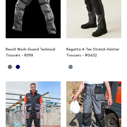
Result Work-Guard Technical
Regatta 4-Tex Stretch Holster
Trousers - R311X
Trousers - RG632