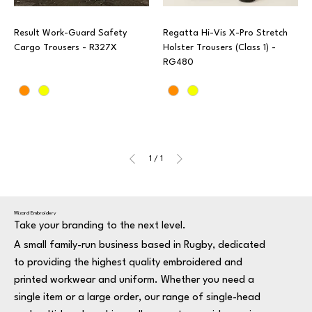
Result Work-Guard Safety
Regatta Hi-Vis X-Pro Stretch
Cargo Trousers - R327X
Holster Trousers (Class 1) -
RG480
1
/
1
Wizard Embroidery
Take your branding to the next level.
A small family-run business based in Rugby, dedicated
to providing the highest quality embroidered and
printed workwear and uniform. Whether you need a
single item or a large order, our range of single-head