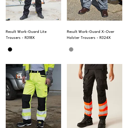
Result Work-Guard Lite
Result Work-Guard X-Over
Trousers - R318X
Holster Trousers - R324X