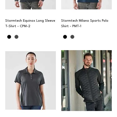
Stormtech Equinox Long Sleeve
Stormtech Milano Sports Polo
T-Shirt - CPM-2
Shirt - PMT-1