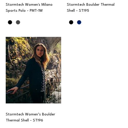
Stormtech Women's Milano
Stormtech Boulder Thermal
Sports Polo - PMT-1W
Shell - ST195
Stormtech Women’s Boulder
Thermal Shell - ST196