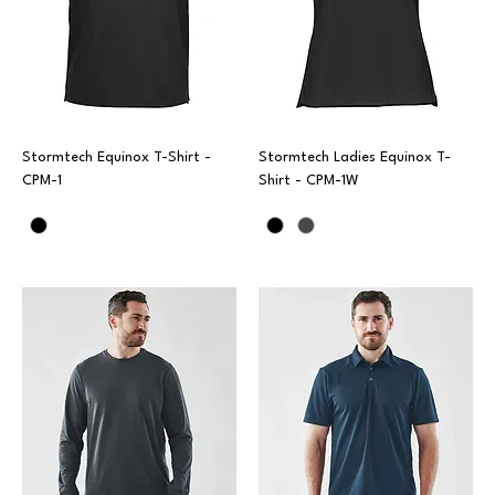
Stormtech Equinox T-Shirt -
Stormtech Ladies Equinox T-
CPM-1
Shirt - CPM-1W