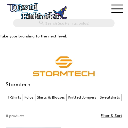
Search (e.g t-shirts, polos)
Take your branding to the next level.
Stormtech
T-Shirts
Polos
Shirts & Blouses
Knitted Jumpers
Sweatshirts
Ho
Filter & Sort
11 products