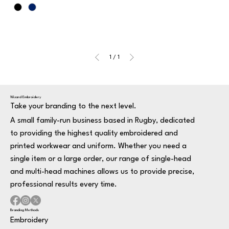
1
/
1
Wizard Embroidery
Take your branding to the next level.
A small family-run business based in Rugby, dedicated
to providing the highest quality embroidered and
printed workwear and uniform. Whether you need a
single item or a large order, our range of single-head
and multi-head machines allows us to provide precise,
professional results every time.
Branding Methods
Embroidery