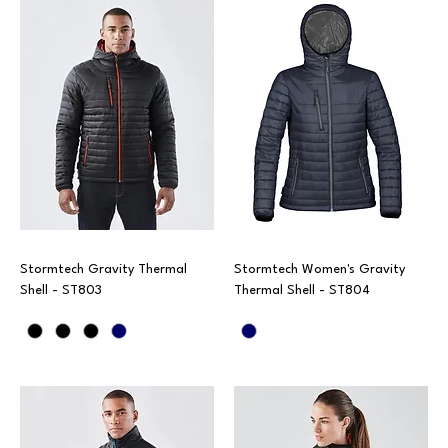
Stormtech Gravity Thermal
Stormtech Women's Gravity
Shell - ST803
Thermal Shell - ST804