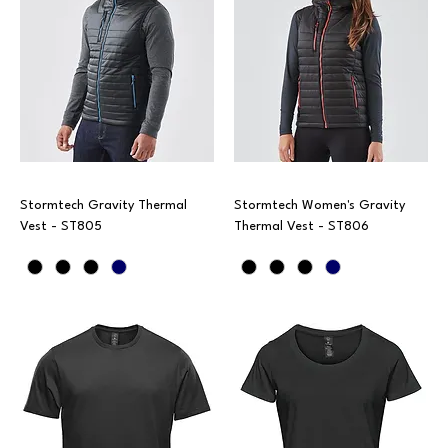
Stormtech Gravity Thermal
Stormtech Women's Gravity
Vest - ST805
Thermal Vest - ST806