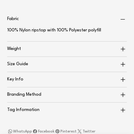
Fabric
100% Nylon ripstop with 100% Polyester polyfill
Weight
Size Guide
Key Info
Branding Method
Tag Information
WhatsApp
Facebook
Pinterest
Twitter