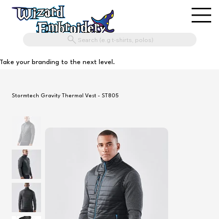
Search (e.g t-shirts, polos)
Take your branding to the next level.
Stormtech Gravity Thermal Vest - ST805