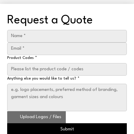
Request a Quote
Product Codes
*
Anything else you would like to tell us?
*
Upload Logos / Files
Submit