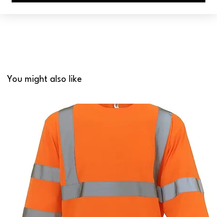
You might also like