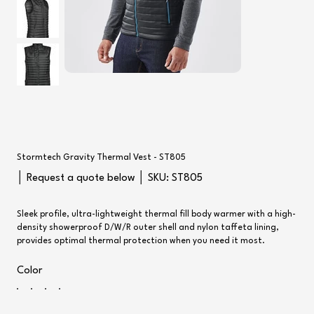
Stormtech Gravity Thermal Vest - ST805
SKU
│ Request a quote below │ SKU:
ST805
ST805
Sleek profile, ultra-lightweight thermal fill body warmer with a high-
density showerproof D/W/R outer shell and nylon taffeta lining,
provides optimal thermal protection when you need it most.
Color