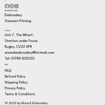
Branding Methods
Embroidery
Garment Printing
Contact
Unit 7, The Wharf,
Stretton under Fosse
Rugby, CV23 0PR
wizardembroidery@hotmail.com
Tel: 01788 833020
Help
FAQ
Refund Policy
Shipping Policy
Privacy Policy
Terms & Conditions
© 2025 by Wizard Embroidery