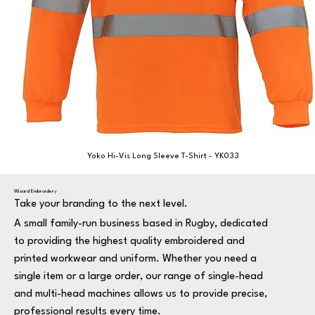
Yoko Hi-Vis Long Sleeve T-Shirt - YK033
Wizard Embroidery
Take your branding to the next level.
A small family-run business based in Rugby, dedicated
to providing the highest quality embroidered and
printed workwear and uniform. Whether you need a
single item or a large order, our range of single-head
and multi-head machines allows us to provide precise,
professional results every time.