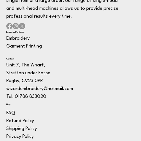
single item or a large order, our range of single-head
and multi-head machines allows us to provide precise,
professional results every time.
Branding Methods
Embroidery
Garment Printing
Contact
Unit 7, The Wharf,
Stretton under Fosse
Rugby, CV23 0PR
wizardembroidery@hotmail.com
Tel: 01788 833020
Help
FAQ
Refund Policy
Shipping Policy
Privacy Policy