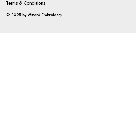
Terms & Conditions
© 2025 by Wizard Embroidery