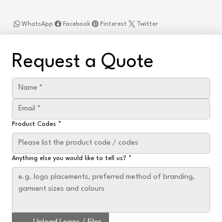
WhatsApp
Facebook
Pinterest
Twitter
Request a Quote
Product Codes
*
Anything else you would like to tell us?
*