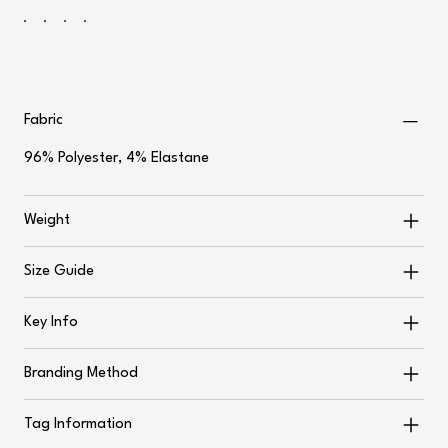
Fabric
96% Polyester, 4% Elastane
Weight
Size Guide
Key Info
Branding Method
Tag Information