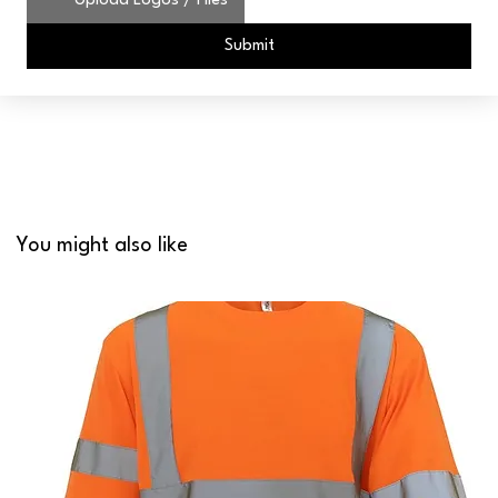
Upload Logos / Files
Submit
You might also like