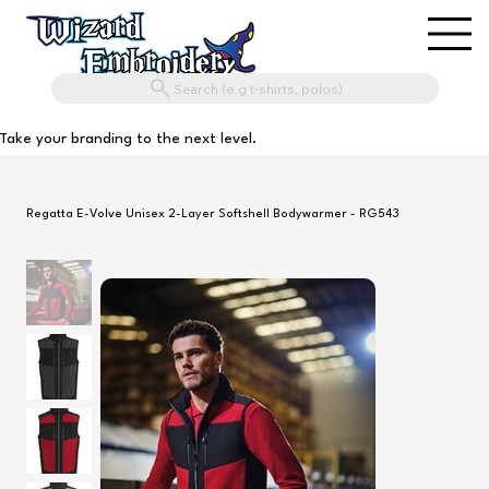
Search (e.g t-shirts, polos)
Take your branding to the next level.
Regatta E-Volve Unisex 2-Layer Softshell Bodywarmer - RG543