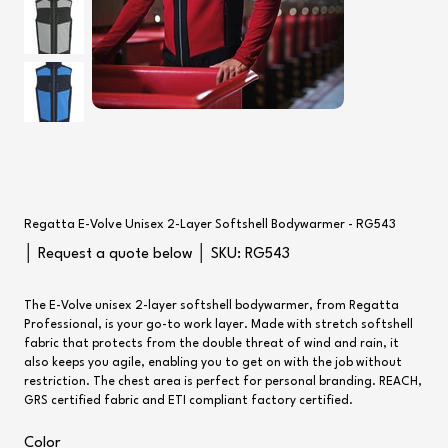
Regatta E-Volve Unisex 2-Layer Softshell Bodywarmer - RG543
SKU
│ Request a quote below │ SKU:
RG543
RG543
The E-Volve unisex 2-layer softshell bodywarmer, from Regatta
Professional, is your go-to work layer. Made with stretch softshell
fabric that protects from the double threat of wind and rain, it
also keeps you agile, enabling you to get on with the job without
restriction. The chest area is perfect for personal branding. REACH,
GRS certified fabric and ETI compliant factory certified.
Color