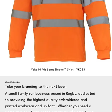
Yoko Hi-Vis Long Sleeve T-Shirt - YK033
Wizard Embroidery
Take your branding to the next level.
A small family-run business based in Rugby, dedicated
to providing the highest quality embroidered and
printed workwear and uniform. Whether you need a