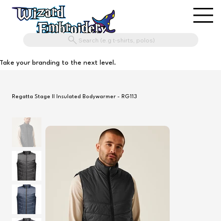
Search (e.g t-shirts, polos)
Take your branding to the next level.
Regatta Stage II Insulated Bodywarmer - RG113