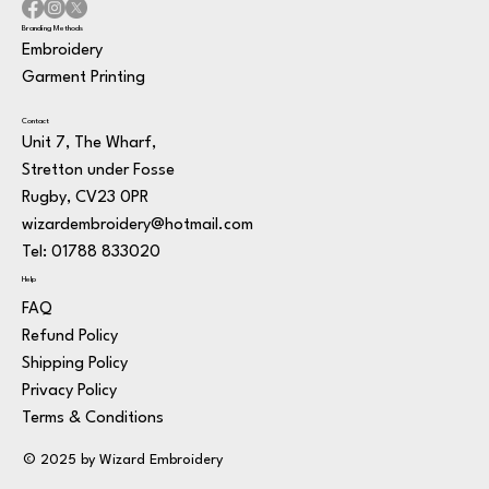
Branding Methods
Embroidery
Garment Printing
Contact
Unit 7, The Wharf,
Stretton under Fosse
Rugby, CV23 0PR
wizardembroidery@hotmail.com
Tel: 01788 833020
Help
FAQ
Refund Policy
Shipping Policy
Privacy Policy
Terms & Conditions
© 2025 by Wizard Embroidery