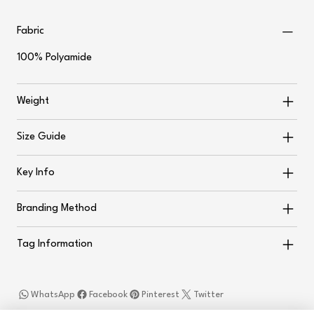
Fabric
100% Polyamide
Weight
Size Guide
Key Info
Branding Method
Tag Information
WhatsApp
Facebook
Pinterest
Twitter