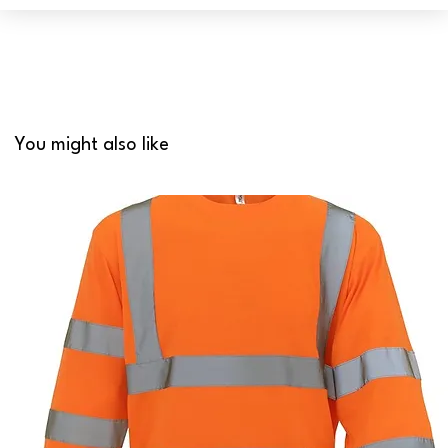
You might also like