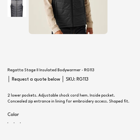
Regatta Stage II Insulated Bodywarmer - RG113
SKU
│ Request a quote below │ SKU:
RG113
RG113
2 lower pockets. Adjustable shock cord hem. Inside pocket.
Concealed zip entrance in lining for embroidery access. Shaped fit.
Color