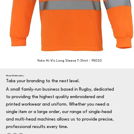
Yoko Hi-Vis Long Sleeve T-Shirt - YK033
Wizard Embroidery
Take your branding to the next level.
A small family-run business based in Rugby, dedicated
to providing the highest quality embroidered and
printed workwear and uniform. Whether you need a
single item or a large order, our range of single-head
and multi-head machines allows us to provide precise,
professional results every time.