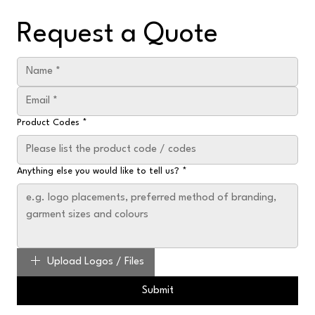
Request a Quote
Product Codes
*
Anything else you would like to tell us?
*
Upload Logos / Files
Submit