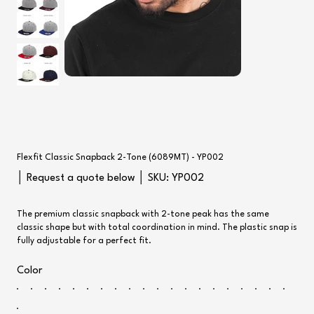
Flexfit Classic Snapback 2-Tone (6089MT) - YP002
SKU
│ Request a quote below │ SKU:
YP002
YP002
The premium classic snapback with 2-tone peak has the same
classic shape but with total coordination in mind. The plastic snap is
fully adjustable for a perfect fit.
Color