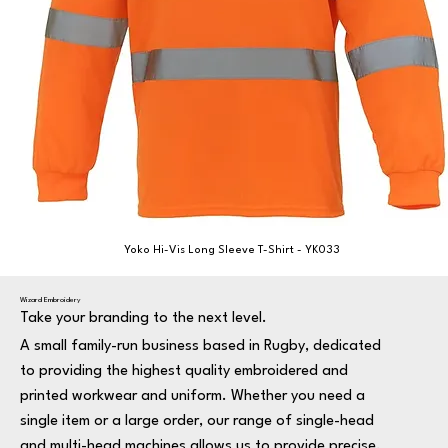
Yoko Hi-Vis Long Sleeve T-Shirt - YK033
Wizard Embroidery
Take your branding to the next level.
A small family-run business based in Rugby, dedicated
to providing the highest quality embroidered and
printed workwear and uniform. Whether you need a
single item or a large order, our range of single-head
and multi-head machines allows us to provide precise,