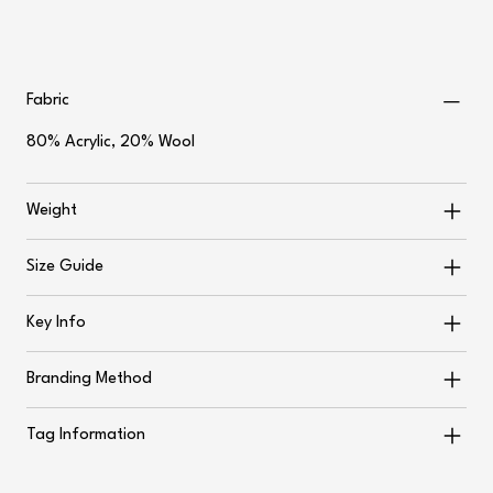
Fabric
80% Acrylic, 20% Wool
Weight
Size Guide
Key Info
Branding Method
Tag Information