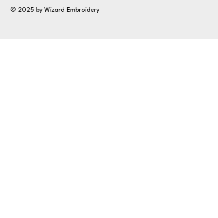
© 2025 by Wizard Embroidery