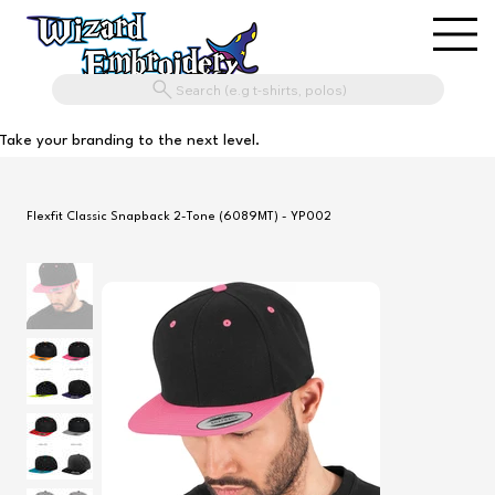
Search (e.g t-shirts, polos)
Take your branding to the next level.
Flexfit Classic Snapback 2-Tone (6089MT) - YP002