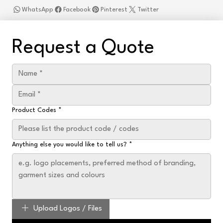
WhatsApp
Facebook
Pinterest
Twitter
Request a Quote
Product Codes
*
Anything else you would like to tell us?
*
Upload Logos / Files