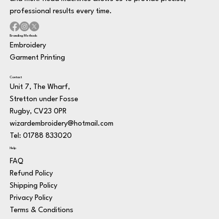
professional results every time.
Branding Methods
Embroidery
Garment Printing
Contact
Unit 7, The Wharf,
Stretton under Fosse
Rugby, CV23 0PR
wizardembroidery@hotmail.com
Tel: 01788 833020
Help
FAQ
Refund Policy
Shipping Policy
Privacy Policy
Terms & Conditions