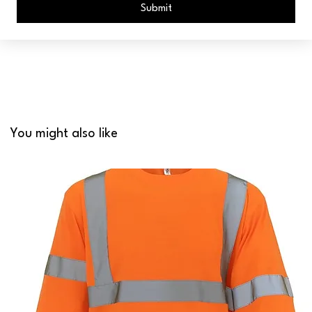
Submit
You might also like