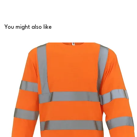
You might also like