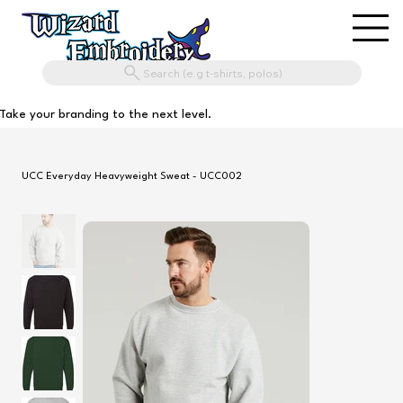
Search (e.g t-shirts, polos)
Take your branding to the next level.
UCC Everyday Heavyweight Sweat - UCC002