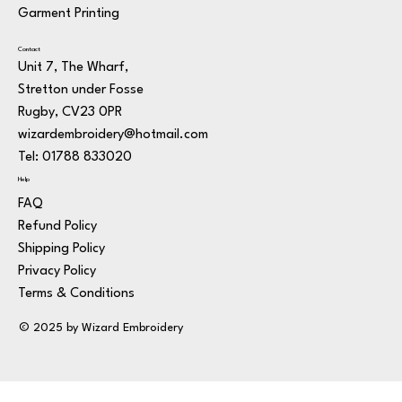
Garment Printing
Contact
Unit 7, The Wharf,
Stretton under Fosse
Rugby, CV23 0PR
wizardembroidery@hotmail.com
Tel: 01788 833020
Help
FAQ
Refund Policy
Shipping Policy
Privacy Policy
Terms & Conditions
© 2025 by Wizard Embroidery