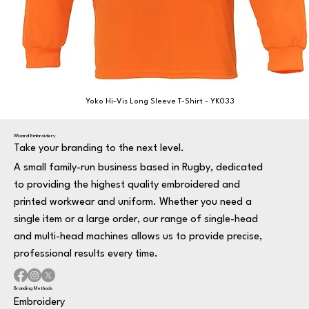
Yoko Hi-Vis Long Sleeve T-Shirt - YK033
Wizard Embroidery
Take your branding to the next level.
A small family-run business based in Rugby, dedicated
to providing the highest quality embroidered and
printed workwear and uniform. Whether you need a
single item or a large order, our range of single-head
and multi-head machines allows us to provide precise,
professional results every time.
Branding Methods
Embroidery