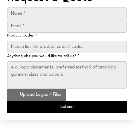
Product Codes
*
Anything else you would like to tell us?
*
Upload Logos / Files
Submit