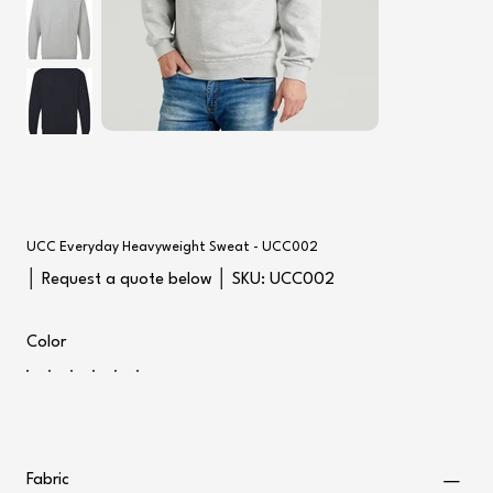
UCC Everyday Heavyweight Sweat - UCC002
SKU
│ Request a quote below │ SKU:
UCC002
UCC002
Color
Fabric