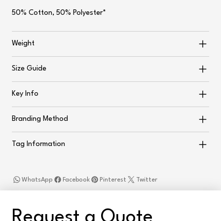
50% Cotton, 50% Polyester*
Weight
Size Guide
Key Info
Branding Method
Tag Information
WhatsApp
Facebook
Pinterest
Twitter
Request a Quote