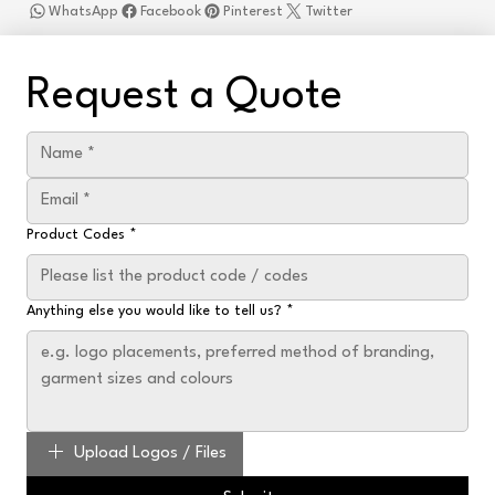
WhatsApp
Facebook
Pinterest
Twitter
Request a Quote
Product Codes
*
Anything else you would like to tell us?
*
Upload Logos / Files