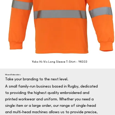
Yoko Hi-Vis Long Sleeve T-Shirt - YK033
Wizard Embroidery
Take your branding to the next level.
A small family-run business based in Rugby, dedicated
to providing the highest quality embroidered and
printed workwear and uniform. Whether you need a
single item or a large order, our range of single-head
and multi-head machines allows us to provide precise,