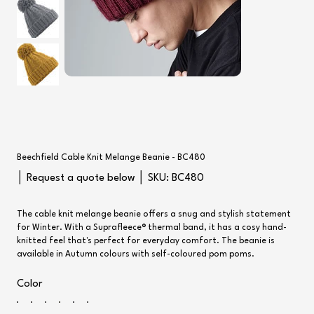
Beechfield Cable Knit Melange Beanie - BC480
SKU
│ Request a quote below │ SKU:
BC480
BC480
The cable knit melange beanie offers a snug and stylish statement
for Winter. With a Suprafleece® thermal band, it has a cosy hand-
knitted feel that's perfect for everyday comfort. The beanie is
available in Autumn colours with self-coloured pom poms.
Color