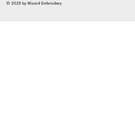
© 2025 by Wizard Embroidery