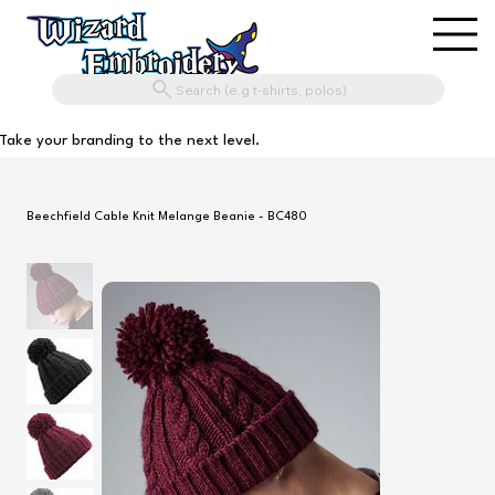
Search (e.g t-shirts, polos)
Take your branding to the next level.
Beechfield Cable Knit Melange Beanie - BC480