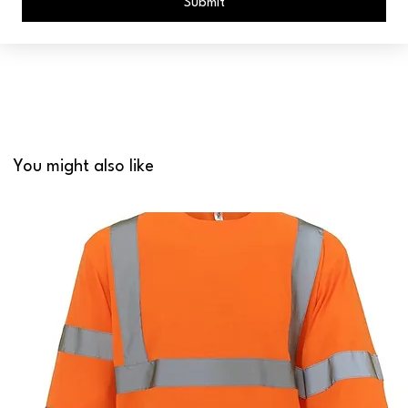
Submit
You might also like