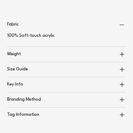
Fabric
100% Soft-touch acrylic
Weight
Size Guide
Key Info
Branding Method
Tag Information