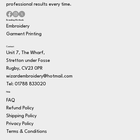
professional results every time.
Branding Methods
Embroidery
Garment Printing
Contact
Unit 7, The Wharf,
Stretton under Fosse
Rugby, CV23 0PR
wizardembroidery@hotmail.com
Tel: 01788 833020
Help
FAQ
Refund Policy
Shipping Policy
Privacy Policy
Terms & Conditions