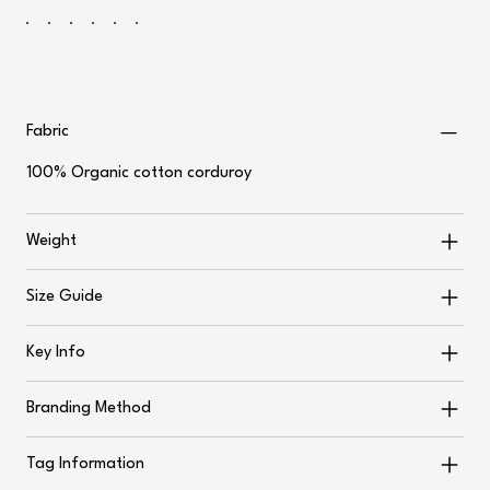
Fabric
100% Organic cotton corduroy
Weight
Size Guide
Key Info
Branding Method
Tag Information