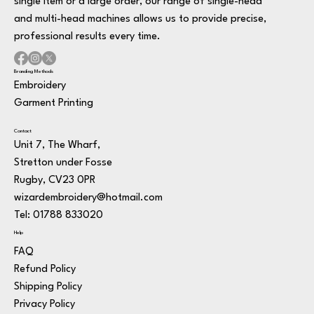
single item or a large order, our range of single-head
and multi-head machines allows us to provide precise,
professional results every time.
Branding Methods
Embroidery
Garment Printing
Contact
Unit 7, The Wharf,
Stretton under Fosse
Rugby, CV23 0PR
wizardembroidery@hotmail.com
Tel: 01788 833020
Help
FAQ
Refund Policy
Shipping Policy
Privacy Policy