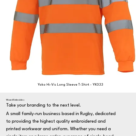
Yoko Hi-Vis Long Sleeve T-Shirt - YK033
Wizard Embroidery
Take your branding to the next level.
A small family-run business based in Rugby, dedicated
to providing the highest quality embroidered and
printed workwear and uniform. Whether you need a