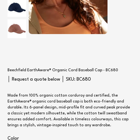
Beechfield EarthAware® Organic Cord Baseball Cap - BC680
SKU
│ Request a quote below │ SKU:
BC680
BC680
Made from 100% organic cotton corduroy and certified, the
EarthAware® organic cord baseball cap is both eco-friendly and
durable. Its 6-panel design, mid-profile fit and curved peak provide
a classic yet modern silhouette, while the cotton twill sweatband
ensures added comfort. Available in timeless colourways, this cap
brings a stylish, vintage-inspired touch to any wardrobe.
Color