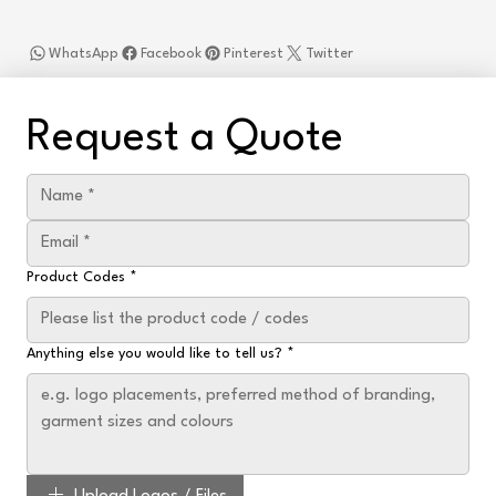
WhatsApp
Facebook
Pinterest
Twitter
Request a Quote
Product Codes
*
Anything else you would like to tell us?
*