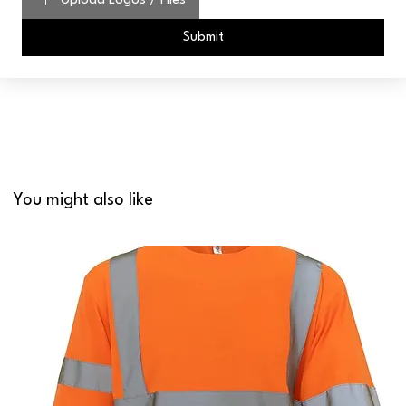
Upload Logos / Files
Submit
You might also like