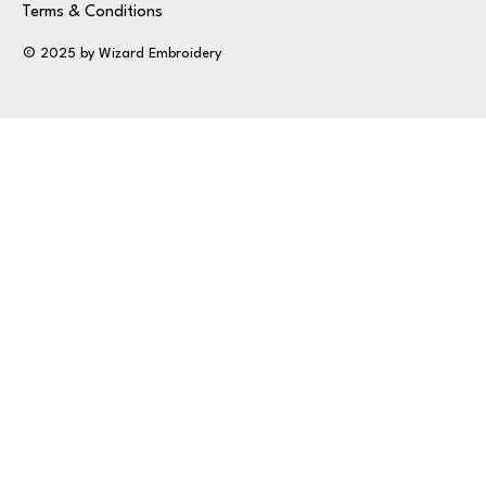
Terms & Conditions
© 2025 by Wizard Embroidery