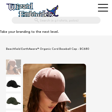
Search (e.g t-shirts, polos)
Take your branding to the next level.
Beechfield EarthAware® Organic Cord Baseball Cap - BC680