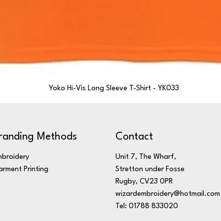
Yoko Hi-Vis Long Sleeve T-Shirt - YK033
randing Methods
Contact
broidery
Unit 7, The Wharf,
rment Printing
Stretton under Fosse
Rugby, CV23 0PR
wizardembroidery@hotmail.com
Tel: 01788 833020