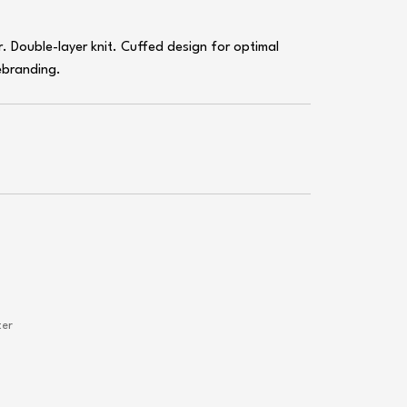
r. Double-layer knit. Cuffed design for optimal
ebranding.
ter