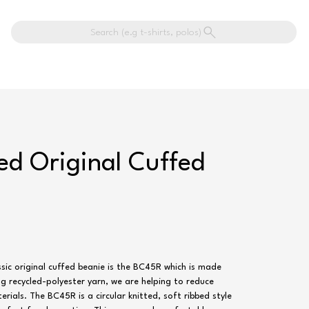
Search (e.g t-shirts, polos)
led Original Cuffed
sic original cuffed beanie is the BC45R which is made
ng recycled-polyester yarn, we are helping to reduce
rials. The BC45R is a circular knitted, soft ribbed style