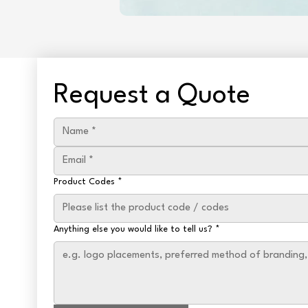
Request a Quote
Product Codes
*
Anything else you would like to tell us?
*