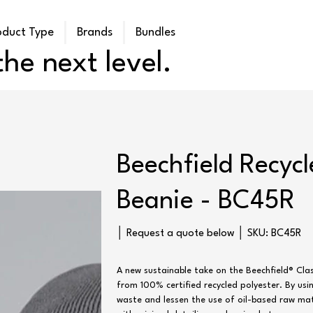
oduct Type
Brands
Bundles
he next level.
Beechfield Recyc
Beanie - BC45R
SKU
│ Request a quote below │ SKU:
BC45R
BC45R
A new sustainable take on the Beechfield® Clas
from 100% certified recycled polyester. By usi
waste and lessen the use of oil-based raw mate