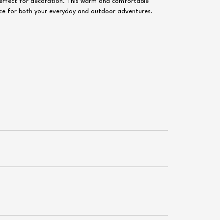
perfect for decoration. This warm and comfortable
hoice for both your everyday and outdoor adventures.