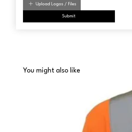
Upload Logos / Files
Submit
You might also like