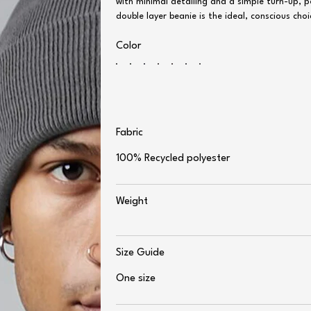
with minimal detailing and a simple turn-up, 
double layer beanie is the ideal, conscious c
Color
Fabric
100% Recycled polyester
Weight
Size Guide
One size