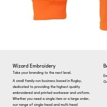
Wizard Embroidery
B
Take your branding to the next level.
Em
A small family-run business based in Rugby,
Ga
dedicated to providing the highest quality
embroidered and printed workwear and uniform.
Whether you need a single item or a large order,
our range of single-head and multi-head