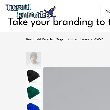
Pr
Take your branding to t
Beechfield Recycled Original Cuffed Beanie - BC45R