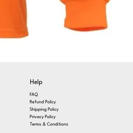
Help
FAQ
Refund Policy
Shipping Policy
Privacy Policy
Terms & Conditions