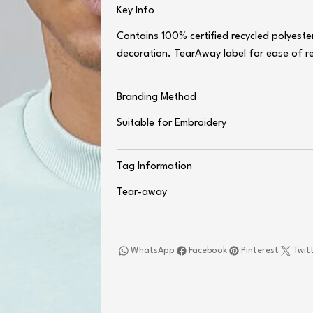
Key Info
Contains 100% certified recycled polyeste
decoration. TearAway label for ease of r
Branding Method
Suitable for Embroidery
Tag Information
Tear-away
WhatsApp
Facebook
Pinterest
Twit