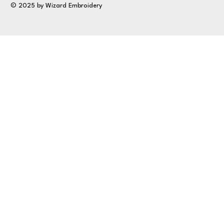
© 2025 by Wizard Embroidery