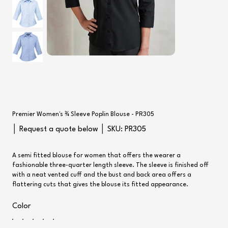
Premier Women's ¾ Sleeve Poplin Blouse - PR305
SKU
│ Request a quote below │ SKU:
PR305
PR305
A semi fitted blouse for women that offers the wearer a
fashionable three-quarter length sleeve. The sleeve is finished off
with a neat vented cuff and the bust and back area offers a
flattering cuts that gives the blouse its fitted appearance.
Color