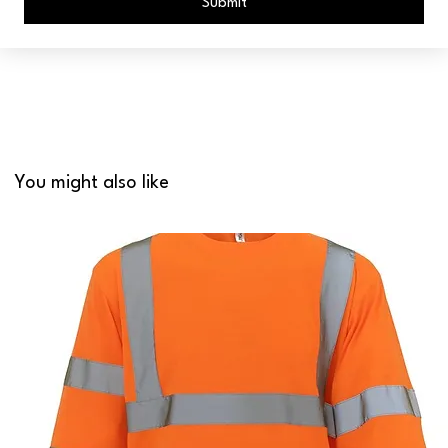
Submit
You might also like