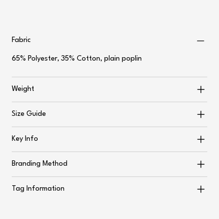
Fabric
65% Polyester, 35% Cotton, plain poplin
Weight
Size Guide
Key Info
Branding Method
Tag Information