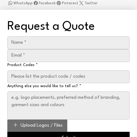
WhatsApp
Facebook
Pinterest
Twitter
Request a Quote
Product Codes
*
Anything else you would like to tell us?
*
Upload Logos / Files