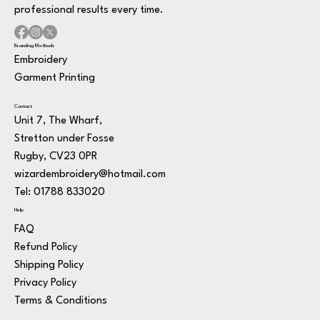
professional results every time.
Branding Methods
Embroidery
Garment Printing
Contact
Unit 7, The Wharf,
Stretton under Fosse
Rugby, CV23 0PR
wizardembroidery@hotmail.com
Tel: 01788 833020
Help
FAQ
Refund Policy
Shipping Policy
Privacy Policy
Terms & Conditions