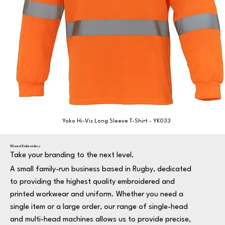
Yoko Hi-Vis Long Sleeve T-Shirt - YK033
Wizard Embroidery
Take your branding to the next level.
A small family-run business based in Rugby, dedicated
to providing the highest quality embroidered and
printed workwear and uniform. Whether you need a
single item or a large order, our range of single-head
and multi-head machines allows us to provide precise,