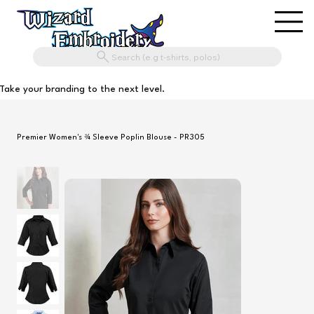
Search (e.g t-shirts, polos)
Take your branding to the next level.
Premier Women's ¾ Sleeve Poplin Blouse - PR305