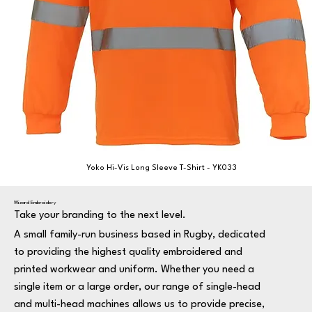
Yoko Hi-Vis Long Sleeve T-Shirt - YK033
Wizard Embroidery
Take your branding to the next level.
A small family-run business based in Rugby, dedicated
to providing the highest quality embroidered and
printed workwear and uniform. Whether you need a
single item or a large order, our range of single-head
and multi-head machines allows us to provide precise,