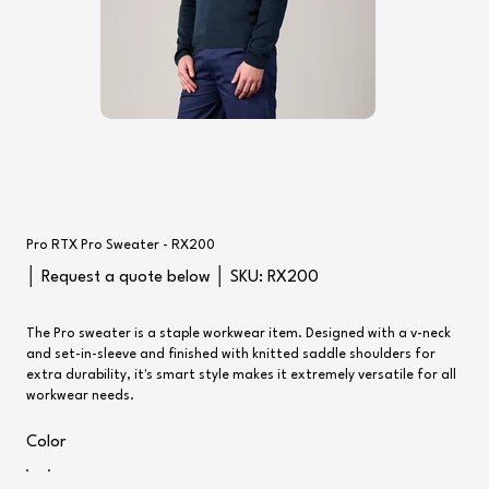
Pro RTX Pro Sweater - RX200
SKU
│ Request a quote below │ SKU:
RX200
RX200
The Pro sweater is a staple workwear item. Designed with a v-neck
and set-in-sleeve and finished with knitted saddle shoulders for
extra durability, it's smart style makes it extremely versatile for all
workwear needs.
Color