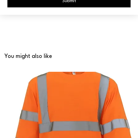
Submit
You might also like