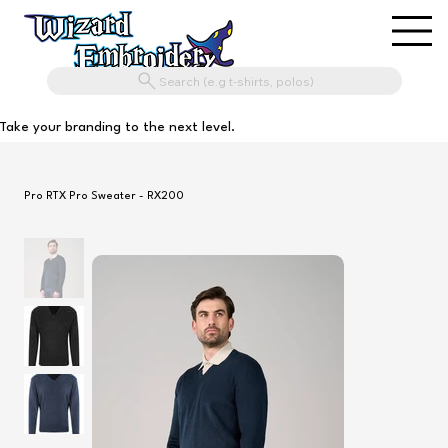
Search (e.g t-shirts, polos)
Take your branding to the next level.
Pro RTX Pro Sweater - RX200