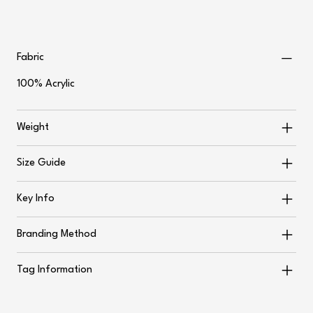
Fabric
100% Acrylic
Weight
Size Guide
Key Info
Branding Method
Tag Information