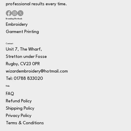
professional results every time.
Branding Methods
Embroidery
Garment Printing
Contact
Unit 7, The Wharf,
Stretton under Fosse
Rugby, CV23 0PR
wizardembroidery@hotmail.com
Tel: 01788 833020
Help
FAQ
Refund Policy
Shipping Policy
Privacy Policy
Terms & Conditions