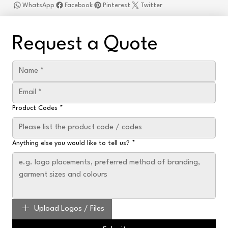
WhatsApp
Facebook
Pinterest
Twitter
Request a Quote
Product Codes
*
Anything else you would like to tell us?
*
Upload Logos / Files