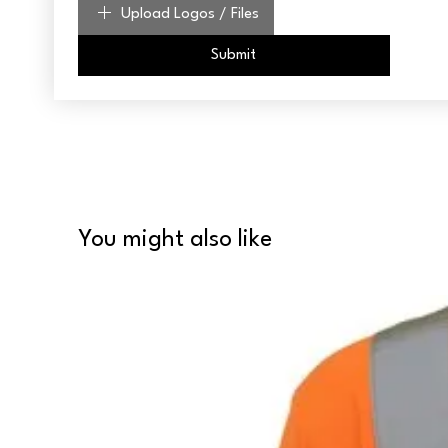
Upload Logos / Files
Submit
You might also like