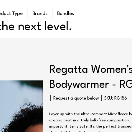
oduct Type
Brands
Bundles
he next level.
Regatta Women's
Bodywarmer - R
SKU
│ Request a quote below │ SKU:
RG186
RG186
Layer up with the ultra-compact Microfleece 
organic heat in a truly bulk-free composition
important items safe. It's the perfect transea