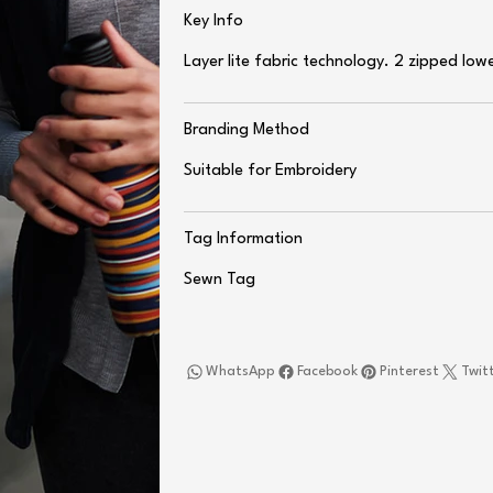
Key Info
Layer lite fabric technology. 2 zipped low
Branding Method
Suitable for Embroidery
Tag Information
Sewn Tag
WhatsApp
Facebook
Pinterest
Twit