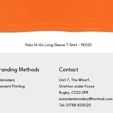
Yoko Hi-Vis Long Sleeve T-Shirt - YK033
randing Methods
Contact
broidery
Unit 7, The Wharf,
rment Printing
Stretton under Fosse
Rugby, CV23 0PR
wizardembroidery@hotmail.com
Tel: 01788 833020