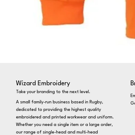
Wizard Embroidery
B
Take your branding to the next level.
Em
A small family-run business based in Rugby,
Ga
dedicated to providing the highest quality
embroidered and printed workwear and uniform.
Whether you need a single item or a large order,
our range of single-head and multi-head