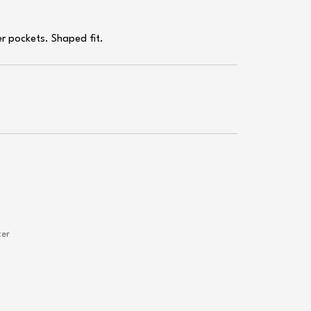
er pockets. Shaped fit.
ter