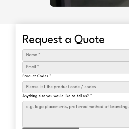
Request a Quote
Product Codes
*
Anything else you would like to tell us?
*