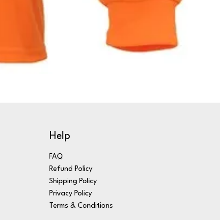
Help
FAQ
Refund Policy
Shipping Policy
Privacy Policy
Terms & Conditions