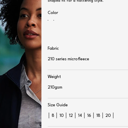
shaped fit for a flattering style.
Color
Fabric
210 series microfleece
Weight
210gsm
Size Guide
│ 8 │ 10 │ 12 │ 14 │ 16 │ 18 │ 20 │