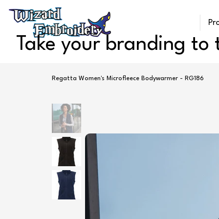
Pr
Take your branding to t
Regatta Women's Microfleece Bodywarmer - RG186