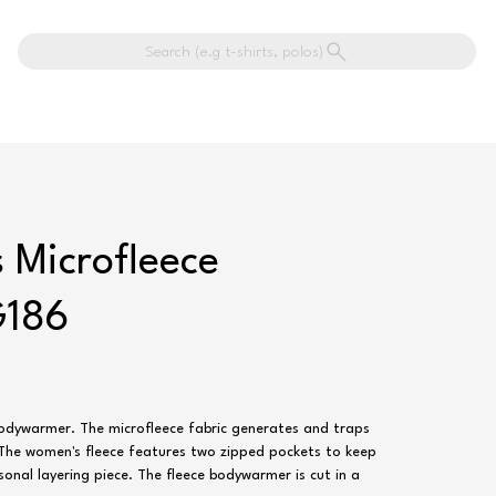
Search (e.g t-shirts, polos)
 Microfleece
G186
bodywarmer. The microfleece fabric generates and traps
. The women's fleece features two zipped pockets to keep
sonal layering piece. The fleece bodywarmer is cut in a