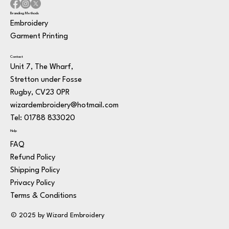
Branding Methods
Embroidery
Garment Printing
Contact
Unit 7, The Wharf,
Stretton under Fosse
Rugby, CV23 0PR
wizardembroidery@hotmail.com
Tel: 01788 833020
Help
FAQ
Refund Policy
Shipping Policy
Privacy Policy
Terms & Conditions
© 2025 by Wizard Embroidery