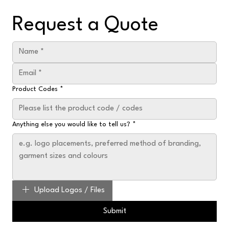
Request a Quote
Product Codes
*
Anything else you would like to tell us?
*
Upload Logos / Files
Submit