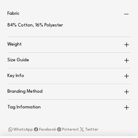
Fabric
84% Cotton, 16% Polyester
Weight
Size Guide
Key Info
Branding Method
Tag Information
WhatsApp
Facebook
Pinterest
Twitter