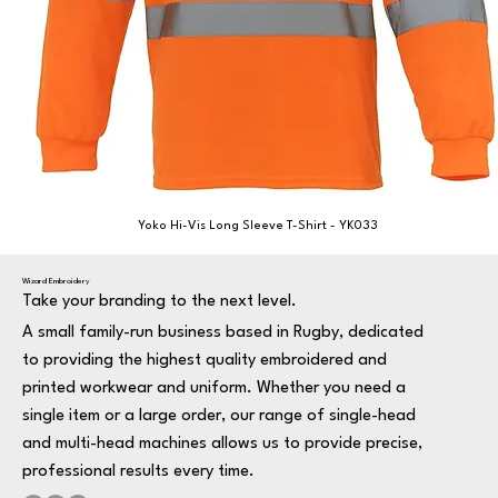
Yoko Hi-Vis Long Sleeve T-Shirt - YK033
Wizard Embroidery
Take your branding to the next level.
A small family-run business based in Rugby, dedicated
to providing the highest quality embroidered and
printed workwear and uniform. Whether you need a
single item or a large order, our range of single-head
and multi-head machines allows us to provide precise,
professional results every time.