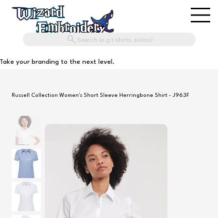
Search (e.g t-shirts, polos)
Take your branding to the next level.
Russell Collection Women's Short Sleeve Herringbone Shirt - J963F