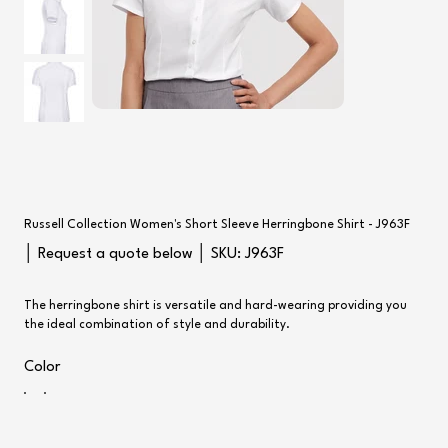
Russell Collection Women's Short Sleeve Herringbone Shirt - J963F
SKU
│ Request a quote below │ SKU:
J963F
J963F
The herringbone shirt is versatile and hard-wearing providing you
the ideal combination of style and durability.
Color