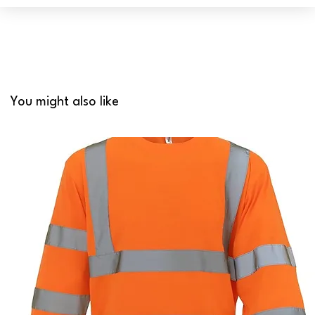
You might also like