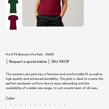
Pro RTX Women's Pro Polo - RX01F
SKU
│ Request a quote below │ SKU:
RX01F
RX01F
This women's pro polo has a feminine and comfortable fit as well as
high quality and enhanced durability. This polo is ideal to create the
perfect workwear uniform due to easy rebranding and the
availability of a wider size range, to suit a work team of all sizes.
Color