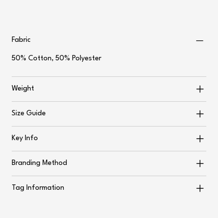
Fabric
50% Cotton, 50% Polyester
Weight
Size Guide
Key Info
Branding Method
Tag Information