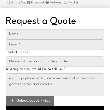
WhatsApp
Facebook
Pinterest
Twitter
Request a Quote
Product Codes
*
Anything else you would like to tell us?
*
Upload Logos / Files