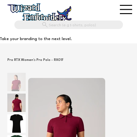
Search (e.g t-shirts, polos)
Take your branding to the next level.
Pro RTX Women's Pro Polo - RX01F