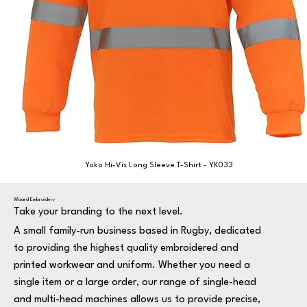
Yoko Hi-Vis Long Sleeve T-Shirt - YK033
Wizard Embroidery
Take your branding to the next level.
A small family-run business based in Rugby, dedicated
to providing the highest quality embroidered and
printed workwear and uniform. Whether you need a
single item or a large order, our range of single-head
and multi-head machines allows us to provide precise,