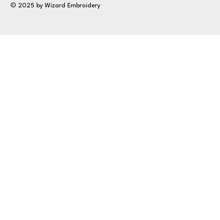
© 2025 by Wizard Embroidery