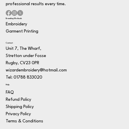
professional results every time.
Branding Methods
Embroidery
Garment Printing
Contact
Unit 7, The Wharf,
Stretton under Fosse
Rugby, CV23 0PR
wizardembroidery@hotmail.com
Tel: 01788 833020
Help
FAQ
Refund Policy
Shipping Policy
Privacy Policy
Terms & Conditions