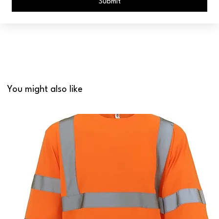
Submit
You might also like