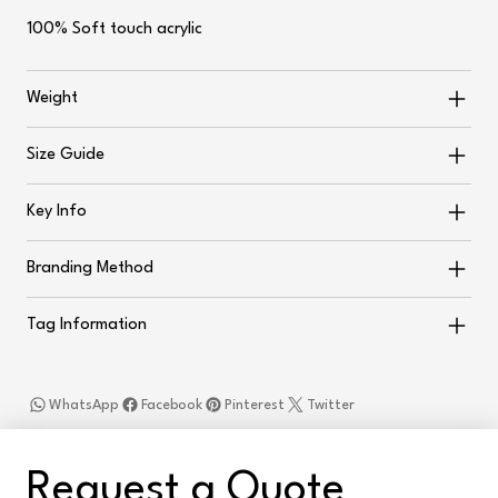
100% Soft touch acrylic
Weight
Size Guide
Key Info
Branding Method
Tag Information
WhatsApp
Facebook
Pinterest
Twitter
Request a Quote