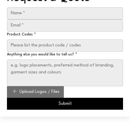
Product Codes
*
Anything else you would like to tell us?
*
Upload Logos / Files
Submit