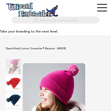
Search (e.g t-shirts, polos)
Take your branding to the next level.
Beechfield Junior Snowstar® Beanie - B450B