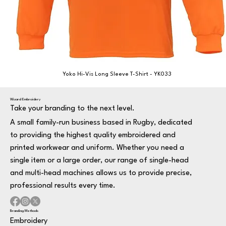
Yoko Hi-Vis Long Sleeve T-Shirt - YK033
Wizard Embroidery
Take your branding to the next level.
A small family-run business based in Rugby, dedicated
to providing the highest quality embroidered and
printed workwear and uniform. Whether you need a
single item or a large order, our range of single-head
and multi-head machines allows us to provide precise,
professional results every time.
Branding Methods
Embroidery