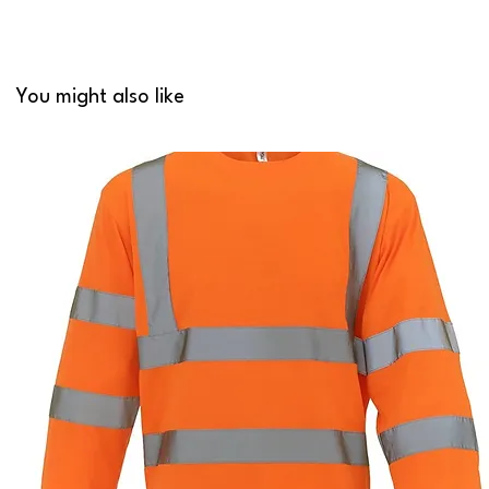
You might also like