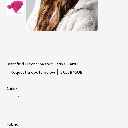
Beechfield Junior Snowstar® Beanie - B450B
SKU
│ Request a quote below │ SKU:
B450B
B450B
Color
Fabric