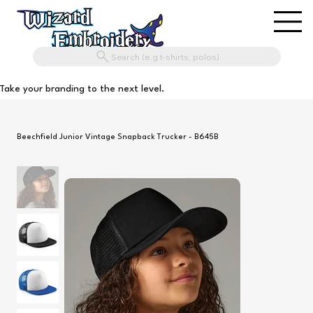
Search (e.g t-shirts, polos)
Take your branding to the next level.
Beechfield Junior Vintage Snapback Trucker - B645B