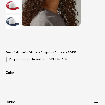
Beechfield Junior Vintage Snapback Trucker - B645B
SKU
│ Request a quote below │ SKU:
B645B
B645B
Color
Fabric