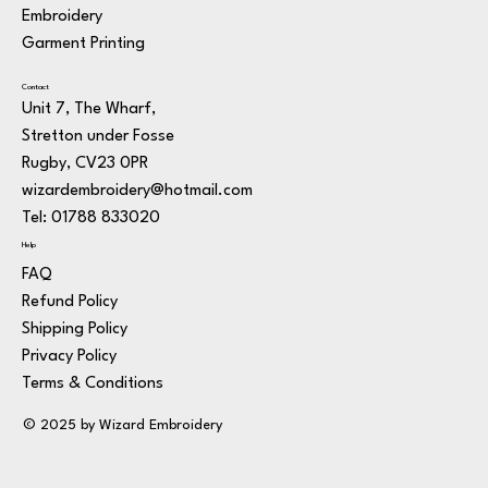
Embroidery
Garment Printing
Contact
Unit 7, The Wharf,
Stretton under Fosse
Rugby, CV23 0PR
wizardembroidery@hotmail.com
Tel: 01788 833020
Help
FAQ
Refund Policy
Shipping Policy
Privacy Policy
Terms & Conditions
© 2025 by Wizard Embroidery