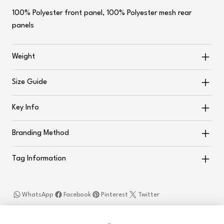
100% Polyester front panel, 100% Polyester mesh rear
panels
Weight
Size Guide
Key Info
Branding Method
Tag Information
WhatsApp
Facebook
Pinterest
Twitter