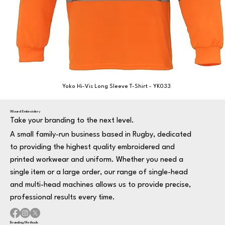
Yoko Hi-Vis Long Sleeve T-Shirt - YK033
Wizard Embroidery
Take your branding to the next level.
A small family-run business based in Rugby, dedicated
to providing the highest quality embroidered and
printed workwear and uniform. Whether you need a
single item or a large order, our range of single-head
and multi-head machines allows us to provide precise,
professional results every time.
Branding Methods