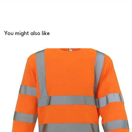
You might also like