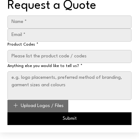
Request a Quote
Product Codes
*
Anything else you would like to tell us?
*
Upload Logos / Files
Submit