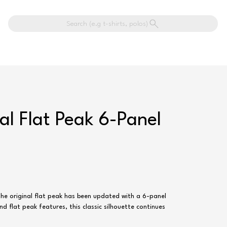
Search (e.g t-shirts, polos)
al Flat Peak 6-Panel
he original flat peak has been updated with a 6-panel
d flat peak features, this classic silhouette continues