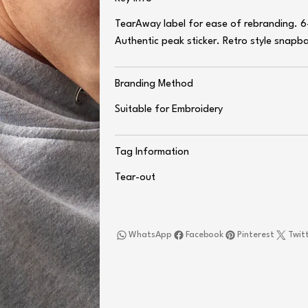
TearAway label for ease of rebranding. 6-
Authentic peak sticker. Retro style snapbac
Branding Method
Suitable for Embroidery
Tag Information
Tear-out
WhatsApp
Facebook
Pinterest
Twit