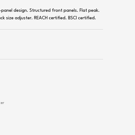
panel design. Structured front panels. Flat peak.
k size adjuster. REACH certified. BSCI certified.
ter