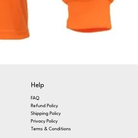
Help
FAQ
Refund Policy
Shipping Policy
Privacy Policy
Terms & Conditions