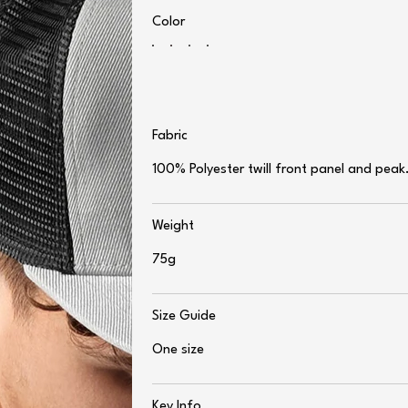
Color
Fabric
100% Polyester twill front panel and peak
Weight
75g
Size Guide
One size
Key Info