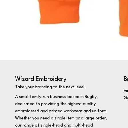
Wizard Embroidery
B
Take your branding to the next level.
Em
A small family-run business based in Rugby,
Ga
dedicated to providing the highest quality
embroidered and printed workwear and uniform.
Whether you need a single item or a large order,
our range of single-head and multi-head