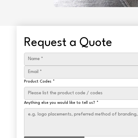
Request a Quote
Product Codes
*
Anything else you would like to tell us?
*