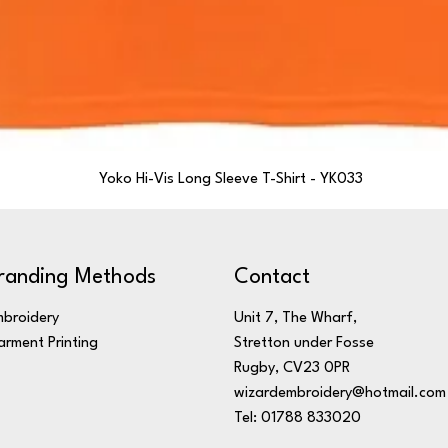
Yoko Hi-Vis Long Sleeve T-Shirt - YK033
randing Methods
Contact
broidery
Unit 7, The Wharf,
rment Printing
Stretton under Fosse
Rugby, CV23 0PR
wizardembroidery@hotmail.com
Tel: 01788 833020