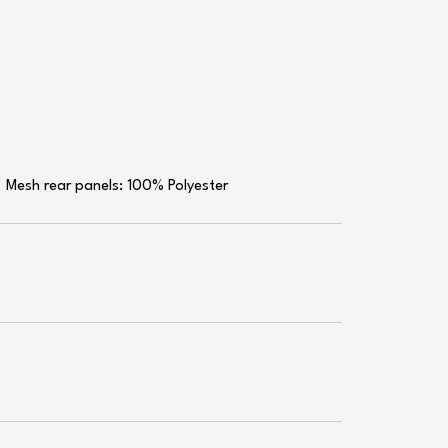
. Mesh rear panels: 100% Polyester