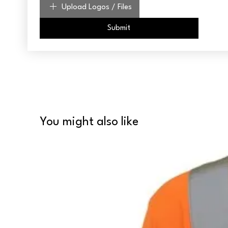
Upload Logos / Files
Submit
You might also like