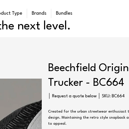
oduct Type
Brands
Bundles
he next level.
Beechfield Origin
Trucker - BC664
SKU
│ Request a quote below │ SKU:
BC664
BC664
Created for the urban streetwear enthusiast t
design. Maintaining the retro style snapback an
to appeal.