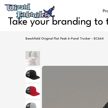
Pr
Take your branding to t
Beechfield Original Flat Peak 6-Panel Trucker - BC664