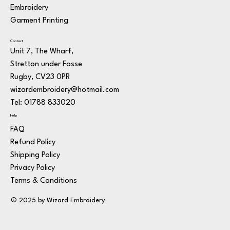
Embroidery
Garment Printing
Contact
Unit 7, The Wharf,
Stretton under Fosse
Rugby, CV23 0PR
wizardembroidery@hotmail.com
Tel: 01788 833020
Help
FAQ
Refund Policy
Shipping Policy
Privacy Policy
Terms & Conditions
© 2025 by Wizard Embroidery