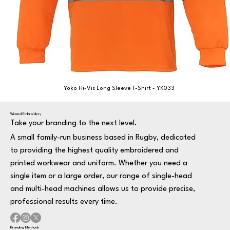
Yoko Hi-Vis Long Sleeve T-Shirt - YK033
Wizard Embroidery
Take your branding to the next level.
A small family-run business based in Rugby, dedicated
to providing the highest quality embroidered and
printed workwear and uniform. Whether you need a
single item or a large order, our range of single-head
and multi-head machines allows us to provide precise,
professional results every time.
Branding Methods