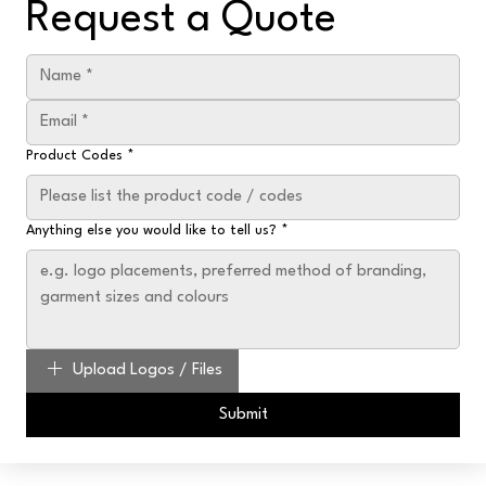
Request a Quote
Product Codes
*
Anything else you would like to tell us?
*
Upload Logos / Files
Submit