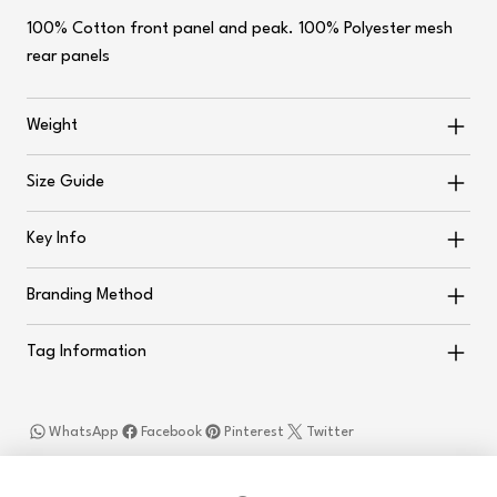
100% Cotton front panel and peak. 100% Polyester mesh
rear panels
Weight
Size Guide
Key Info
Branding Method
Tag Information
WhatsApp
Facebook
Pinterest
Twitter