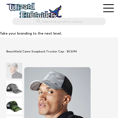
Search (e.g t-shirts, polos)
Take your branding to the next level.
Beechfield Camo Snapback Trucker Cap - BC694