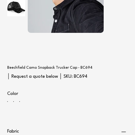
Beechfield Camo Snapback Trucker Cap - BC694
SKU
│ Request a quote below │ SKU:
BC694
BC694
Color
Fabric