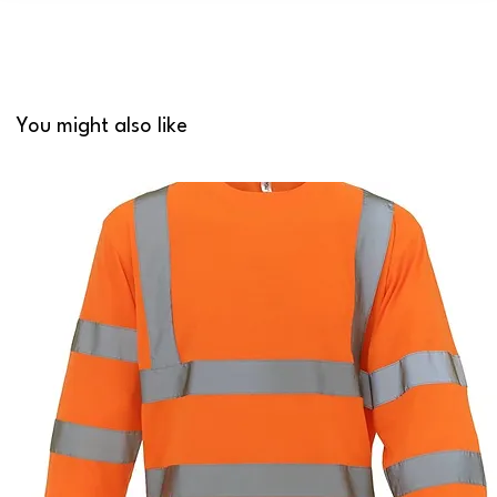
You might also like