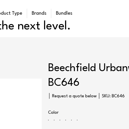
oduct Type
Brands
Bundles
he next level.
Beechfield Urban
BC646
SKU
│ Request a quote below │ SKU:
BC646
BC646
Color