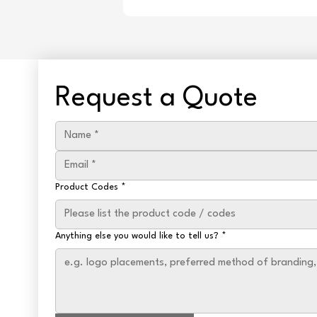
Request a Quote
Product Codes
*
Anything else you would like to tell us?
*