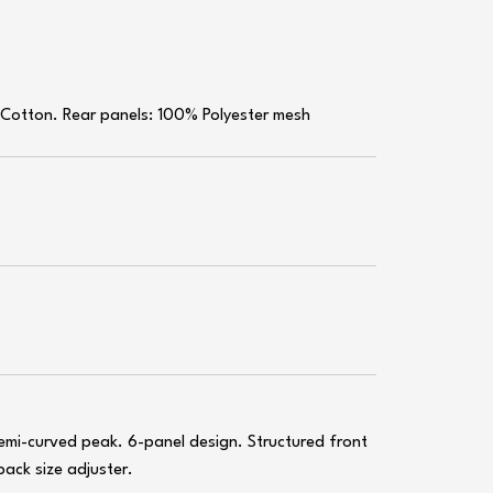
 Cotton. Rear panels: 100% Polyester mesh
emi-curved peak. 6-panel design. Structured front
back size adjuster.