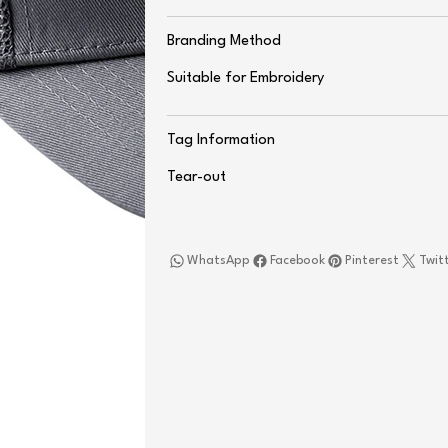
Branding Method
Suitable for Embroidery
Tag Information
Tear-out
WhatsApp
Facebook
Pinterest
Twit