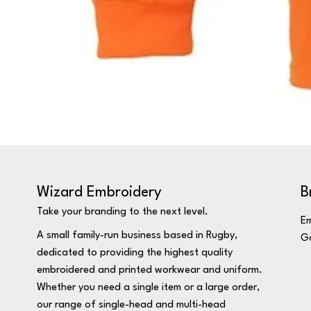
Wizard Embroidery
B
Take your branding to the next level.
Em
A small family-run business based in Rugby,
Ga
dedicated to providing the highest quality
embroidered and printed workwear and uniform.
Whether you need a single item or a large order,
our range of single-head and multi-head