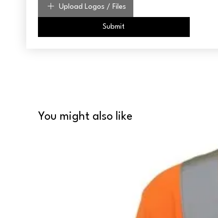
Upload Logos / Files
Submit
You might also like