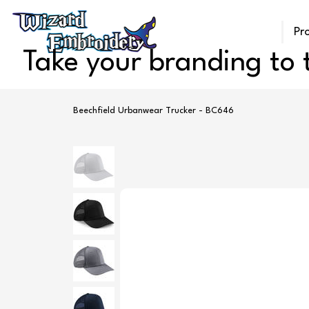
Pr
Take your branding to t
Beechfield Urbanwear Trucker - BC646