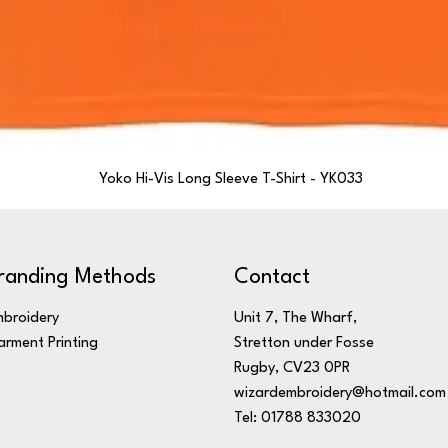
Yoko Hi-Vis Long Sleeve T-Shirt - YK033
randing Methods
Contact
broidery
Unit 7, The Wharf,
rment Printing
Stretton under Fosse
Rugby, CV23 0PR
wizardembroidery@hotmail.com
Tel: 01788 833020