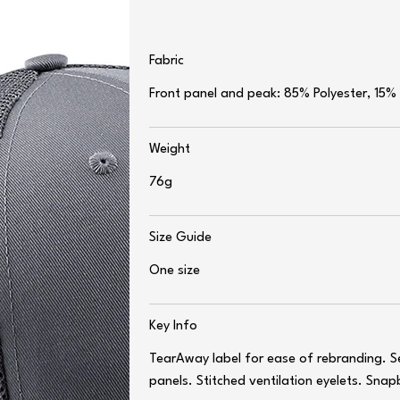
Fabric
Front panel and peak: 85% Polyester, 15%
Weight
76g
Size Guide
One size
Key Info
TearAway label for ease of rebranding. S
panels. Stitched ventilation eyelets. Snap