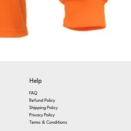
Help
FAQ
Refund Policy
Shipping Policy
Privacy Policy
Terms & Conditions