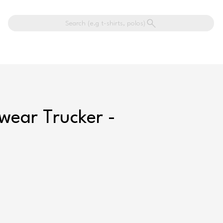
Search (e.g t-shirts, polos)
wear Trucker -