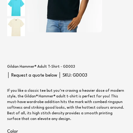
Gildan Hammer® Adult T-Shirt - GD003
SKU
│ Request a quote below │ SKU:
GD003
GD003
If you like a classic tee but you’re craving a heavier dose of modern
style, the Gildan® Hammer® adult t-shirt is perfect for you! This
must-have wardrobe addition hits the mark with combed ringspun
softness and striking good looks, with the hottest colours around.
Best of all, its high stitch density provides a smooth printing
surface that can elevate any design.
Color