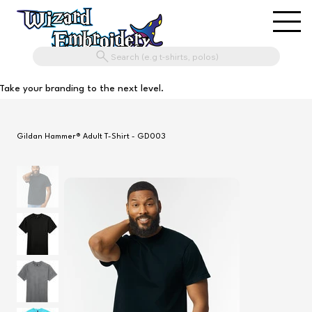
Search (e.g t-shirts, polos)
Take your branding to the next level.
Gildan Hammer® Adult T-Shirt - GD003