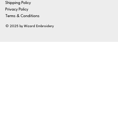
Shipping Policy
Privacy Policy
Terms & Conditions
© 2025 by Wizard Embroidery