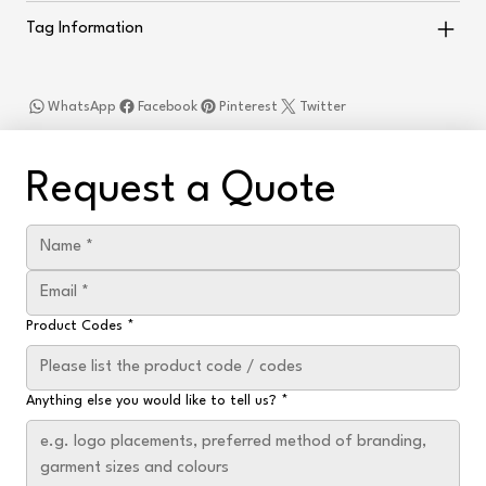
Tag Information
WhatsApp
Facebook
Pinterest
Twitter
Request a Quote
Product Codes
*
Anything else you would like to tell us?
*