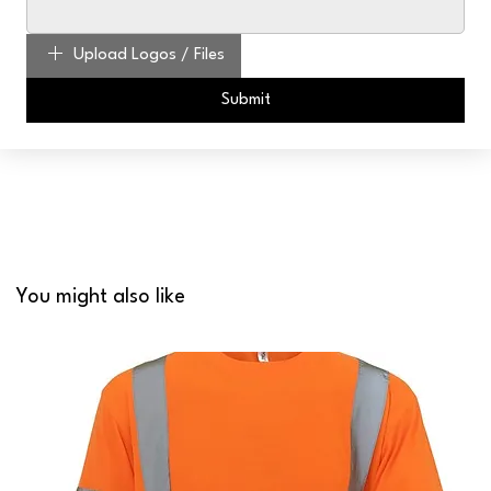
Upload Logos / Files
Submit
You might also like