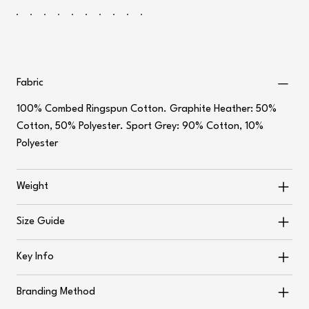
Fabric
100% Combed Ringspun Cotton. Graphite Heather: 50%
Cotton, 50% Polyester. Sport Grey: 90% Cotton, 10%
Polyester
Weight
Size Guide
Key Info
Branding Method