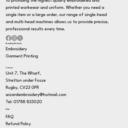
to providing the highest quality embroidered and
printed workwear and uniform. Whether you need a
single item or a large order, our range of single-head
and multi-head machines allows us to provide precise,
professional results every time.
Branding Methods
Embroidery
Garment Printing
Contact
Unit 7, The Wharf,
Stretton under Fosse
Rugby, CV23 0PR
wizardembroidery@hotmail.com
Tel: 01788 833020
Help
FAQ
Refund Policy