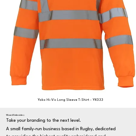
Yoko Hi-Vis Long Sleeve T-Shirt - YK033
Wizard Embroidery
Take your branding to the next level.
A small family-run business based in Rugby, dedicated