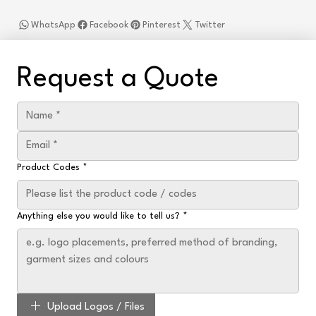
WhatsApp
Facebook
Pinterest
Twitter
Request a Quote
Product Codes
*
Anything else you would like to tell us?
*
Upload Logos / Files