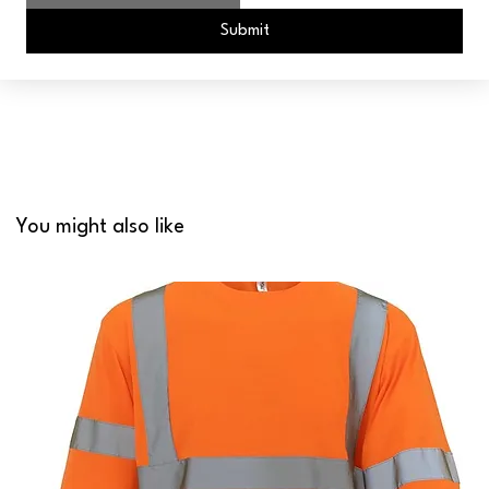
Submit
You might also like