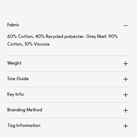
Fabric
60% Cotton, 40% Recycled polyester. Grey Marl: 90%
Cotton, 10% Viscose
Weight
Size Guide
Key Info
Branding Method
Tag Information