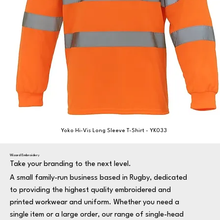
Yoko Hi-Vis Long Sleeve T-Shirt - YK033
Wizard Embroidery
Take your branding to the next level.
A small family-run business based in Rugby, dedicated
to providing the highest quality embroidered and
printed workwear and uniform. Whether you need a
single item or a large order, our range of single-head