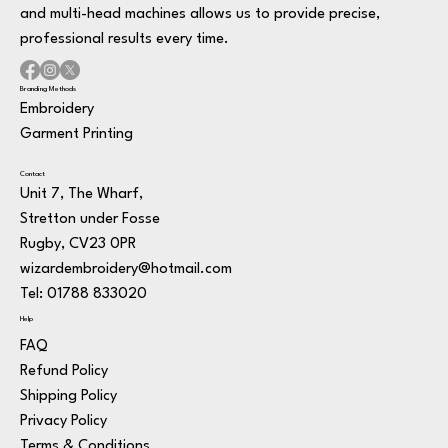
and multi-head machines allows us to provide precise,
professional results every time.
Branding Methods
Embroidery
Garment Printing
Contact
Unit 7, The Wharf,
Stretton under Fosse
Rugby, CV23 0PR
wizardembroidery@hotmail.com
Tel: 01788 833020
Help
FAQ
Refund Policy
Shipping Policy
Privacy Policy
Terms & Conditions