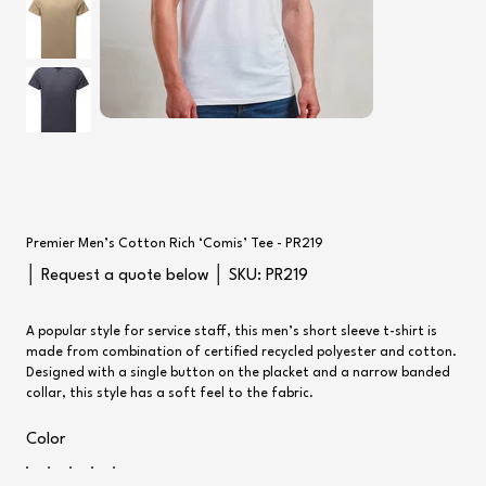
Premier Men’s Cotton Rich ‘Comis’ Tee - PR219
SKU
│ Request a quote below │ SKU:
PR219
PR219
A popular style for service staff, this men’s short sleeve t-shirt is
made from combination of certified recycled polyester and cotton.
Designed with a single button on the placket and a narrow banded
collar, this style has a soft feel to the fabric.
Color