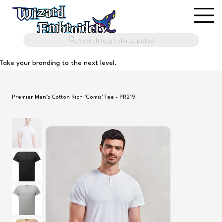
Search (e.g t-shirts, polos)
Take your branding to the next level.
Premier Men’s Cotton Rich ‘Comis’ Tee - PR219