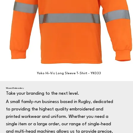
Yoko Hi-Vis Long Sleeve T-Shirt - YK033
Wizard Embroidery
Take your branding to the next level.
A small family-run business based in Rugby, dedicated
to providing the highest quality embroidered and
printed workwear and uniform. Whether you need a
single item or a large order, our range of single-head
and multi-head machines allows us to provide precise,