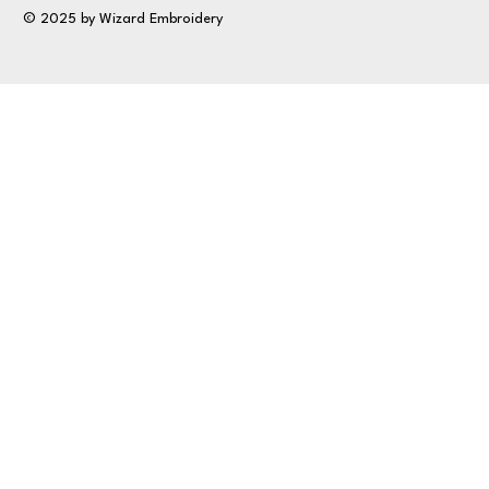
© 2025 by Wizard Embroidery