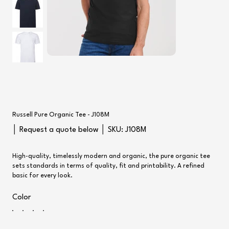
Russell Pure Organic Tee - J108M
SKU
│ Request a quote below │ SKU:
J108M
J108M
High-quality, timelessly modern and organic, the pure organic tee
sets standards in terms of quality, fit and printability. A refined
basic for every look.
Color