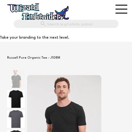
Search (e.g t-shirts, polos)
Take your branding to the next level.
Russell Pure Organic Tee - J108M