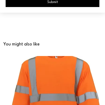
Submit
You might also like