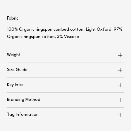
Fabric
100% Organic ringspun combed cotton. Light Oxford: 97%
Organic ringspun cotton, 3% Viscose
Weight
Size Guide
Key Info
Branding Method
Tag Information