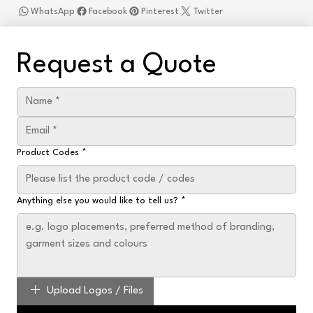
WhatsApp
Facebook
Pinterest
Twitter
Request a Quote
Product Codes
*
Anything else you would like to tell us?
*
Upload Logos / Files