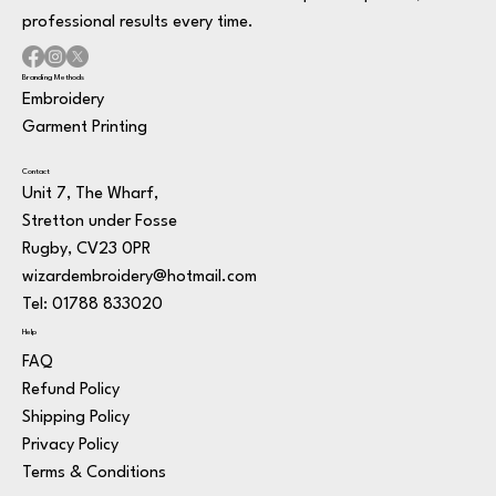
professional results every time.
Branding Methods
Embroidery
Garment Printing
Contact
Unit 7, The Wharf,
Stretton under Fosse
Rugby, CV23 0PR
wizardembroidery@hotmail.com
Tel: 01788 833020
Help
FAQ
Refund Policy
Shipping Policy
Privacy Policy
Terms & Conditions