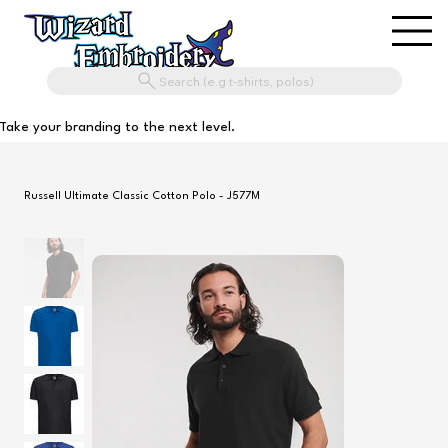
Search (e.g t-shirts, polos)
Take your branding to the next level.
Russell Ultimate Classic Cotton Polo - J577M