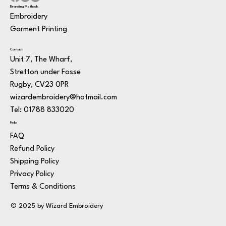
Branding Methods
Embroidery
Garment Printing
Contact
Unit 7, The Wharf,
Stretton under Fosse
Rugby, CV23 0PR
wizardembroidery@hotmail.com
Tel: 01788 833020
Help
FAQ
Refund Policy
Shipping Policy
Privacy Policy
Terms & Conditions
© 2025 by Wizard Embroidery