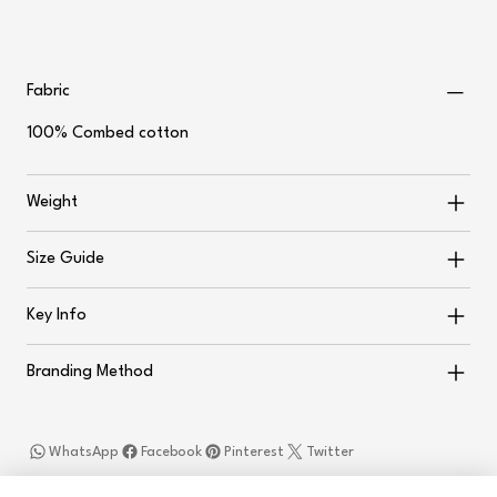
Fabric
100% Combed cotton
Weight
Size Guide
Key Info
Branding Method
WhatsApp
Facebook
Pinterest
Twitter