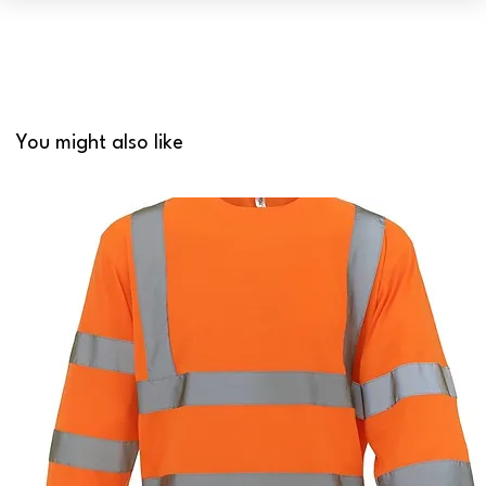
You might also like