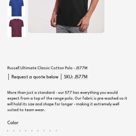
Russell Ultimate Classic Cotton Polo - J577M
SKU
│ Request a quote below │ SKU:
J577M
J577M
More than just a standard - our 577 has everything you would
expect from a top of the range polo. Our fabric is pre-washed so it
will hold its size and shape for longer - making it extremely well
suited to team wear.
Color