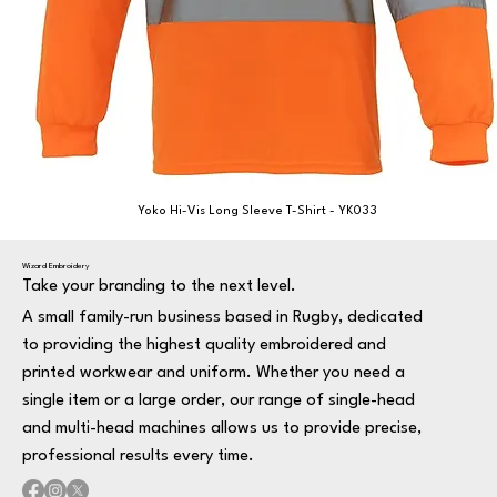
Yoko Hi-Vis Long Sleeve T-Shirt - YK033
Wizard Embroidery
Take your branding to the next level.
A small family-run business based in Rugby, dedicated
to providing the highest quality embroidered and
printed workwear and uniform. Whether you need a
single item or a large order, our range of single-head
and multi-head machines allows us to provide precise,
professional results every time.