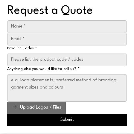
Request a Quote
Product Codes
*
Anything else you would like to tell us?
*
Upload Logos / Files
Submit