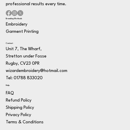
professional results every time.
Branding Methods
Embroidery
Garment Printing
Contact
Unit 7, The Wharf,
Stretton under Fosse
Rugby, CV23 0PR
wizardembroidery@hotmail.com
Tel: 01788 833020
Help
FAQ
Refund Policy
Shipping Policy
Privacy Policy
Terms & Conditions