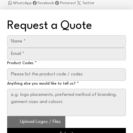
WhatsApp
Facebook
Pinterest
Twitter
Request a Quote
Product Codes
*
Anything else you would like to tell us?
*
Upload Logos / Files