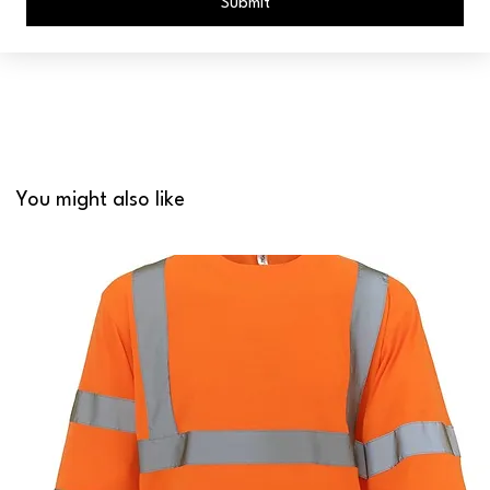
Submit
You might also like