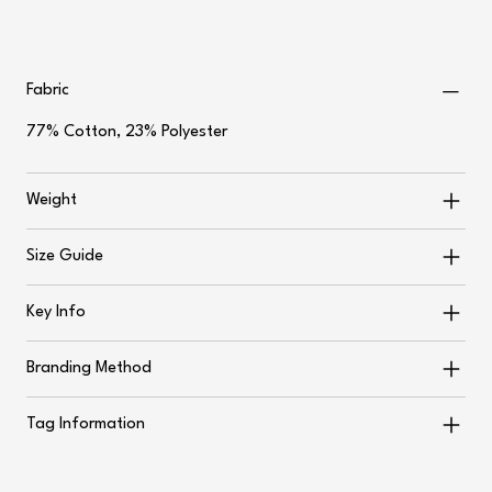
Fabric
77% Cotton, 23% Polyester
Weight
Size Guide
Key Info
Branding Method
Tag Information