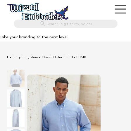
Search (e.g t-shirts, polos)
Take your branding to the next level.
Henbury Long sleeve Classic Oxford Shirt - HB510