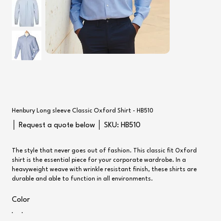
Henbury Long sleeve Classic Oxford Shirt - HB510
SKU
│ Request a quote below │ SKU:
HB510
HB510
The style that never goes out of fashion. This classic fit Oxford
shirt is the essential piece for your corporate wardrobe. In a
heavyweight weave with wrinkle resistant finish, these shirts are
durable and able to function in all environments.
Color