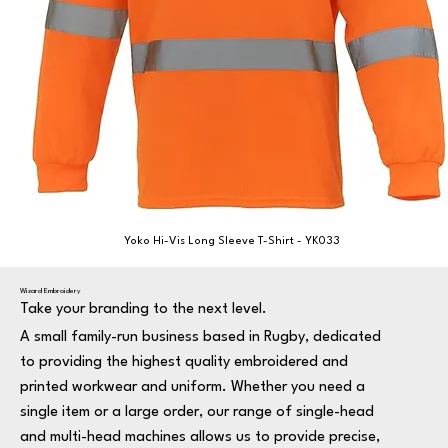
Yoko Hi-Vis Long Sleeve T-Shirt - YK033
Wizard Embroidery
Take your branding to the next level.
A small family-run business based in Rugby, dedicated
to providing the highest quality embroidered and
printed workwear and uniform. Whether you need a
single item or a large order, our range of single-head
and multi-head machines allows us to provide precise,