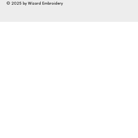
© 2025 by Wizard Embroidery