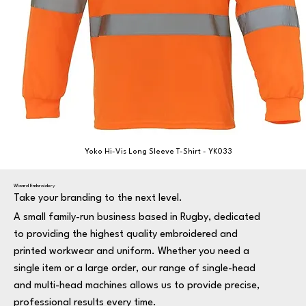
Yoko Hi-Vis Long Sleeve T-Shirt - YK033
Wizard Embroidery
Take your branding to the next level.
A small family-run business based in Rugby, dedicated
to providing the highest quality embroidered and
printed workwear and uniform. Whether you need a
single item or a large order, our range of single-head
and multi-head machines allows us to provide precise,
professional results every time.