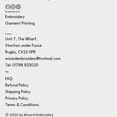
Branding Methods
Embroidery
Garment Printing
Contact
Unit 7, The Wharf,
Stretton under Fosse
Rugby, CV23 0PR
wizardembroidery@hotmail.com
Tel: 01788 833020
Help
FAQ
Refund Policy
Shipping Policy
Privacy Policy
Terms & Conditions
© 2025 by Wizard Embroidery