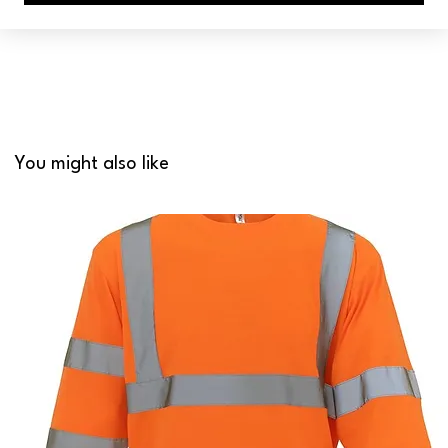
You might also like