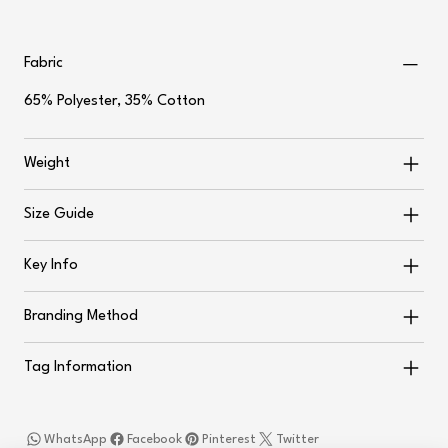
Fabric
65% Polyester, 35% Cotton
Weight
Size Guide
Key Info
Branding Method
Tag Information
WhatsApp
Facebook
Pinterest
Twitter