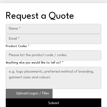
Request a Quote
Product Codes
*
Anything else you would like to tell us?
*
Upload Logos / Files
Submit