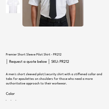
Premier Short Sleeve Pilot Shirt - PR212
SKU
│ Request a quote below │ SKU:
PR212
PR212
A men's short sleeved pilot/security shirt with a stiffened collar and
tabs for epaulettes on shoulders for those who need a more
authoritative approach to their workwear.
Color