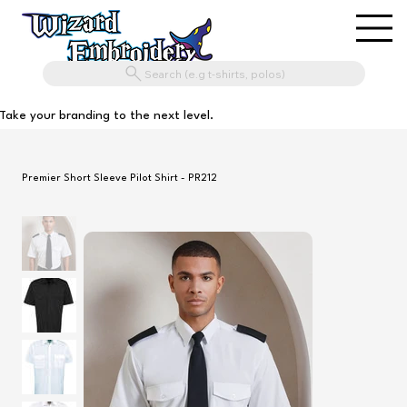
Search (e.g t-shirts, polos)
Take your branding to the next level.
Premier Short Sleeve Pilot Shirt - PR212