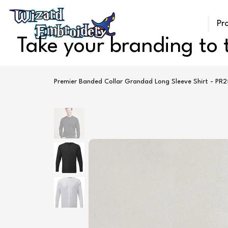
Pr
Take your branding to t
Premier Banded Collar Grandad Long Sleeve Shirt - PR