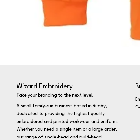
Wizard Embroidery
B
Take your branding to the next level.
Em
A small family-run business based in Rugby,
Ga
dedicated to providing the highest quality
embroidered and printed workwear and uniform.
Whether you need a single item or a large order,
our range of single-head and multi-head