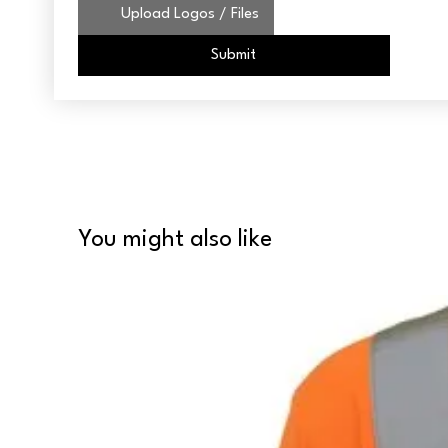
Upload Logos / Files
Submit
You might also like