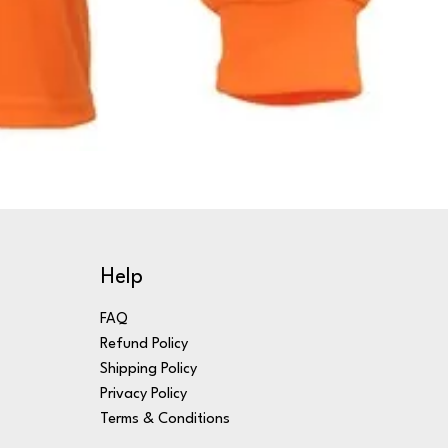
Help
FAQ
Refund Policy
Shipping Policy
Privacy Policy
Terms & Conditions