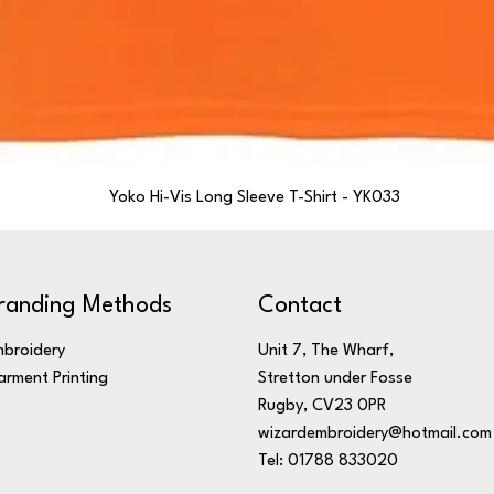
Yoko Hi-Vis Long Sleeve T-Shirt - YK033
randing Methods
Contact
broidery
Unit 7, The Wharf,
rment Printing
Stretton under Fosse
Rugby, CV23 0PR
wizardembroidery@hotmail.com
Tel: 01788 833020