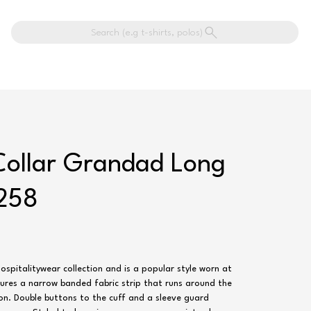
Search (e.g t-shirts, polos)
Collar Grandad Long
R258
Hospitalitywear collection and is a popular style worn at
tures a narrow banded fabric strip that runs around the
on. Double buttons to the cuff and a sleeve guard