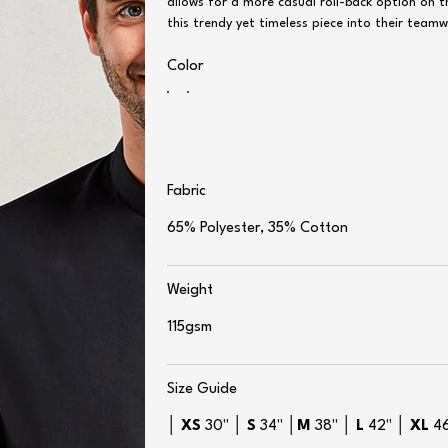
allows for a more casual roll-back option on 
this trendy yet timeless piece into their team
Color
Fabric
65% Polyester, 35% Cotton
Weight
115gsm
Size Guide
│
XS
30" │
S
34" │
M
38" │
L
42" │
XL
4