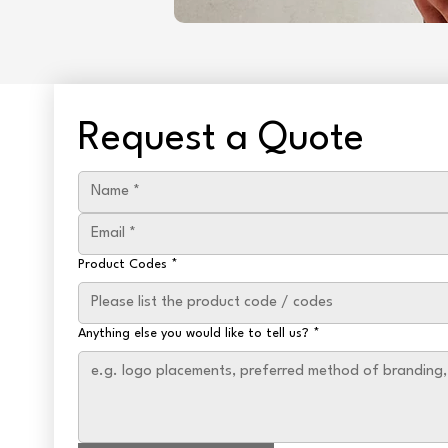
Request a Quote
Product Codes
*
Anything else you would like to tell us?
*