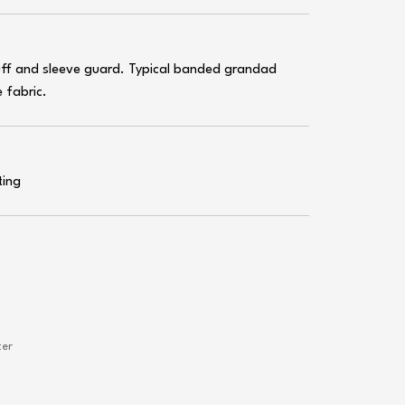
cuff and sleeve guard. Typical banded grandad
 fabric.
ting
ter