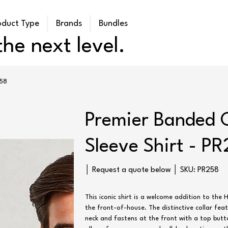
oduct Type
Brands
Bundles
he next level.
258
Premier Banded 
Sleeve Shirt - P
SKU
│ Request a quote below │ SKU:
PR258
PR258
This iconic shirt is a welcome addition to the 
the front-of-house. The distinctive collar fea
neck and fastens at the front with a top butt