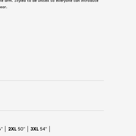
the arm. Styled to be unisex so everyone can introduce
wear.
6" │
2XL
50" │
3XL
54" │