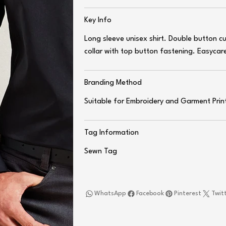
Key Info
Long sleeve unisex shirt. Double button 
collar with top button fastening. Easycare
Branding Method
Suitable for Embroidery and Garment Prin
Tag Information
Sewn Tag
WhatsApp
Facebook
Pinterest
Twit