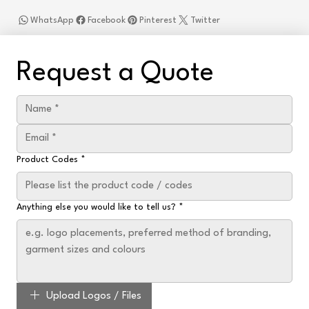
WhatsApp
Facebook
Pinterest
Twitter
Request a Quote
Product Codes
*
Anything else you would like to tell us?
*
Upload Logos / Files