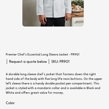
Premier Chef's Essential Long Sleeve Jacket - PR901
SKU
│ Request a quote below │ SKU:
PR901
PR901
A durable long sleeve chef's jacket that fastens down the right
hand side of the body with five long life resin buttons. On the upper
left sleeve there is a handy double pocket pen compartment. This
jacket is styled with a mandarin collar and is available in Black and
White and offers great value for money.
Color