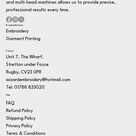
and multi-head machines allows us to provide precise,
professional results every time.
Branding Methods
Embroidery
Garment Printing
Contact
Unit 7, The Wharf,
Stretton under Fosse
Rugby, CV23 0PR
wizardembroidery@hotmail.com
Tel: 01788 833020
Help
FAQ
Refund Policy
Shipping Policy
Privacy Policy
Terms & Conditions