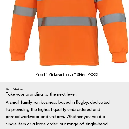
Yoko Hi-Vis Long Sleeve T-Shirt - YK033
Wizard Embroidery
Take your branding to the next level.
A small family-run business based in Rugby, dedicated
to providing the highest quality embroidered and
printed workwear and uniform. Whether you need a
single item or a large order, our range of single-head