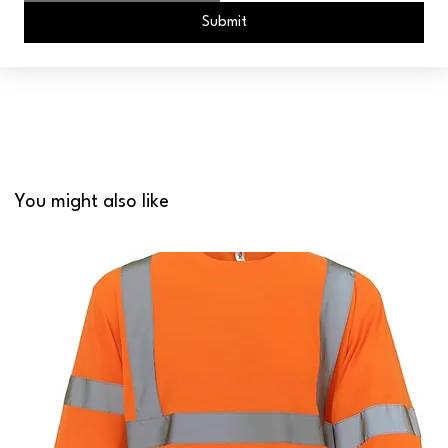
Submit
You might also like