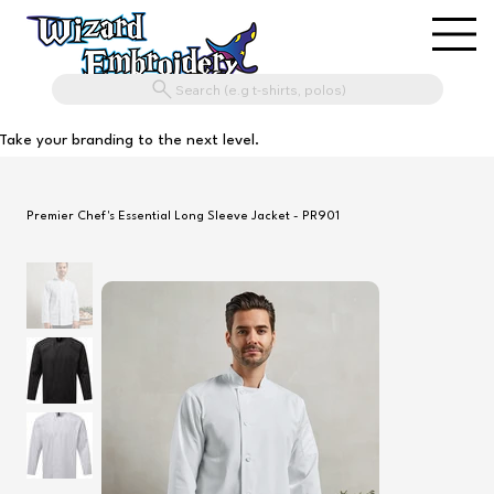
Search (e.g t-shirts, polos)
Take your branding to the next level.
Premier Chef's Essential Long Sleeve Jacket - PR901