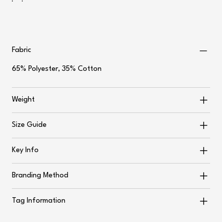
Fabric
65% Polyester, 35% Cotton
Weight
Size Guide
Key Info
Branding Method
Tag Information