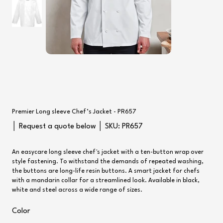
Premier Long sleeve Chef’s Jacket - PR657
SKU
│ Request a quote below │ SKU:
PR657
PR657
An easycare long sleeve chef's jacket with a ten-button wrap over
style fastening. To withstand the demands of repeated washing,
the buttons are long-life resin buttons. A smart jacket for chefs
with a mandarin collar for a streamlined look. Available in black,
white and steel across a wide range of sizes.
Color