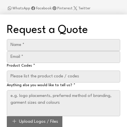
WhatsApp
Facebook
Pinterest
Twitter
Request a Quote
Product Codes
*
Anything else you would like to tell us?
*
Upload Logos / Files