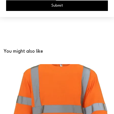
Submit
You might also like