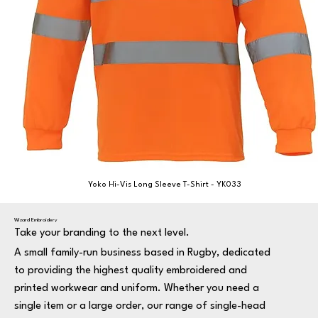
Yoko Hi-Vis Long Sleeve T-Shirt - YK033
Wizard Embroidery
Take your branding to the next level.
A small family-run business based in Rugby, dedicated
to providing the highest quality embroidered and
printed workwear and uniform. Whether you need a
single item or a large order, our range of single-head