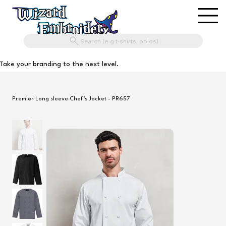
Search (e.g t-shirts, polos)
Take your branding to the next level.
Premier Long sleeve Chef’s Jacket - PR657