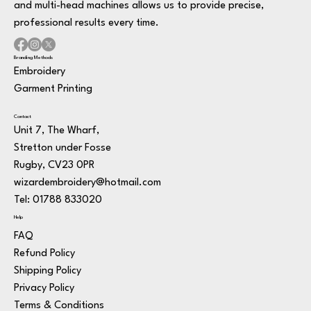
and multi-head machines allows us to provide precise,
professional results every time.
Branding Methods
Embroidery
Garment Printing
Contact
Unit 7, The Wharf,
Stretton under Fosse
Rugby, CV23 0PR
wizardembroidery@hotmail.com
Tel: 01788 833020
Help
FAQ
Refund Policy
Shipping Policy
Privacy Policy
Terms & Conditions