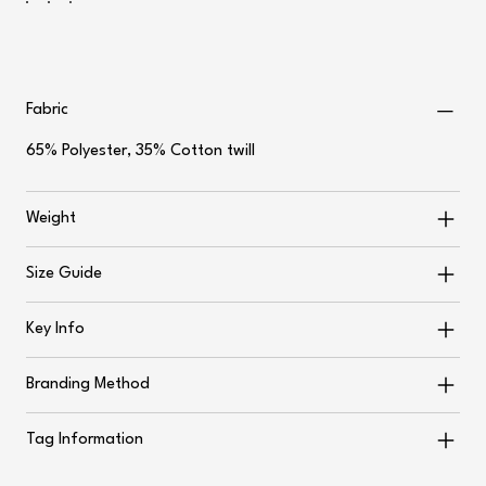
Fabric
65% Polyester, 35% Cotton twill
Weight
Size Guide
Key Info
Branding Method
Tag Information