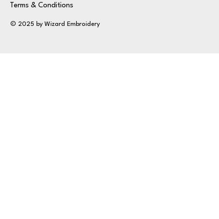
Terms & Conditions
© 2025 by Wizard Embroidery