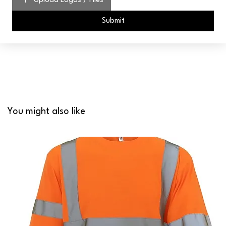
Upload Logos / Files
Submit
You might also like