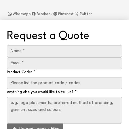
WhatsApp
Facebook
Pinterest
Twitter
Request a Quote
Product Codes
*
Anything else you would like to tell us?
*