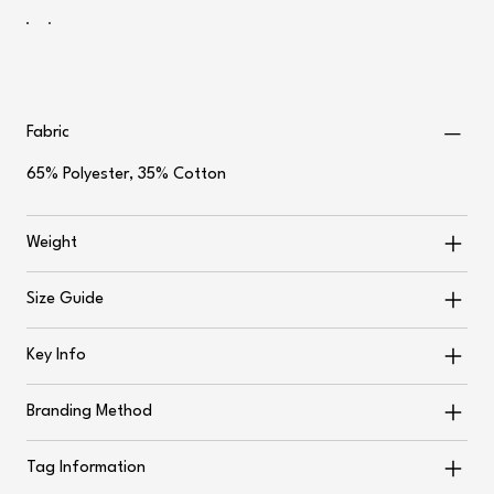
Fabric
65% Polyester, 35% Cotton
Weight
Size Guide
Key Info
Branding Method
Tag Information