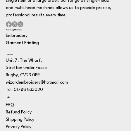
single item or a large order, our range of single-head
and multi-head machines allows us to provide precise,
professional results every time.
Branding Methods
Embroidery
Garment Printing
Contact
Unit 7, The Wharf,
Stretton under Fosse
Rugby, CV23 0PR
wizardembroidery@hotmail.com
Tel: 01788 833020
Help
FAQ
Refund Policy
Shipping Policy
Privacy Policy