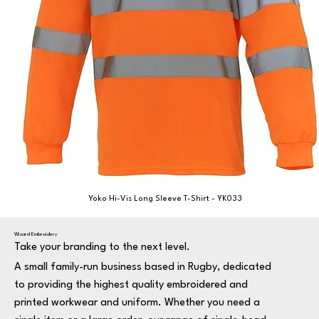
Yoko Hi-Vis Long Sleeve T-Shirt - YK033
Wizard Embroidery
Take your branding to the next level.
A small family-run business based in Rugby, dedicated
to providing the highest quality embroidered and
printed workwear and uniform. Whether you need a