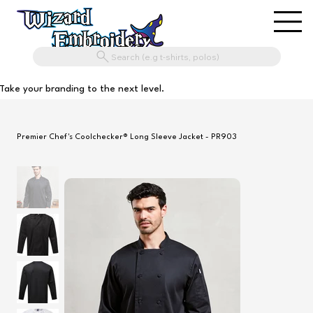
Search (e.g t-shirts, polos)
Take your branding to the next level.
Premier Chef's Coolchecker® Long Sleeve Jacket - PR903