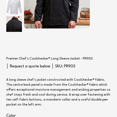
Premier Chef's Coolchecker® Long Sleeve Jacket - PR903
SKU
│ Request a quote below │ SKU:
PR903
PR903
A long sleeve chef's jacket constructed with Coolchecker® fabric.
The centre back panel is made from the Coolchecker® fabric which
offers exceptional moisture management and wicking properties so
chef stays fresh and cool during service. A wrap over fastening with
ten self-fabric buttons, a mandarin collar and a useful double pen
pocket on the left arm.
Color