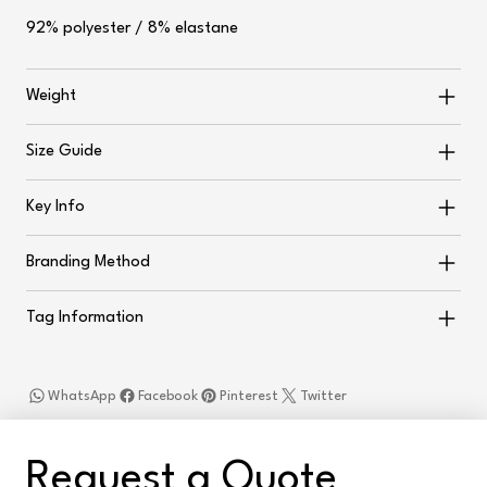
92% polyester / 8% elastane
Weight
Size Guide
Key Info
Branding Method
Tag Information
WhatsApp
Facebook
Pinterest
Twitter
Request a Quote