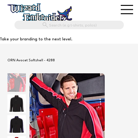
Search (e.g t-shirts, polos)
Take your branding to the next level.
ORN Avocet Softshell - 4288