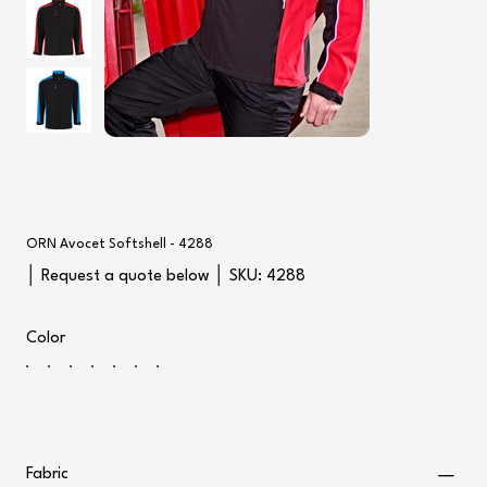
ORN Avocet Softshell - 4288
SKU
│ Request a quote below │ SKU:
4288
4288
Color
Fabric