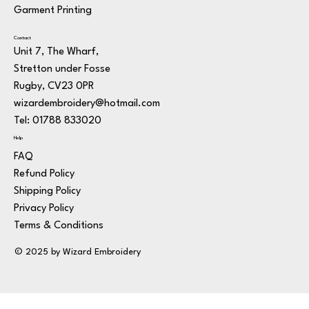
Garment Printing
Contact
Unit 7, The Wharf,
Stretton under Fosse
Rugby, CV23 0PR
wizardembroidery@hotmail.com
Tel: 01788 833020
Help
FAQ
Refund Policy
Shipping Policy
Privacy Policy
Terms & Conditions
© 2025 by Wizard Embroidery