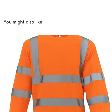
You might also like