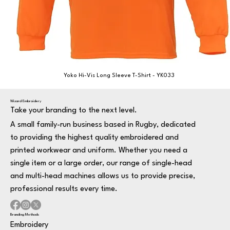
Yoko Hi-Vis Long Sleeve T-Shirt - YK033
Wizard Embroidery
Take your branding to the next level.
A small family-run business based in Rugby, dedicated
to providing the highest quality embroidered and
printed workwear and uniform. Whether you need a
single item or a large order, our range of single-head
and multi-head machines allows us to provide precise,
professional results every time.
Branding Methods
Embroidery