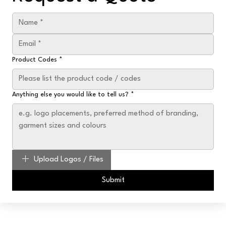
Product Codes
*
Anything else you would like to tell us?
*
Upload Logos / Files
Submit