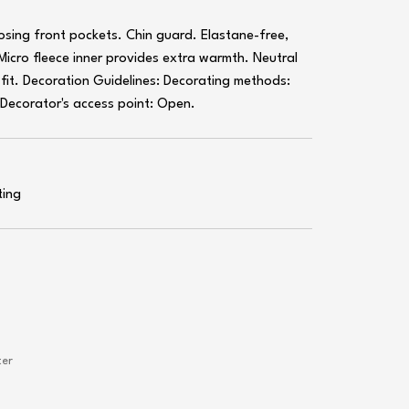
closing front pockets. Chin guard. Elastane-free,
 Micro fleece inner provides extra warmth. Neutral
n fit. Decoration Guidelines: Decorating methods:
. Decorator's access point: Open.
ting
ter