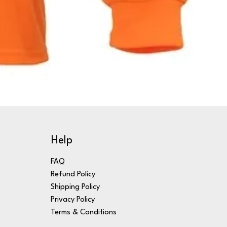
Help
FAQ
Refund Policy
Shipping Policy
Privacy Policy
Terms & Conditions