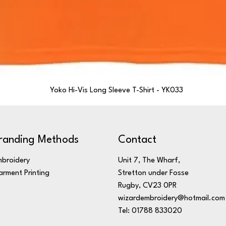
Yoko Hi-Vis Long Sleeve T-Shirt - YK033
randing Methods
Contact
broidery
Unit 7, The Wharf,
rment Printing
Stretton under Fosse
Rugby, CV23 0PR
wizardembroidery@hotmail.com
Tel: 01788 833020