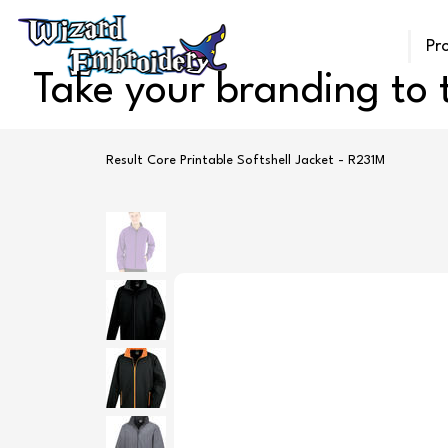
Pr
Take your branding to t
Result Core Printable Softshell Jacket - R231M