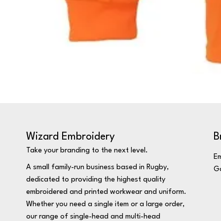
Wizard Embroidery
B
Take your branding to the next level.
Em
A small family-run business based in Rugby,
Ga
dedicated to providing the highest quality
embroidered and printed workwear and uniform.
Whether you need a single item or a large order,
our range of single-head and multi-head