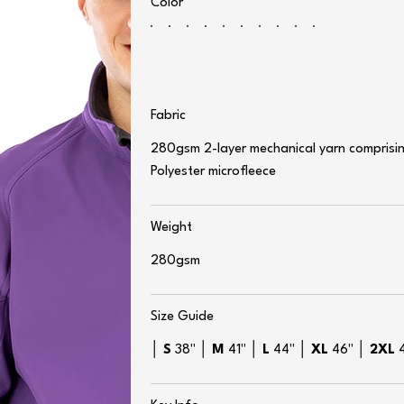
Color
Fabric
280gsm 2-layer mechanical yarn comprising
Polyester microfleece
Weight
280gsm
Size Guide
│
S
38" │
M
41" │
L
44" │
XL
46" │
2XL