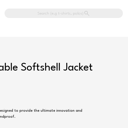
Search (e.g t-shirts, polos)
able Softshell Jacket
 designed to provide the ultimate innovation and
indproof.