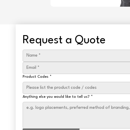
Request a Quote
Product Codes
*
Anything else you would like to tell us?
*