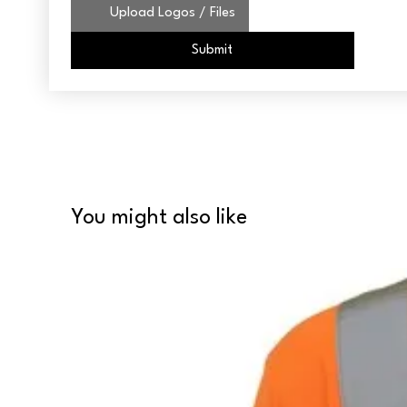
Upload Logos / Files
Submit
You might also like