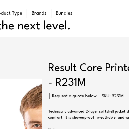
oduct Type
Brands
Bundles
he next level.
Result Core Print
- R231M
SKU
│ Request a quote below │ SKU:
R231M
R231M
Technically advanced 2-layer softshell jacket
comfort. It is showerproof, breathable, and w