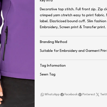
Key Info
Decorative top stitch. Full front zip. Zip 
crimped yarn stretch easy to print fabric.
label. Elasticised bound cuff. Slim fashio
Embroidery, Screen print & Transfer print
Branding Method
Suitable for Embroidery and Garment Prin
Tag Information
Sewn Tag
WhatsApp
Facebook
Pinterest
Twit