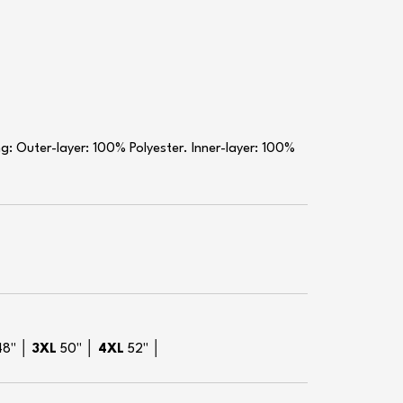
: Outer-layer: 100% Polyester. Inner-layer: 100%
48" │
3XL
50" │
4XL
52" │