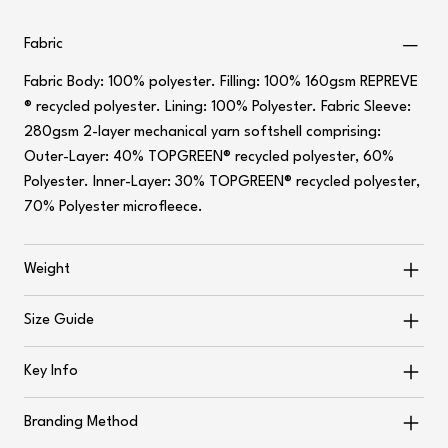
Fabric
Fabric Body: 100% polyester. Filling: 100% 160gsm REPREVE
® recycled polyester. Lining: 100% Polyester. Fabric Sleeve:
280gsm 2-layer mechanical yarn softshell comprising:
Outer-Layer: 40% TOPGREEN® recycled polyester, 60%
Polyester. Inner-Layer: 30% TOPGREEN® recycled polyester,
70% Polyester microfleece.
Weight
Size Guide
Key Info
Branding Method