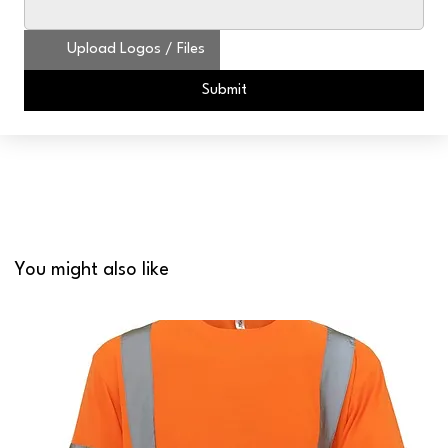
Upload Logos / Files
Submit
You might also like