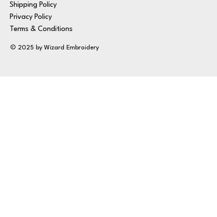
Shipping Policy
Privacy Policy
Terms & Conditions
© 2025 by Wizard Embroidery