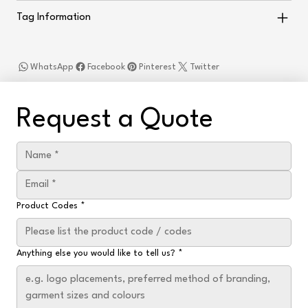
Tag Information
WhatsApp
Facebook
Pinterest
Twitter
Request a Quote
Product Codes
*
Anything else you would like to tell us?
*