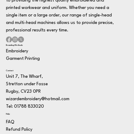
to providing the highest quality embroidered and
printed workwear and uniform. Whether you need a
single item or a large order, our range of single-head
and multi-head machines allows us to provide precise,
professional results every time.
Branding Methods
Embroidery
Garment Printing
Contact
Unit 7, The Wharf,
Stretton under Fosse
Rugby, CV23 0PR
wizardembroidery@hotmail.com
Tel: 01788 833020
Help
FAQ
Refund Policy