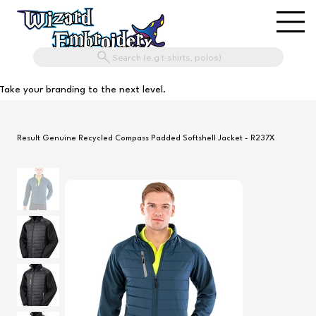
Search (e.g t-shirts, polos)
Take your branding to the next level.
Result Genuine Recycled Compass Padded Softshell Jacket - R237X