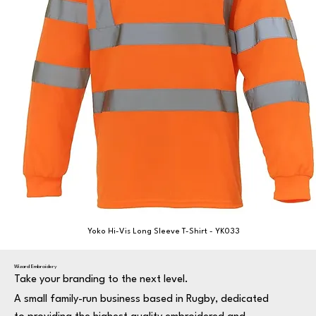
Yoko Hi-Vis Long Sleeve T-Shirt - YK033
Wizard Embroidery
Take your branding to the next level.
A small family-run business based in Rugby, dedicated