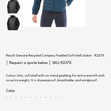
Result Genuine Recycled Compass Padded Softshell Jacket - R237X
SKU
│ Request a quote below │ SKU:
R237X
R237X
Colour trim, softshell with on-trend padding for extra warmth with
no extra weight. It is showerproof, breathable, and windproof.
Color