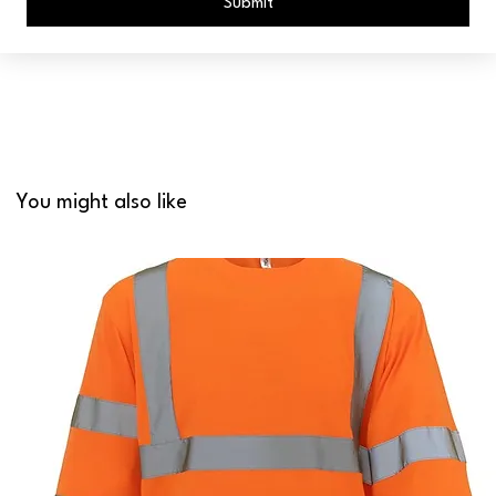
Submit
You might also like