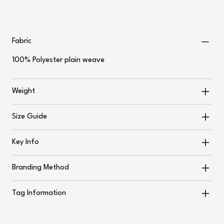
Fabric
100% Polyester plain weave
Weight
Size Guide
Key Info
Branding Method
Tag Information