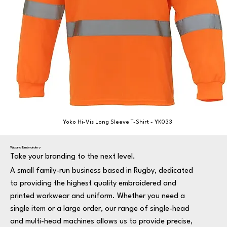
Yoko Hi-Vis Long Sleeve T-Shirt - YK033
Wizard Embroidery
Take your branding to the next level.
A small family-run business based in Rugby, dedicated
to providing the highest quality embroidered and
printed workwear and uniform. Whether you need a
single item or a large order, our range of single-head
and multi-head machines allows us to provide precise,