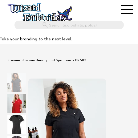
Search (e.g t-shirts, polos)
Take your branding to the next level.
Premier Blossom Beauty and Spa Tunic - PR683