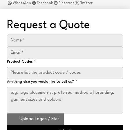
WhatsApp
Facebook
Pinterest
Twitter
Request a Quote
Product Codes
*
Anything else you would like to tell us?
*
Upload Logos / Files