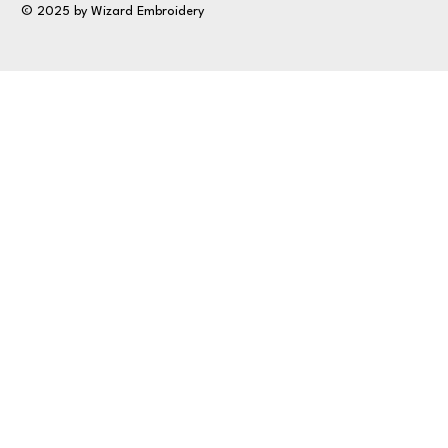
© 2025 by Wizard Embroidery