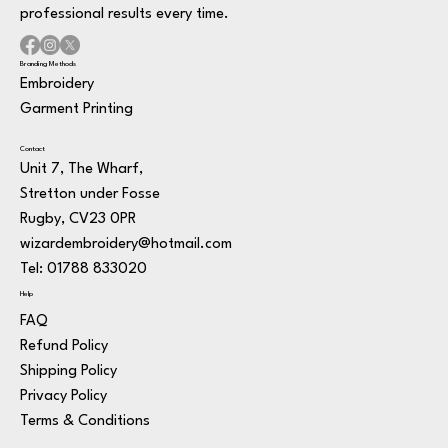
professional results every time.
Branding Methods
Embroidery
Garment Printing
Contact
Unit 7, The Wharf,
Stretton under Fosse
Rugby, CV23 0PR
wizardembroidery@hotmail.com
Tel: 01788 833020
Help
FAQ
Refund Policy
Shipping Policy
Privacy Policy
Terms & Conditions