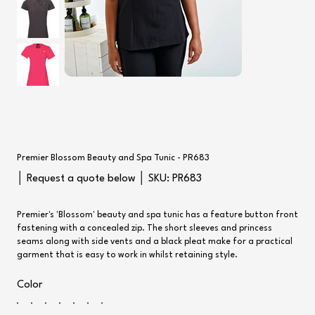
Premier Blossom Beauty and Spa Tunic - PR683
SKU
│ Request a quote below │ SKU:
PR683
PR683
Premier's 'Blossom' beauty and spa tunic has a feature button front
fastening with a concealed zip. The short sleeves and princess
seams along with side vents and a black pleat make for a practical
garment that is easy to work in whilst retaining style.
Color