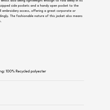
 whilst also being lightweight enough to fold away in its
wo zipped side pockets and a handy open pocket to the
 full embroidery access, offering a great corporate or
ngly. The fashionable nature of this jacket also means
e.
ling: 100% Recycled polyester