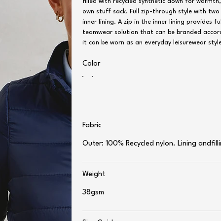
filled with recycled synthetic down for warmth,
own stuff sack. Full zip-through style with t
inner lining. A zip in the inner lining provides
teamwear solution that can be branded accordi
it can be worn as an everyday leisurewear styl
Color
Fabric
Outer: 100% Recycled nylon. Lining andfil
Weight
38gsm