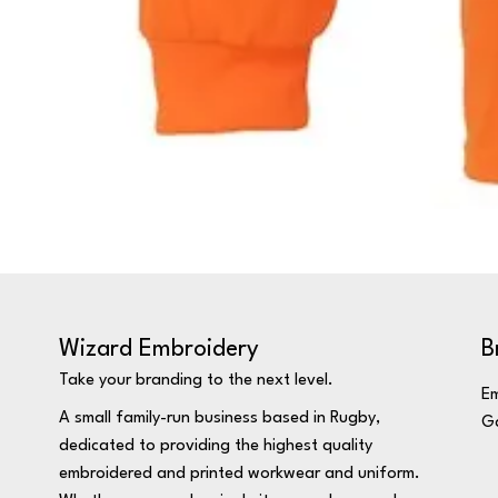
Wizard Embroidery
B
Take your branding to the next level.
Em
A small family-run business based in Rugby,
Ga
dedicated to providing the highest quality
embroidered and printed workwear and uniform.