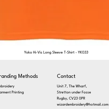
Yoko Hi-Vis Long Sleeve T-Shirt - YK033
randing Methods
Contact
broidery
Unit 7, The Wharf,
rment Printing
Stretton under Fosse
Rugby, CV23 0PR
wizardembroidery@hotmail.com