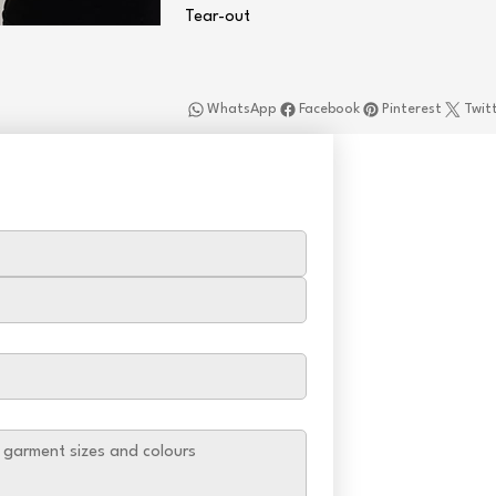
Tear-out
WhatsApp
Facebook
Pinterest
Twit