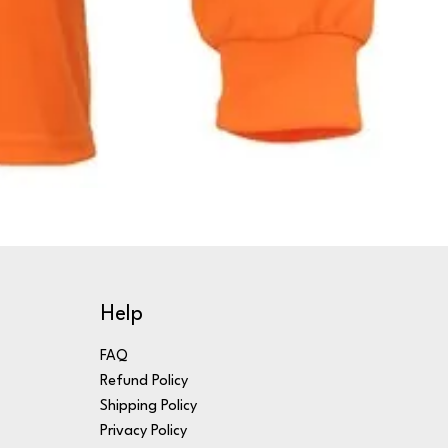
Help
FAQ
Refund Policy
Shipping Policy
Privacy Policy