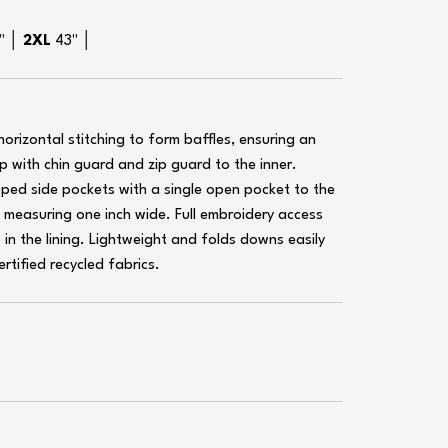
1" │
2XL
43" │
rizontal stitching to form baffles, ensuring an
ip with chin guard and zip guard to the inner.
ipped side pockets with a single open pocket to the
s measuring one inch wide. Full embroidery access
p in the lining. Lightweight and folds downs easily
rtified recycled fabrics.