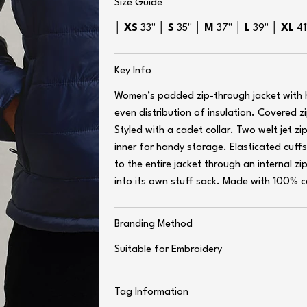
Size Guide
│
XS
33" │
S
35" │
M
37" │
L
39" │
XL
4
Key Info
Women’s padded zip-through jacket with ho
even distribution of insulation. Covered z
Styled with a cadet collar. Two welt jet z
inner for handy storage. Elasticated cuff
to the entire jacket through an internal zi
into its own stuff sack. Made with 100% ce
Branding Method
Suitable for Embroidery
Tag Information