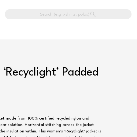
Search (e.g t-shirts, polos)
‘Recyclight’ Padded
ket made from 100% certified recycled nylon and
ar solution. Horizontal stitching across the jacket
he insulation within. This women’s ‘Recyclight’ jacket is