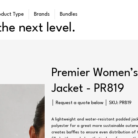
oduct Type
Brands
Bundles
he next level.
Premier Women’s 
Jacket - PR819
SKU
│ Request a quote below │ SKU:
PR819
PR819
A lightweight and water-resistant padded jac
polyester for a great more sustainable outerwe
creates baffles to ensure even distribution of t