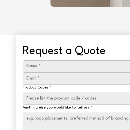
Request a Quote
Product Codes
*
Anything else you would like to tell us?
*