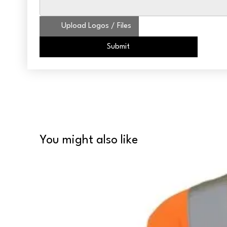
Upload Logos / Files
Submit
You might also like