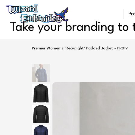
Pr
Take your branding to t
Premier Women’s ‘Recyclight’ Padded Jacket - PR819