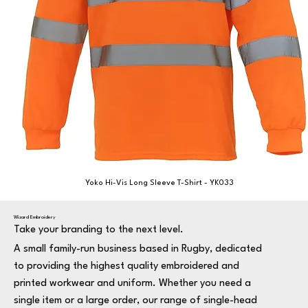
Yoko Hi-Vis Long Sleeve T-Shirt - YK033
Wizard Embroidery
Take your branding to the next level.
A small family-run business based in Rugby, dedicated
to providing the highest quality embroidered and
printed workwear and uniform. Whether you need a
single item or a large order, our range of single-head