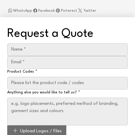
WhatsApp
Facebook
Pinterest
Twitter
Request a Quote
Product Codes
*
Anything else you would like to tell us?
*
Upload Logos / Files