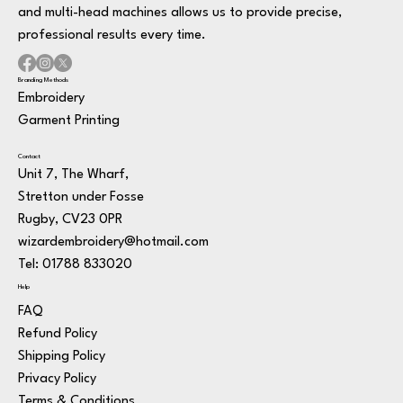
and multi-head machines allows us to provide precise,
professional results every time.
Branding Methods
Embroidery
Garment Printing
Contact
Unit 7, The Wharf,
Stretton under Fosse
Rugby, CV23 0PR
wizardembroidery@hotmail.com
Tel: 01788 833020
Help
FAQ
Refund Policy
Shipping Policy
Privacy Policy
Terms & Conditions