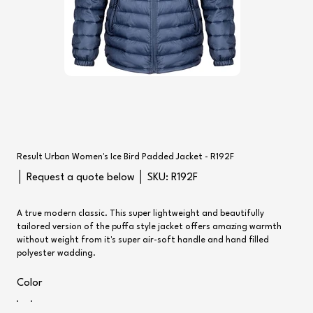
Result Urban Women's Ice Bird Padded Jacket - R192F
SKU
│ Request a quote below │ SKU:
R192F
R192F
A true modern classic. This super lightweight and beautifully
tailored version of the puffa style jacket offers amazing warmth
without weight from it's super air-soft handle and hand filled
polyester wadding.
Color