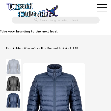
Search (e.g t-shirts, polos)
Take your branding to the next level.
Result Urban Women's Ice Bird Padded Jacket - R192F