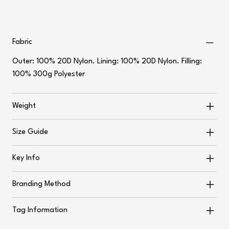
Fabric
Outer: 100% 20D Nylon. Lining: 100% 20D Nylon. Filling:
100% 300g Polyester
Weight
Size Guide
Key Info
Branding Method
Tag Information