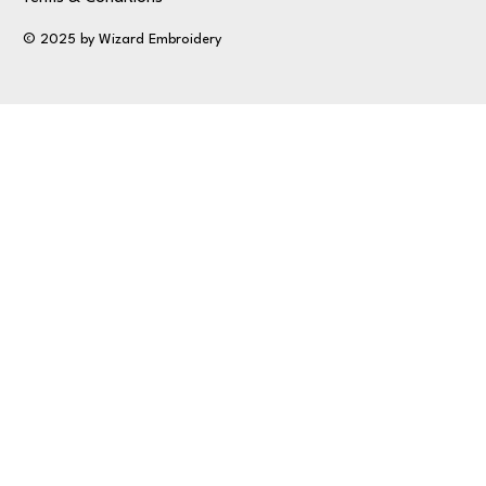
© 2025 by Wizard Embroidery