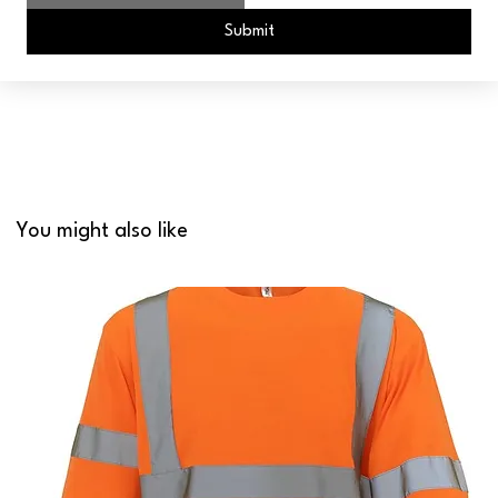
Submit
You might also like