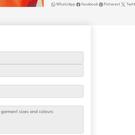
WhatsApp
Facebook
Pinterest
Twit