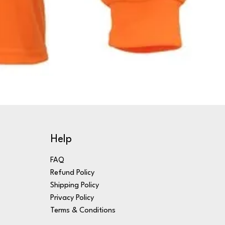
Help
FAQ
Refund Policy
Shipping Policy
Privacy Policy
Terms & Conditions