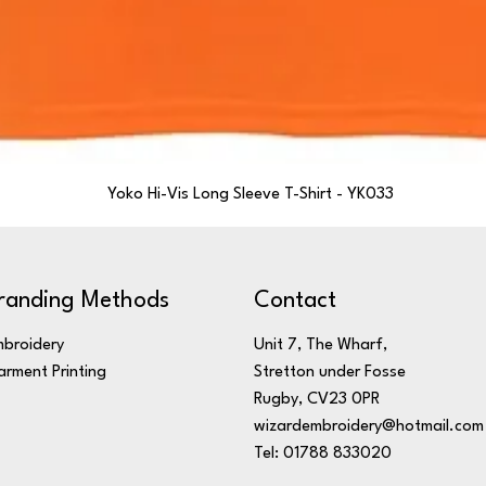
Yoko Hi-Vis Long Sleeve T-Shirt - YK033
randing Methods
Contact
broidery
Unit 7, The Wharf,
rment Printing
Stretton under Fosse
Rugby, CV23 0PR
wizardembroidery@hotmail.com
Tel: 01788 833020