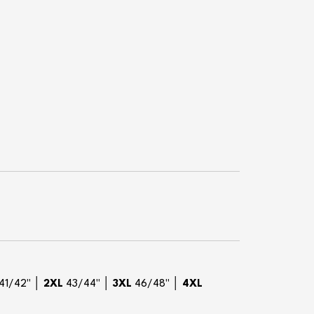
41/42" │
2XL
43/44" │
3XL
46/48" │
4XL