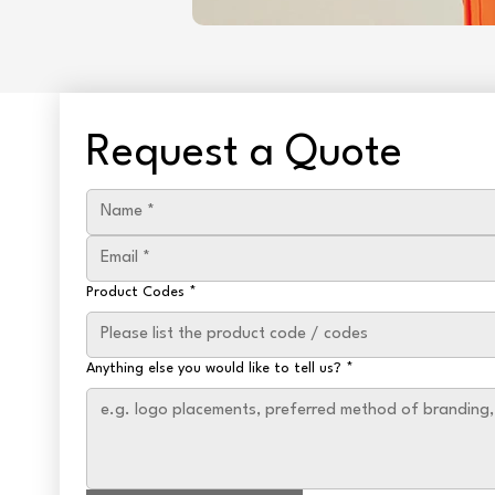
Request a Quote
Product Codes
*
Anything else you would like to tell us?
*