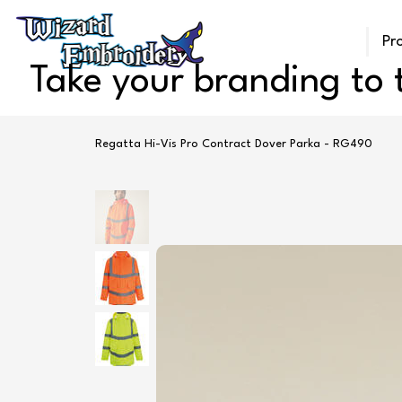
Pr
Take your branding to t
Regatta Hi-Vis Pro Contract Dover Parka - RG490