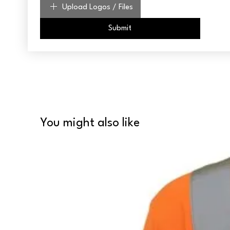
Upload Logos / Files
Submit
You might also like