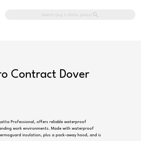
Search (e.g t-shirts, polos)
ro Contract Dover
atta Professional, offers reliable waterproof
anding work environments. Made with waterproof
hermoguard insulation, plus a pack-away hood, and is