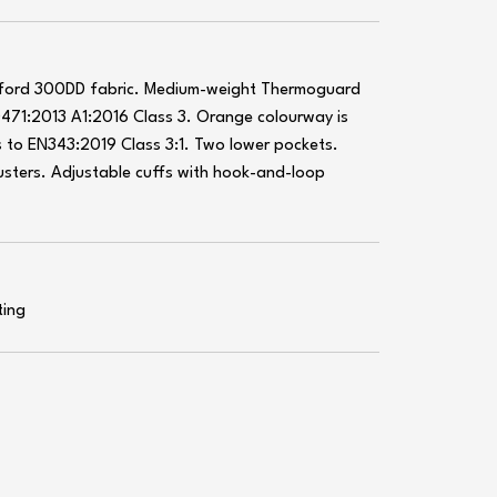
xford 300DD fabric. Medium-weight Thermoguard
0471:2013 A1:2016 Class 3. Orange colourway is
 to EN343:2019 Class 3:1. Two lower pockets.
usters. Adjustable cuffs with hook-and-loop
ting