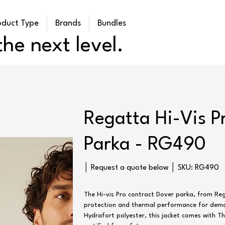
oduct Type
Brands
Bundles
he next level.
Regatta Hi-Vis P
Parka - RG490
SKU
│ Request a quote below │ SKU:
RG490
RG490
The Hi-vis Pro contract Dover parka, from Reg
protection and thermal performance for dem
Hydrafort polyester, this jacket comes with T