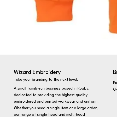
Wizard Embroidery
B
Take your branding to the next level.
Em
A small family-run business based in Rugby,
Ga
dedicated to providing the highest quality
embroidered and printed workwear and uniform.
Whether you need a single item or a large order,
our range of single-head and multi-head