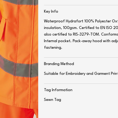
Key Info
Waterproof Hydrafort 100% Polyester O
insulation, 100gsm. Certified to EN ISO 2
also certified to RIS-3279-TOM. Conforms
Internal pocket. Pack-away hood with adj
fastening.
Branding Method
Suitable for Embroidery and Garment Prin
Tag Information
Sewn Tag