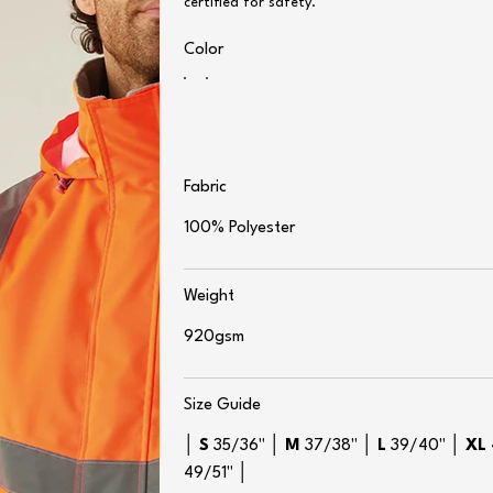
certified for safety.
Color
Fabric
100% Polyester
Weight
920gsm
Size Guide
│
S
35/36" │
M
37/38" │
L
39/40" │
XL
49/51" │