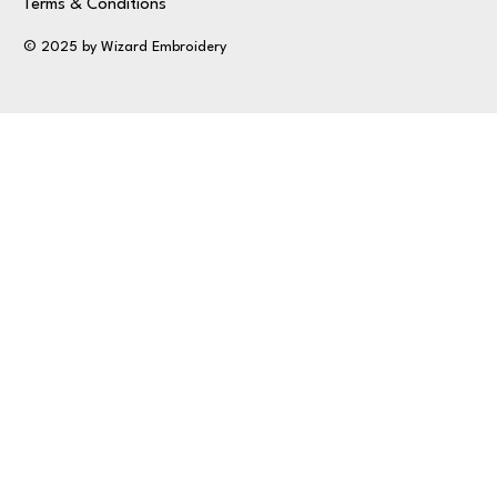
Terms & Conditions
© 2025 by Wizard Embroidery