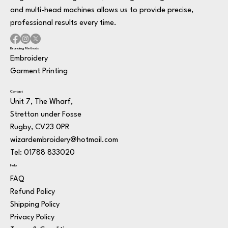
and multi-head machines allows us to provide precise,
professional results every time.
Branding Methods
Embroidery
Garment Printing
Contact
Unit 7, The Wharf,
Stretton under Fosse
Rugby, CV23 0PR
wizardembroidery@hotmail.com
Tel: 01788 833020
Help
FAQ
Refund Policy
Shipping Policy
Privacy Policy