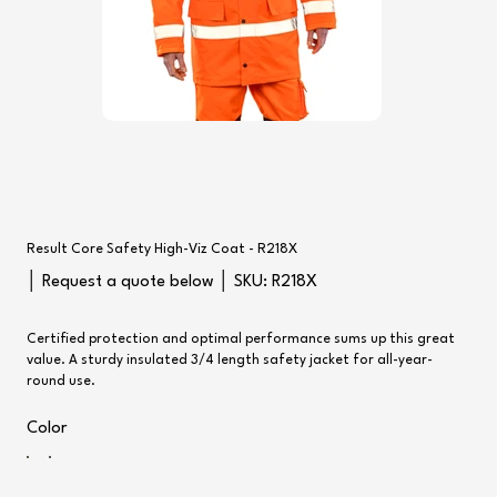
Result Core Safety High-Viz Coat - R218X
SKU
│ Request a quote below │ SKU:
R218X
R218X
Certified protection and optimal performance sums up this great
value. A sturdy insulated 3/4 length safety jacket for all-year-
round use.
Color