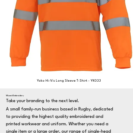
Yoko Hi-Vis Long Sleeve T-Shirt - YK033
Wizard Embroidery
Take your branding to the next level.
A small family-run business based in Rugby, dedicated
to providing the highest quality embroidered and
printed workwear and uniform. Whether you need a
single item or a large order, our range of single-head