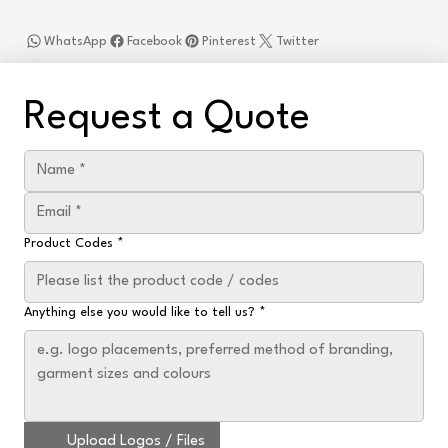
WhatsApp
Facebook
Pinterest
Twitter
Request a Quote
Product Codes
*
Anything else you would like to tell us?
*
Upload Logos / Files