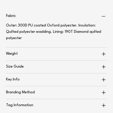
Fabric
Outer: 300D PU coated Oxford polyester. Insulation:
Quilted polyester wadding. Lining: 190T Diamond quilted
polyester
Weight
Size Guide
Key Info
Branding Method
Tag Information