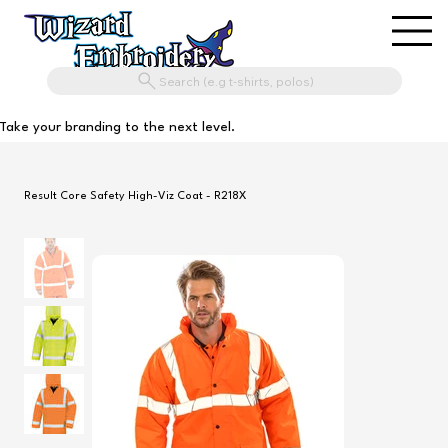
Search (e.g t-shirts, polos)
Take your branding to the next level.
Result Core Safety High-Viz Coat - R218X