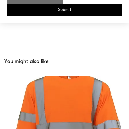
Submit
You might also like