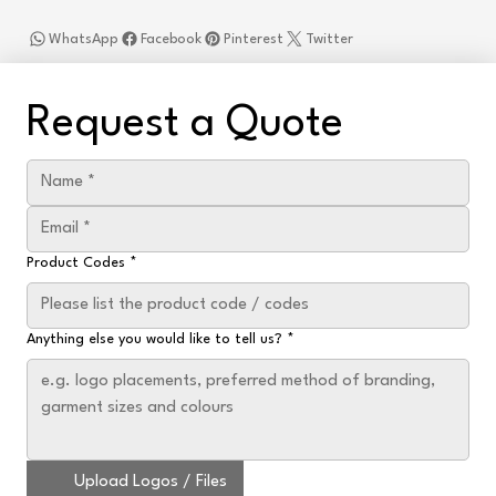
WhatsApp
Facebook
Pinterest
Twitter
Request a Quote
Product Codes
*
Anything else you would like to tell us?
*
Upload Logos / Files