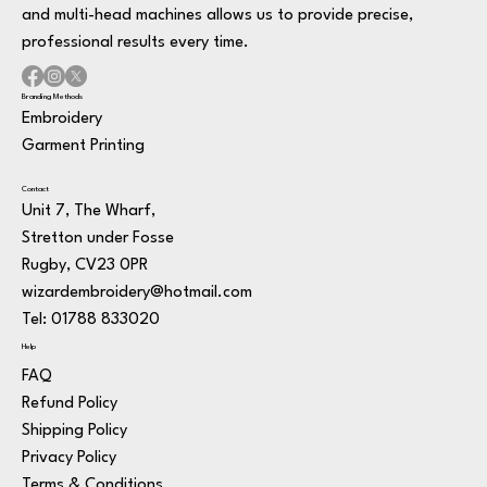
and multi-head machines allows us to provide precise,
professional results every time.
Branding Methods
Embroidery
Garment Printing
Contact
Unit 7, The Wharf,
Stretton under Fosse
Rugby, CV23 0PR
wizardembroidery@hotmail.com
Tel: 01788 833020
Help
FAQ
Refund Policy
Shipping Policy
Privacy Policy
Terms & Conditions