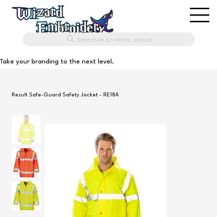
Search (e.g t-shirts, polos)
Take your branding to the next level.
Result Safe-Guard Safety Jacket - RE18A