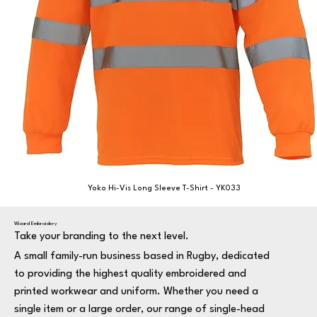
Yoko Hi-Vis Long Sleeve T-Shirt - YK033
Wizard Embroidery
Take your branding to the next level.
A small family-run business based in Rugby, dedicated
to providing the highest quality embroidered and
printed workwear and uniform. Whether you need a
single item or a large order, our range of single-head