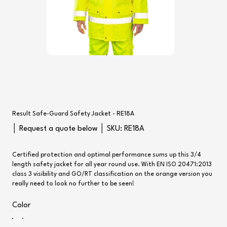
Result Safe-Guard Safety Jacket - RE18A
SKU
│ Request a quote below │ SKU:
RE18A
RE18A
Certified protection and optimal performance sums up this 3/4
length safety jacket for all year round use. With EN ISO 20471:2013
class 3 visibility and GO/RT classification on the orange version you
really need to look no further to be seen!
Color