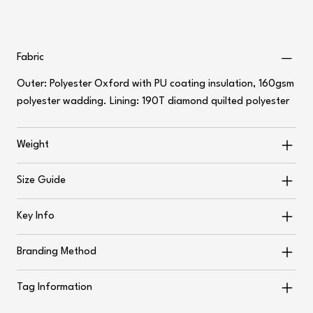
Fabric
Outer: Polyester Oxford with PU coating insulation, 160gsm
polyester wadding. Lining: 190T diamond quilted polyester
Weight
Size Guide
Key Info
Branding Method
Tag Information