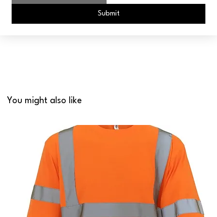
Submit
You might also like