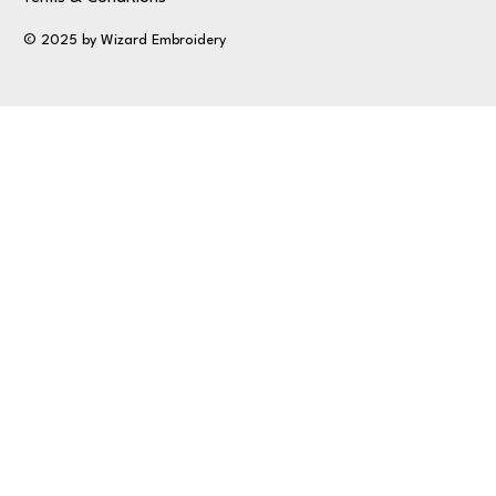
© 2025 by Wizard Embroidery