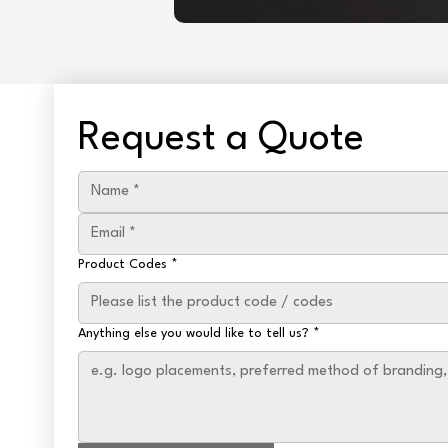
Request a Quote
Product Codes
*
Anything else you would like to tell us?
*