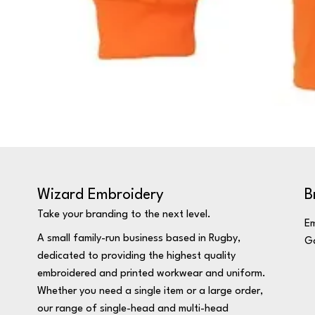
Wizard Embroidery
B
Take your branding to the next level.
Em
A small family-run business based in Rugby,
Ga
dedicated to providing the highest quality
embroidered and printed workwear and uniform.
Whether you need a single item or a large order,
our range of single-head and multi-head