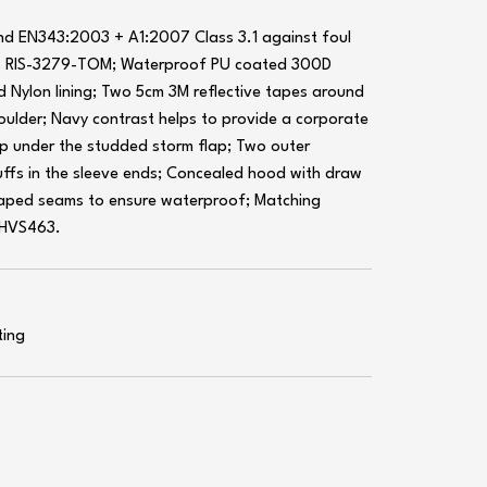
d EN343:2003 + A1:2007 Class 3.1 against foul
to RIS-3279-TOM; Waterproof PU coated 300D
d Nylon lining; Two 5cm 3M reflective tapes around
ulder; Navy contrast helps to provide a corporate
ip under the studded storm flap; Two outer
uffs in the sleeve ends; Concealed hood with draw
 taped seams to ensure waterproof; Matching
 HVS463.
ting