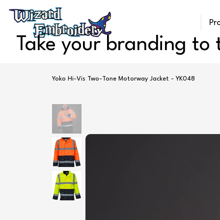
Pr
Take your branding to t
Yoko Hi-Vis Two-Tone Motorway Jacket - YK048