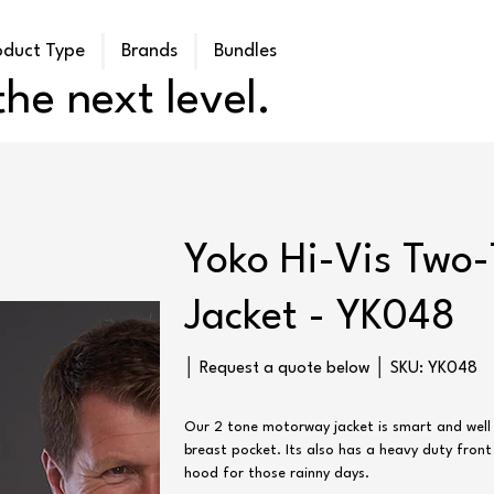
oduct Type
Brands
Bundles
he next level.
Yoko Hi-Vis Two
Jacket - YK048
SKU
│ Request a quote below │ SKU:
YK048
YK048
Our 2 tone motorway jacket is smart and well
breast pocket. Its also has a heavy duty front
hood for those rainny days.