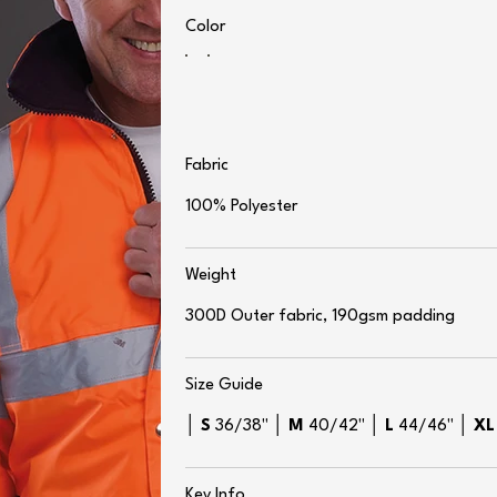
Color
Fabric
100% Polyester
Weight
300D Outer fabric, 190gsm padding
Size Guide
│
S
36/38" │
M
40/42" │
L
44/46" │
X
Key Info