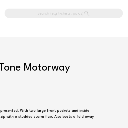
Search (e.g t-shirts, polos)
-Tone Motorway
 presented. With two large front pockets and inside
 zip with a studded storm flap. Also bosts a fold away