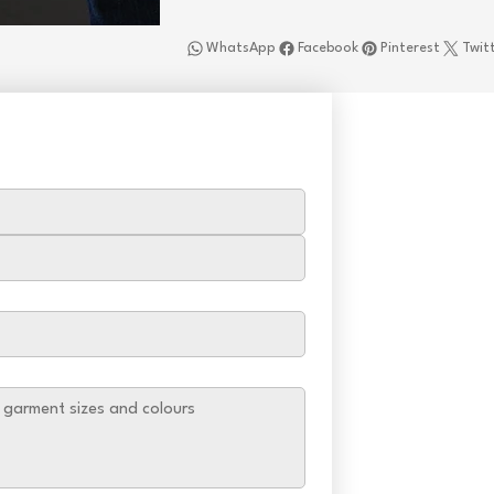
WhatsApp
Facebook
Pinterest
Twit