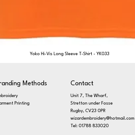
Yoko Hi-Vis Long Sleeve T-Shirt - YK033
randing Methods
Contact
broidery
Unit 7, The Wharf,
rment Printing
Stretton under Fosse
Rugby, CV23 0PR
wizardembroidery@hotmail.com
Tel: 01788 833020