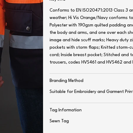
Conforms to EN ISO20471:2013 Class 3 an
weather; Hi Vis Orange/Navy conforms 
Polyester with 190gsm quilted padding an
the body and arms, and one over each sho
image and hide scuff marks; Heavy duty z
pockets with storm flaps; Knitted storm-c
cord; Inside breast pocket; Stitched and
trousers, codes HVS461 and HVS462 and
Branding Method
Suitable for Embroidery and Garment Prin
Tag Information
Sewn Tag