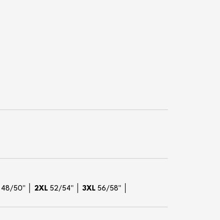
L
48/50" │
2XL
52/54" │
3XL
56/58" │