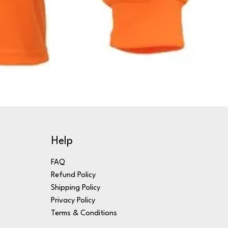
Help
FAQ
Refund Policy
Shipping Policy
Privacy Policy
Terms & Conditions