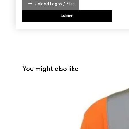
Upload Logos / Files
Submit
You might also like