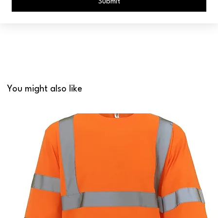
Submit
You might also like