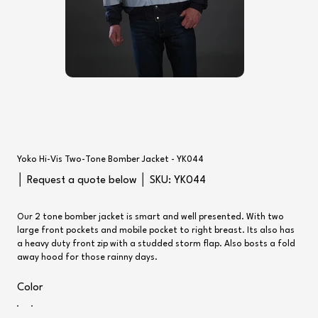
Yoko Hi-Vis Two-Tone Bomber Jacket - YK044
SKU
│ Request a quote below │ SKU:
YK044
YK044
Our 2 tone bomber jacket is smart and well presented. With two
large front pockets and mobile pocket to right breast. Its also has
a heavy duty front zip with a studded storm flap. Also bosts a fold
away hood for those rainny days.
Color