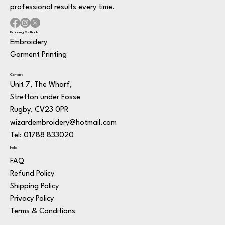
professional results every time.
Branding Methods
Embroidery
Garment Printing
Contact
Unit 7, The Wharf,
Stretton under Fosse
Rugby, CV23 0PR
wizardembroidery@hotmail.com
Tel: 01788 833020
Help
FAQ
Refund Policy
Shipping Policy
Privacy Policy
Terms & Conditions