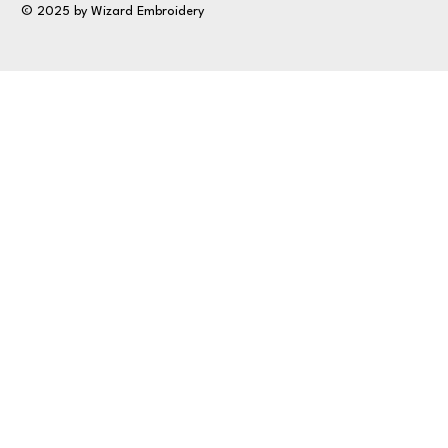
© 2025 by Wizard Embroidery