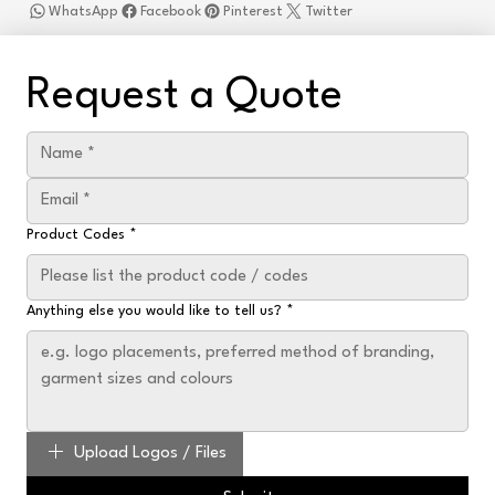
WhatsApp
Facebook
Pinterest
Twitter
Request a Quote
Product Codes
*
Anything else you would like to tell us?
*
Upload Logos / Files