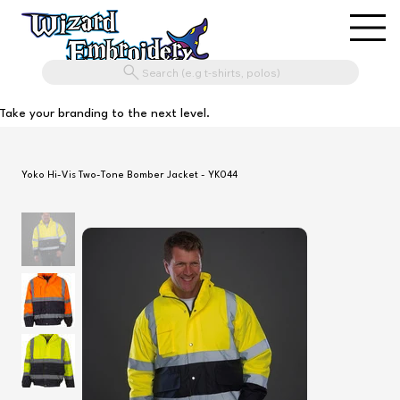
Search (e.g t-shirts, polos)
Take your branding to the next level.
Yoko Hi-Vis Two-Tone Bomber Jacket - YK044