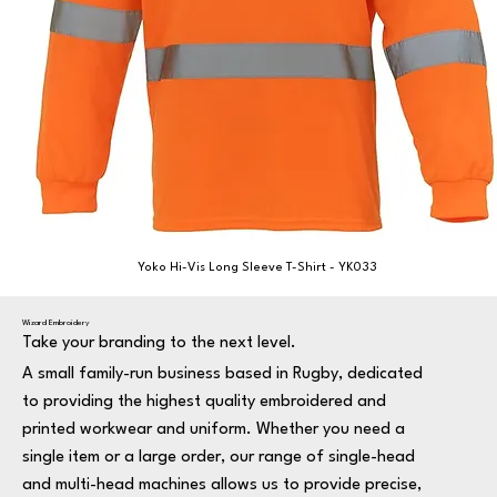
Yoko Hi-Vis Long Sleeve T-Shirt - YK033
Wizard Embroidery
Take your branding to the next level.
A small family-run business based in Rugby, dedicated
to providing the highest quality embroidered and
printed workwear and uniform. Whether you need a
single item or a large order, our range of single-head
and multi-head machines allows us to provide precise,