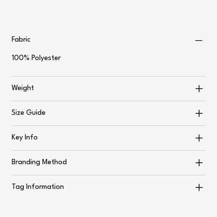
Fabric
100% Polyester
Weight
Size Guide
Key Info
Branding Method
Tag Information